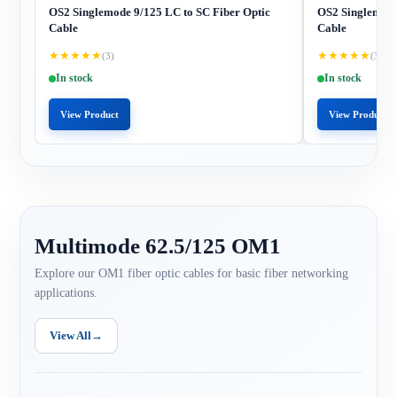
OS2 Singlemode 9/125 LC to SC Fiber Optic
OS2 Singlemode
Cable
Cable
★
★
★
★
★
★
★
★
★
★
(3)
(3)
In stock
In stock
View Product
View Product
Multimode 62.5/125 OM1
Explore our OM1 fiber optic cables for basic fiber networking
applications.
View All
→