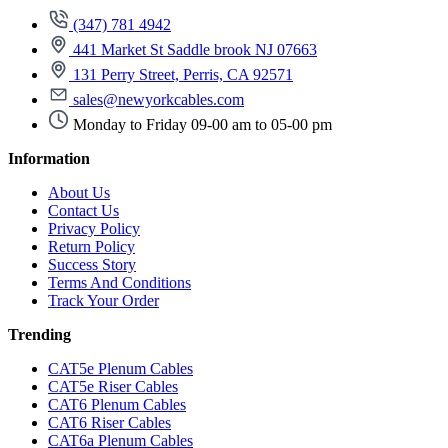
(347) 781 4942
441 Market St Saddle brook NJ 07663
131 Perry Street, Perris, CA 92571
sales@newyorkcables.com
Monday to Friday 09-00 am to 05-00 pm
Information
About Us
Contact Us
Privacy Policy
Return Policy
Success Story
Terms And Conditions
Track Your Order
Trending
CAT5e Plenum Cables
CAT5e Riser Cables
CAT6 Plenum Cables
CAT6 Riser Cables
CAT6a Plenum Cables