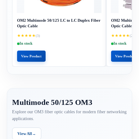
OM2 Multimode 50/125 LC to LC Duplex Fiber
OM2 Multimode 
Optic Cable
Optic Cable
★
★
★
★
★
★
★
★
★
★
(3)
(2)
In stock
In stock
View Product
View Product
Multimode 50/125 OM3
Explore our OM3 fiber optic cables for modern fiber networking
applications.
View All
→