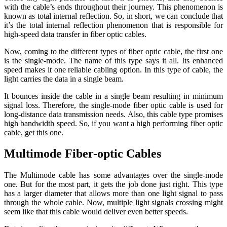
with the cable’s ends throughout their journey. This phenomenon is
known as total internal reflection. So, in short, we can conclude that
it’s the total internal reflection phenomenon that is responsible for
high-speed data transfer in fiber optic cables.
Now, coming to the different types of fiber optic cable, the first one
is the single-mode. The name of this type says it all. Its enhanced
speed makes it one reliable cabling option. In this type of cable, the
light carries the data in a single beam.
It bounces inside the cable in a single beam resulting in minimum
signal loss. Therefore, the single-mode fiber optic cable is used for
long-distance data transmission needs. Also, this cable type promises
high bandwidth speed. So, if you want a high performing fiber optic
cable, get this one.
Multimode Fiber-optic Cables
The Multimode cable has some advantages over the single-mode
one. But for the most part, it gets the job done just right. This type
has a larger diameter that allows more than one light signal to pass
through the whole cable. Now, multiple light signals crossing might
seem like that this cable would deliver even better speeds.