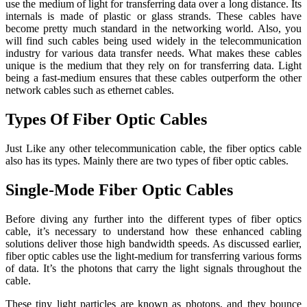
use the medium of light for transferring data over a long distance. Its
internals is made of plastic or glass strands. These cables have
become pretty much standard in the networking world. Also, you
will find such cables being used widely in the telecommunication
industry for various data transfer needs. What makes these cables
unique is the medium that they rely on for transferring data. Light
being a fast-medium ensures that these cables outperform the other
network cables such as ethernet cables.
Types Of Fiber Optic Cables
Just Like any other telecommunication cable, the fiber optics cable
also has its types. Mainly there are two types of fiber optic cables.
Single-Mode Fiber Optic Cables
Before diving any further into the different types of fiber optics
cable, it’s necessary to understand how these enhanced cabling
solutions deliver those high bandwidth speeds. As discussed earlier,
fiber optic cables use the light-medium for transferring various forms
of data. It’s the photons that carry the light signals throughout the
cable.
These tiny light particles are known as photons, and they bounce