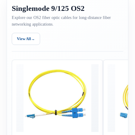
Singlemode 9/125 OS2
Explore our OS2 fiber optic cables for long-distance fiber
networking applications.
View All
→