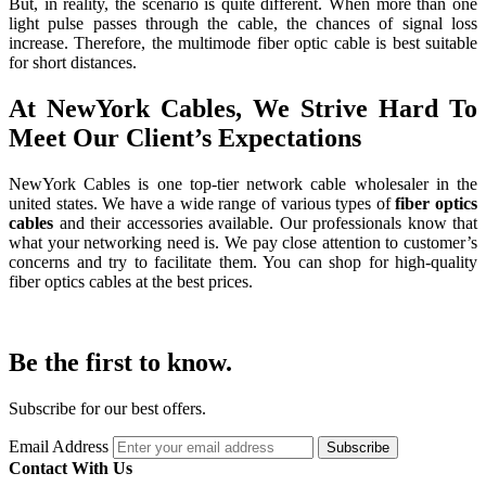
But, in reality, the scenario is quite different. When more than one
light pulse passes through the cable, the chances of signal loss
increase. Therefore, the multimode fiber optic cable is best suitable
for short distances.
At NewYork Cables, We Strive Hard To
Meet Our Client’s Expectations
NewYork Cables is one top-tier network cable wholesaler in the
united states. We have a wide range of various types of
fiber optics
cables
and their accessories available. Our professionals know that
what your networking need is. We pay close attention to customer’s
concerns and try to facilitate them. You can shop for high-quality
fiber optics cables at the best prices.
Be the first to know.
Subscribe for our best offers.
Email Address
Subscribe
Contact With Us