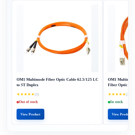
OM1 Multimode Fiber Optic Cable 62.5/125 LC
OM1 Multimode
to ST Duplex
Fiber Optic Cab
★
★
★
★
★
★
★
★
★
★
(3)
(3)
Out of stock
In stock
View Product
View Product