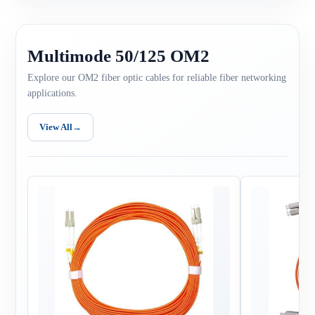
Multimode 50/125 OM2
Explore our OM2 fiber optic cables for reliable fiber networking
applications.
View All
→