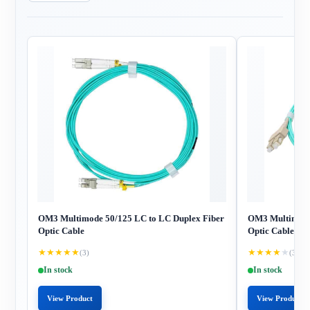
OM3 Multimode 50/125 LC to LC Duplex Fiber
OM3 Multimode 
Optic Cable
Optic Cable
★
★
★
★
★
★
★
★
★
★
(3)
(3)
In stock
In stock
View Product
View Product