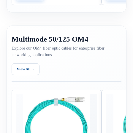
Multimode 50/125 OM4
Explore our OM4 fiber optic cables for enterprise fiber
networking applications.
View All
→