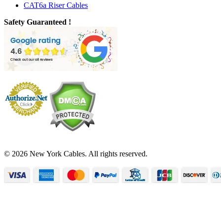
CAT6a Riser Cables
Safety Guaranteed !
© 2026 New York Cables. All rights reserved.