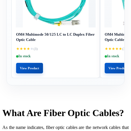
OM4 Multimode 50/125 LC to LC Duplex Fiber
OM4 Multimode 
Optic Cable
Optic Cable
★
★
★
★
★
★
★
★
★
★
(3)
(3)
In stock
In stock
View Product
View Product
What Are Fiber Optic Cables?
As the name indicates, fiber optic cables are the network cables that