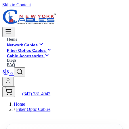
Skip to Content
Home
Network Cables
Fiber Optics Cables
Cable Accessories
Blogs
FAQ
0
(347) 781 4942
Home
/
Fiber Optic Cables