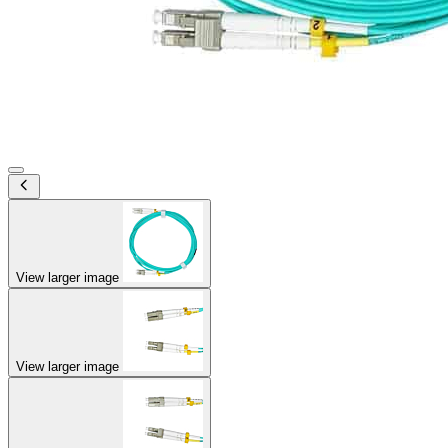
View larger image
View larger image