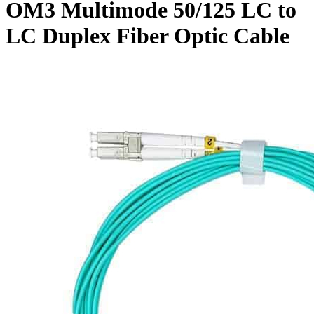
OM3 Multimode 50/125 LC to
LC Duplex Fiber Optic Cable