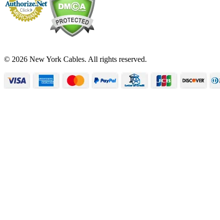
© 2026 New York Cables. All rights reserved.