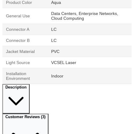
Product Color
Aqua
Data Centers, Enterprise Networks,
General Use
Cloud Computing
Connector A
LC
Connector B
LC
Jacket Material
PVC
Light Source
VCSEL Laser
Installation
Indoor
Environment
Description
Customer Reviews
(3)