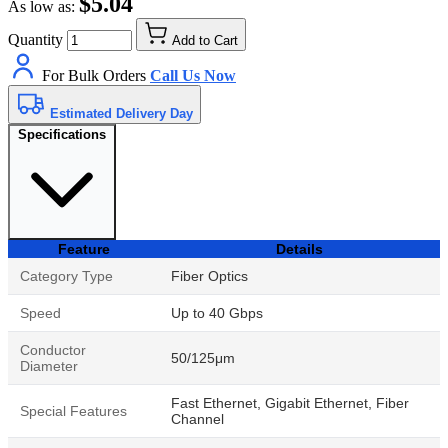
$5.04
As low as:
Quantity
Add to Cart
For Bulk Orders
Call Us Now
Estimated Delivery Day
Specifications
Feature
Details
Category Type
Fiber Optics
Speed
Up to 40 Gbps
Conductor
50/125μm
Diameter
Fast Ethernet, Gigabit Ethernet, Fiber
Special Features
Channel