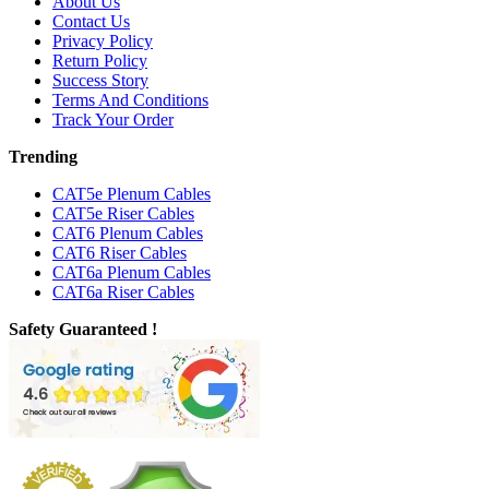
About Us
Contact Us
Privacy Policy
Return Policy
Success Story
Terms And Conditions
Track Your Order
Trending
CAT5e Plenum Cables
CAT5e Riser Cables
CAT6 Plenum Cables
CAT6 Riser Cables
CAT6a Plenum Cables
CAT6a Riser Cables
Safety Guaranteed !