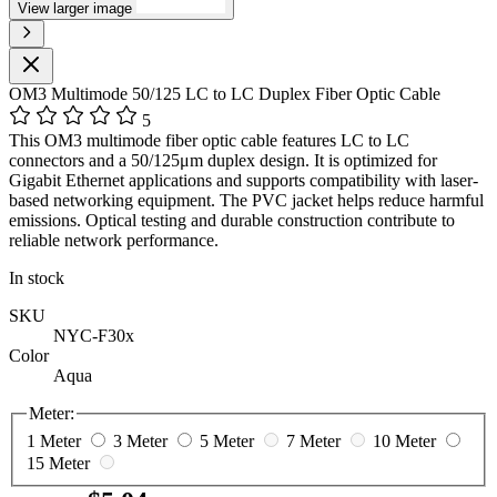
View larger image
OM3 Multimode 50/125 LC to LC Duplex Fiber Optic Cable
5
This OM3 multimode fiber optic cable features LC to LC
connectors and a 50/125μm duplex design. It is optimized for
Gigabit Ethernet applications and supports compatibility with laser-
based networking equipment. The PVC jacket helps reduce harmful
emissions. Optical testing and durable construction contribute to
reliable network performance.
In stock
SKU
NYC-F30x
Color
Aqua
Meter:
1 Meter
3 Meter
5 Meter
7 Meter
10 Meter
15 Meter