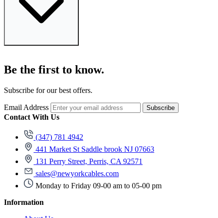
Be the first to know.
Subscribe for our best offers.
Email Address
Subscribe
Contact With Us
(347) 781 4942
441 Market St Saddle brook NJ 07663
131 Perry Street, Perris, CA 92571
sales@newyorkcables.com
Monday to Friday 09-00 am to 05-00 pm
Information