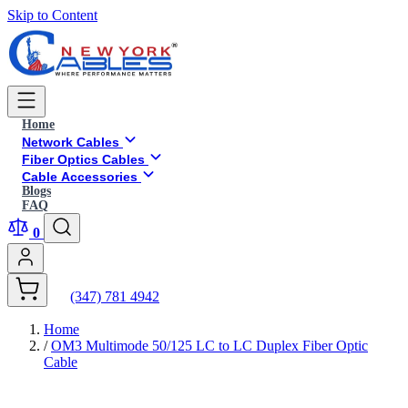
Skip to Content
Home
Network Cables
Fiber Optics Cables
Cable Accessories
Blogs
FAQ
0
(347) 781 4942
Home
/
OM3 Multimode 50/125 LC to LC Duplex Fiber Optic
Cable