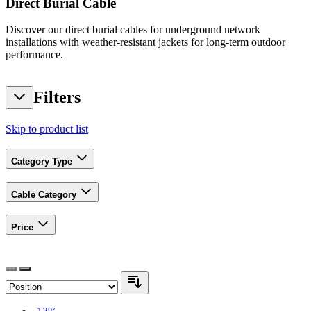
Direct Burial Cable
Discover our direct burial cables for underground network
installations with weather-resistant jackets for long-term outdoor
performance.
Filters
Skip to product list
Category Type
Cable Category
Price