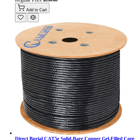
$258.00
Add to Cart
Direct Burial CAT5e Solid-Bare Copper Gel-Filled Core