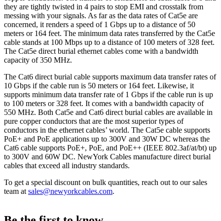
they are tightly twisted in 4 pairs to stop EMI and crosstalk from
messing with your signals. As far as the data rates of Cat5e are
concerned, it renders a speed of 1 Gbps up to a distance of 50
meters or 164 feet. The minimum data rates transferred by the Cat5e
cable stands at 100 Mbps up to a distance of 100 meters of 328 feet.
The Cat5e direct burial ethernet cables come with a bandwidth
capacity of 350 MHz.
The Cat6 direct burial cable supports maximum data transfer rates of
10 Gbps if the cable run is 50 meters or 164 feet. Likewise, it
supports minimum data transfer rate of 1 Gbps if the cable run is up
to 100 meters or 328 feet. It comes with a bandwidth capacity of
550 MHz. Both Cat5e and Cat6 direct burial cables are available in
pure copper conductors that are the most superior types of
conductors in the ethernet cables’ world. The Cat5e cable supports
PoE+ and PoE applications up to 300V and 30W DC whereas the
Cat6 cable supports PoE+, PoE, and PoE++ (IEEE 802.3af/at/bt) up
to 300V and 60W DC. NewYork Cables manufacture direct burial
cables that exceed all industry standards.
To get a special discount on bulk quantities, reach out to our sales
team at
sales@newyorkcables.com
.
Be the first to know.