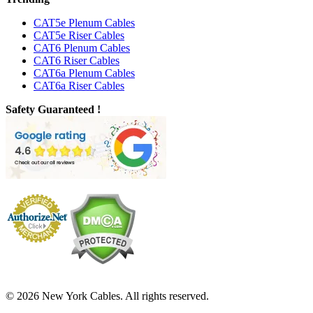
CAT5e Plenum Cables
CAT5e Riser Cables
CAT6 Plenum Cables
CAT6 Riser Cables
CAT6a Plenum Cables
CAT6a Riser Cables
Safety Guaranteed !
© 2026 New York Cables. All rights reserved.