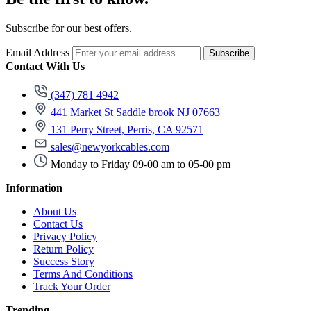
Subscribe for our best offers.
Email Address
Subscribe
Contact With Us
(347) 781 4942
441 Market St Saddle brook NJ 07663
131 Perry Street, Perris, CA 92571
sales@newyorkcables.com
Monday to Friday 09-00 am to 05-00 pm
Information
About Us
Contact Us
Privacy Policy
Return Policy
Success Story
Terms And Conditions
Track Your Order
Trending