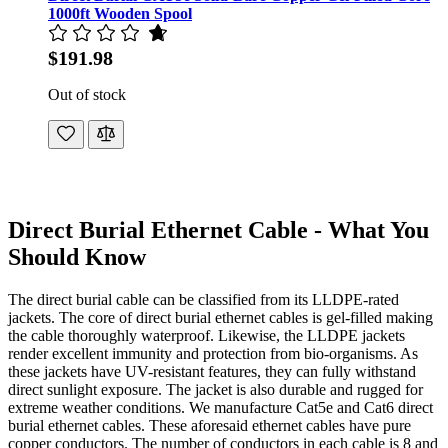
1000ft Wooden Spool
$191.98
Out of stock
Direct Burial Ethernet Cable - What You
Should Know
The direct burial cable can be classified from its LLDPE-rated
jackets. The core of direct burial ethernet cables is gel-filled making
the cable thoroughly waterproof. Likewise, the LLDPE jackets
render excellent immunity and protection from bio-organisms. As
these jackets have UV-resistant features, they can fully withstand
direct sunlight exposure. The jacket is also durable and rugged for
extreme weather conditions. We manufacture Cat5e and Cat6 direct
burial ethernet cables. These aforesaid ethernet cables have pure
copper conductors. The number of conductors in each cable is 8 and