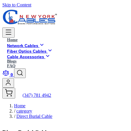
Skip to Content
Home
Network Cables
Fiber Optics Cables
Cable Accessories
Blogs
FAQ
0
(347) 781 4942
Home
/
category
/
Direct Burial Cable