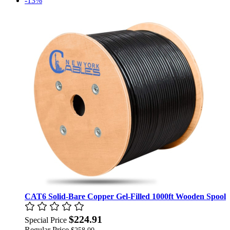
-13%
CAT6 Solid-Bare Copper Gel-Filled 1000ft Wooden Spool
$224.91
Special Price
Regular Price