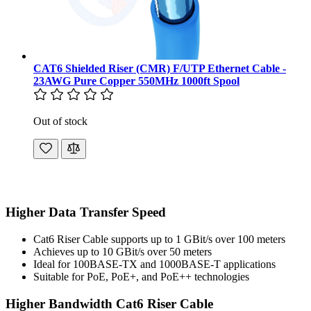
CAT6 Shielded Riser (CMR) F/UTP Ethernet Cable -
23AWG Pure Copper 550MHz 1000ft Spool
Out of stock
Higher Data Transfer Speed
Cat6 Riser Cable supports up to 1 GBit/s over 100 meters
Achieves up to 10 GBit/s over 50 meters
Ideal for 100BASE-TX and 1000BASE-T applications
Suitable for PoE, PoE+, and PoE++ technologies
Higher Bandwidth Cat6 Riser Cable