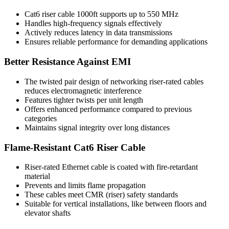
Cat6 riser cable 1000ft supports up to 550 MHz
Handles high-frequency signals effectively
Actively reduces latency in data transmissions
Ensures reliable performance for demanding applications
Better Resistance Against EMI
The twisted pair design of networking riser-rated cables
reduces electromagnetic interference
Features tighter twists per unit length
Offers enhanced performance compared to previous
categories
Maintains signal integrity over long distances
Flame-Resistant Cat6 Riser Cable
Riser-rated Ethernet cable is coated with fire-retardant
material
Prevents and limits flame propagation
These cables meet CMR (riser) safety standards
Suitable for vertical installations, like between floors and
elevator shafts