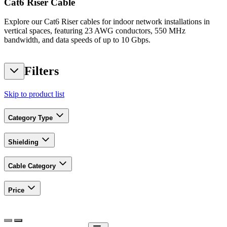
Cat6 Riser Cable
Explore our Cat6 Riser cables for indoor network installations in
vertical spaces, featuring 23 AWG conductors, 550 MHz
bandwidth, and data speeds of up to 10 Gbps.
Filters
Skip to product list
Category Type
Shielding
Cable Category
Price