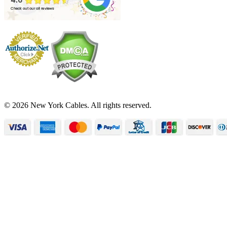
© 2026 New York Cables. All rights reserved.