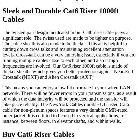
Sleek and Durable Cat6 Riser 1000ft
Cables
The twisted pair design inculcated in our Cat6 riser cable plays a
significant role. The twists used are made to be tighter on purpose.
The cable sheath is also made to be thicker. This all is helpful in
cutting down cross-talks and maintaining excellent attenuation
levels. Cross-talk can be a very annoying issue, especially if you are
running multiple cables close to each other, and also if high
frequencies are involved. Our Cat6 riser 1000ft cable is made of
thicker sheaths which gives you better protection against Near-End
Crosstalk (NEXT) and Alien Crosstalk (AXT).
This means you can enjoy a low bit error rate in your wired LAN
network. There will be fewer errors in your transmissions, as a result
of which the data integrity will be protected and the transfer will
take place reliably. The NewYork Cables durable UL-listed Cat6
cable for non-plenum spaces features a very durable CMR-rated
outer jacket. It is certified to be used in vertical applications, for
instance, between floors, in elevator shafts, and within walls.
Buy Cat6 Riser Cables