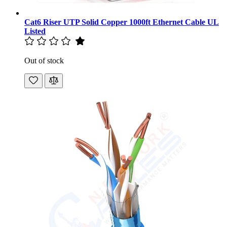
Cat6 Riser UTP Solid Copper 1000ft Ethernet Cable UL
Listed
Out of stock