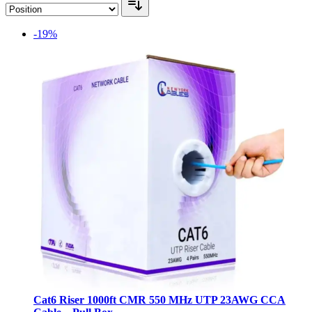
-19%
Cat6 Riser 1000ft CMR 550 MHz UTP 23AWG CCA