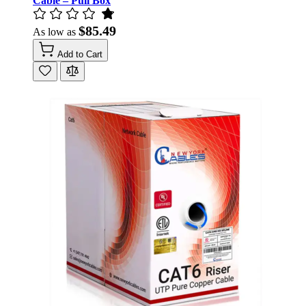
Cable – Pull Box
$85.49
As low as
Add to Cart