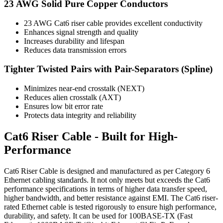
23 AWG Solid Pure Copper Conductors
23 AWG Cat6 riser cable provides excellent conductivity
Enhances signal strength and quality
Increases durability and lifespan
Reduces data transmission errors
Tighter Twisted Pairs with Pair-Separators (Spline)
Minimizes near-end crosstalk (NEXT)
Reduces alien crosstalk (AXT)
Ensures low bit error rate
Protects data integrity and reliability
Cat6 Riser Cable - Built for High-
Performance
Cat6 Riser Cable is designed and manufactured as per Category 6
Ethernet cabling standards. It not only meets but exceeds the Cat6
performance specifications in terms of higher data transfer speed,
higher bandwidth, and better resistance against EMI. The Cat6 riser-
rated Ethernet cable is tested rigorously to ensure high performance,
durability, and safety. It can be used for 100BASE-TX (Fast