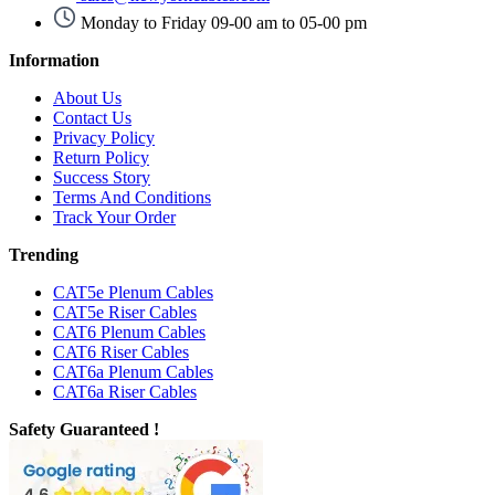
Monday to Friday 09-00 am to 05-00 pm
Information
About Us
Contact Us
Privacy Policy
Return Policy
Success Story
Terms And Conditions
Track Your Order
Trending
CAT5e Plenum Cables
CAT5e Riser Cables
CAT6 Plenum Cables
CAT6 Riser Cables
CAT6a Plenum Cables
CAT6a Riser Cables
Safety Guaranteed !