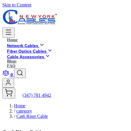
Skip to Content
Home
Network Cables
Fiber Optics Cables
Cable Accessories
Blogs
FAQ
0
(347) 781 4942
Home
/
category
/
Cat6 Riser Cable