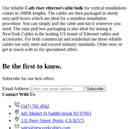
Our reliable
Cat6 riser ethernet cable bulk
for vertical installations
comes in 1000ft lengths. The cables are then packaged in sturdy
easy-pull boxes which are ideal for a seamless installation
procedure. You can simply pull the cable and run it wherever you
need. The easy-pull box packaging is also ideal for storing it.
NewYork Cables is the leading US brand of Ethernet cables and
accessories. For both commercial and residential use these reliable
cables not only meet and exceed industry standards. Order now or
get in touch with us for specialized offers.
Be the first to know.
Subscribe for our best offers.
Email Address
Subscribe
Contact With Us
(347) 781 4942
441 Market St Saddle brook NJ 07663
131 Perry Street, Perris, CA 92571
sales@newyorkcables.com