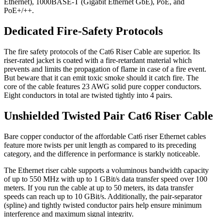
Ethernet), 1000BASE-T (Gigabit Ethernet GbE), PoE, and
PoE+/++.
Dedicated Fire-Safety Protocols
The fire safety protocols of the Cat6 Riser Cable are superior. Its
riser-rated jacket is coated with a fire-retardant material which
prevents and limits the propagation of flame in case of a fire event.
But beware that it can emit toxic smoke should it catch fire. The
core of the cable features 23 AWG solid pure copper conductors.
Eight conductors in total are twisted tightly into 4 pairs.
Unshielded Twisted Pair Cat6 Riser Cable
Bare copper conductor of the affordable Cat6 riser Ethernet cables
feature more twists per unit length as compared to its preceding
category, and the difference in performance is starkly noticeable.
The Ethernet riser cable supports a voluminous bandwidth capacity
of up to 550 MHz with up to 1 GBit/s data transfer speed over 100
meters. If you run the cable at up to 50 meters, its data transfer
speeds can reach up to 10 GBit/s. Additionally, the pair-separator
(spline) and tightly twisted conductor pairs help ensure minimum
interference and maximum signal integrity.