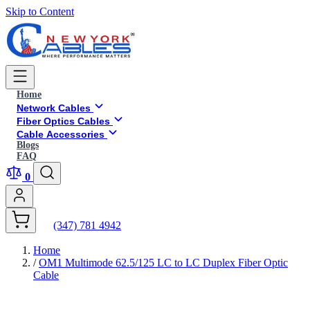
Skip to Content
Home
Network Cables
Fiber Optics Cables
Cable Accessories
Blogs
FAQ
0
(347) 781 4942
Home
/
OM1 Multimode 62.5/125 LC to LC Duplex Fiber Optic
Cable