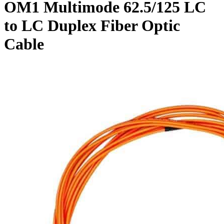
OM1 Multimode 62.5/125 LC
to LC Duplex Fiber Optic
Cable