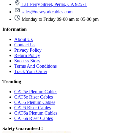
131 Perry Street, Perris, CA 92571
sales@newyorkcables.com
Monday to Friday 09-00 am to 05-00 pm
Information
About Us
Contact Us
Privacy Policy
Return Policy
Success Story
Terms And Conditions
Track Your Order
Trending
CAT5e Plenum Cables
CAT5e Riser Cables
CAT6 Plenum Cables
CAT6 Riser Cables
CAT6a Plenum Cables
CAT6a Riser Cables
Safety Guaranteed !