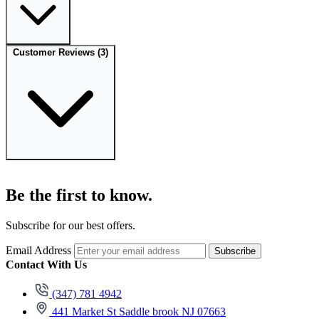
Customer Reviews
(3)
Be the first to know.
Subscribe for our best offers.
Email Address
Subscribe
Contact With Us
(347) 781 4942
441 Market St Saddle brook NJ 07663