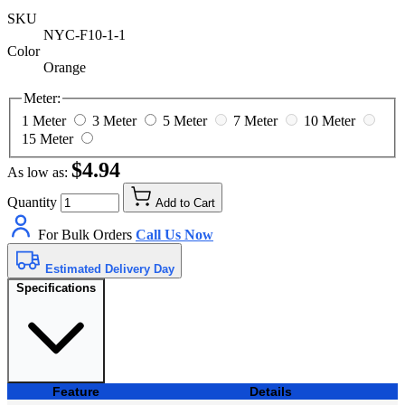
SKU
NYC-F10-1-1
Color
Orange
Meter:
1 Meter
3 Meter
5 Meter
7 Meter
10 Meter
15 Meter
$4.94
As low as:
Quantity
Add to Cart
For Bulk Orders
Call Us Now
Estimated Delivery Day
Specifications
Feature
Details