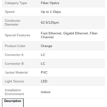
Category Type
Fiber Optics
Speed
Up to 1 Gbps
Conductor
62.5/125μm
Diameter
Fast Ethernet, Gigabit Ethernet, Fiber
Special Features
Channel
Product Color
Orange
Connector A
LC
Connector B
LC
Jacket Material
PVC
Light Source
LED
Installation
Indoor
Environment
Description