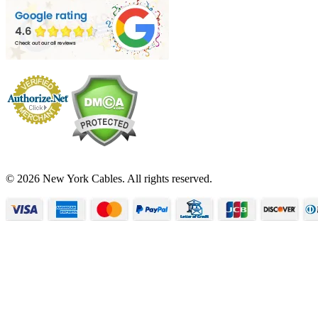
© 2026 New York Cables. All rights reserved.