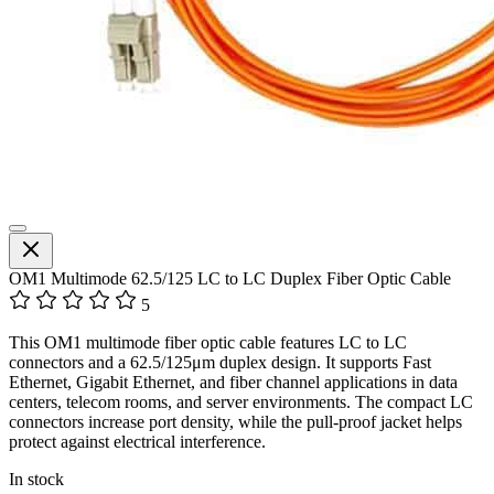
OM1 Multimode 62.5/125 LC to LC Duplex Fiber Optic Cable
5
This OM1 multimode fiber optic cable features LC to LC
connectors and a 62.5/125μm duplex design. It supports Fast
Ethernet, Gigabit Ethernet, and fiber channel applications in data
centers, telecom rooms, and server environments. The compact LC
connectors increase port density, while the pull-proof jacket helps
protect against electrical interference.
In stock