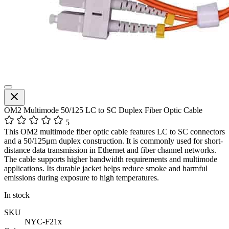
OM2 Multimode 50/125 LC to SC Duplex Fiber Optic Cable
5
This OM2 multimode fiber optic cable features LC to SC connectors
and a 50/125μm duplex construction. It is commonly used for short-
distance data transmission in Ethernet and fiber channel networks.
The cable supports higher bandwidth requirements and multimode
applications. Its durable jacket helps reduce smoke and harmful
emissions during exposure to high temperatures.
In stock
SKU
NYC-F21x