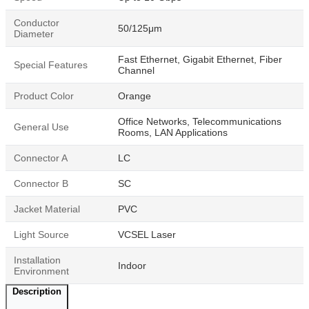
Conductor
50/125μm
Diameter
Fast Ethernet, Gigabit Ethernet, Fiber
Special Features
Channel
Product Color
Orange
Office Networks, Telecommunications
General Use
Rooms, LAN Applications
Connector A
LC
Connector B
SC
Jacket Material
PVC
Light Source
VCSEL Laser
Installation
Indoor
Environment
Description