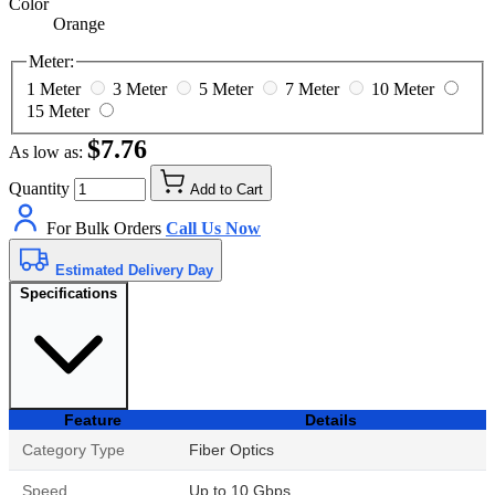
Color
Orange
Meter:
1 Meter
3 Meter
5 Meter
7 Meter
10 Meter
15 Meter
$7.76
As low as:
Quantity
Add to Cart
For Bulk Orders
Call Us Now
Estimated Delivery Day
Specifications
Feature
Details
Category Type
Fiber Optics
Speed
Up to 10 Gbps