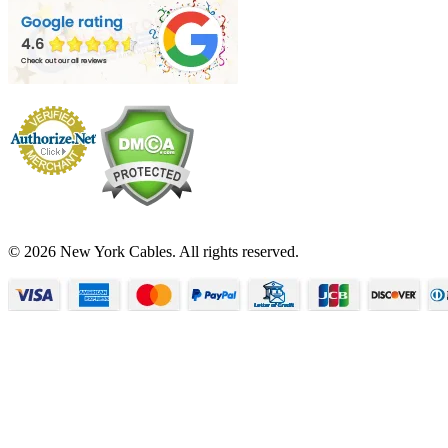
© 2026 New York Cables. All rights reserved.