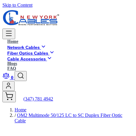
Skip to Content
Home
Network Cables
Fiber Optics Cables
Cable Accessories
Blogs
FAQ
0
(347) 781 4942
Home
/
OM2 Multimode 50/125 LC to SC Duplex Fiber Optic
Cable