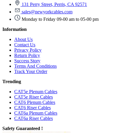
131 Perry Street, Perris, CA 92571
sales@newyorkcables.com
Monday to Friday 09-00 am to 05-00 pm
Information
About Us
Contact Us
Privacy Policy
Return Policy
Success Story
Terms And Conditions
Track Your Order
Trending
CAT5e Plenum Cables
CAT5e Riser Cables
CAT6 Plenum Cables
CAT6 Riser Cables
CAT6a Plenum Cables
CAT6a Riser Cables
Safety Guaranteed !