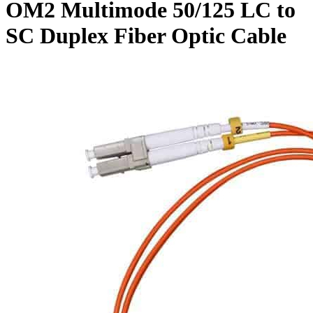
OM2 Multimode 50/125 LC to
SC Duplex Fiber Optic Cable