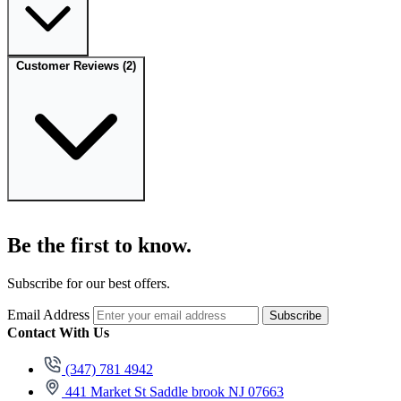
Customer Reviews
(2)
Be the first to know.
Subscribe for our best offers.
Email Address
Subscribe
Contact With Us
(347) 781 4942
441 Market St Saddle brook NJ 07663