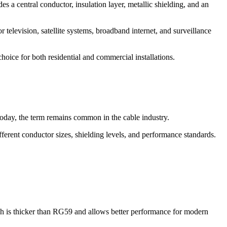
es a central conductor, insulation layer, metallic shielding, and an
 television, satellite systems, broadband internet, and surveillance
hoice for both residential and commercial installations.
 Today, the term remains common in the cable industry.
erent conductor sizes, shielding levels, and performance standards.
ch is thicker than RG59 and allows better performance for modern