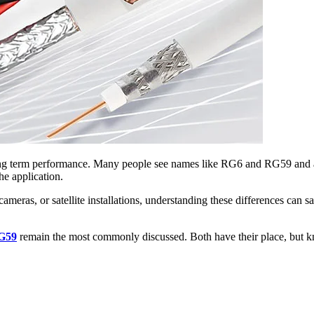
 long term performance. Many people see names like RG6 and RG59 and a
he application.
ty cameras, or satellite installations, understanding these differences 
G59
remain the most commonly discussed. Both have their place, but k