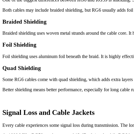
Both cables may include braided shielding, but RG6 usually adds foil s
Braided Shielding
Braided shielding uses woven metal strands around the cable core. It he
Foil Shielding
Foil shielding uses aluminum foil beneath the braid. It is highly effect
Quad Shielding
Some RG6 cables come with quad shielding, which adds extra layers of 
Better shielding means better performance, especially for long cable 
Signal Loss and Cable Jackets
Every cable experiences some signal loss during transmission. The long