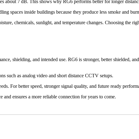
 about 7 dB. This shows why RG6 performs better for longer distance
andling spaces inside buildings because they produce less smoke and burn
isture, chemicals, sunlight, and temperature changes. Choosing the righ
 shielding, and intended use. RG6 is stronger, better shielded, and 
ons such as analog video and short distance CCTV setups.
eeds. For better speed, stronger signal quality, and future ready perfor
 and ensures a more reliable connection for years to come.