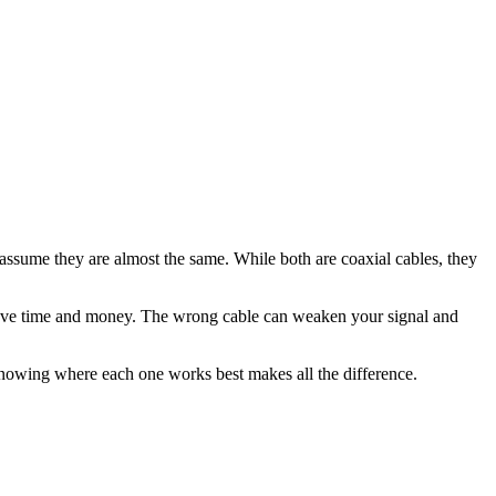
ssume they are almost the same. While both are coaxial cables, they
can save time and money. The wrong cable can weaken your signal and
nowing where each one works best makes all the difference.