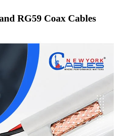
 and RG59 Coax Cables