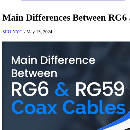
Main Differences Between RG6
SEO NYC
-
May 15, 2024