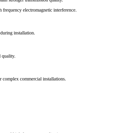
gh frequency electromagnetic interference.
during installation.
 quality.
or complex commercial installations.