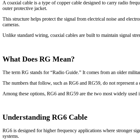
A coaxial cable is a type of copper cable designed to carry radio freque
outer protective jacket.
This structure helps protect the signal from electrical noise and elect
cameras.
Unlike standard wiring, coaxial cables are built to maintain signal str
What Does RG Mean?
The term RG stands for “Radio Guide.” It comes from an older military
The numbers that follow, such as RG6 and RG59, do not represent a di
Among these options, RG6 and RG59 are the two most widely used in
Understanding RG6 Cable
RG6 is designed for higher frequency applications where stronger sig
systems.