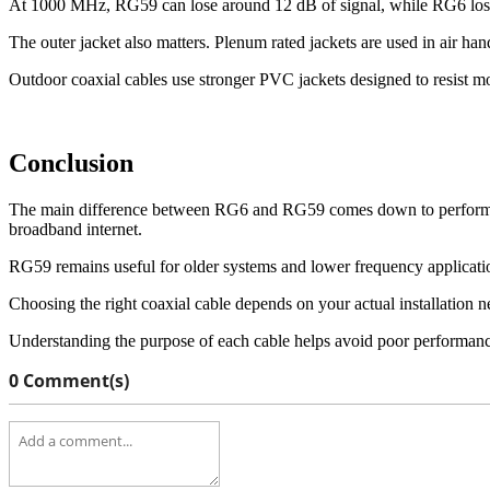
At 1000 MHz, RG59 can lose around 12 dB of signal, while RG6 loses
The outer jacket also matters. Plenum rated jackets are used in air h
Outdoor coaxial cables use stronger PVC jackets designed to resist mo
Conclusion
The main difference between RG6 and RG59 comes down to performance,
broadband internet.
RG59 remains useful for older systems and lower frequency applicati
Choosing the right coaxial cable depends on your actual installation n
Understanding the purpose of each cable helps avoid poor performance
0 Comment(s)