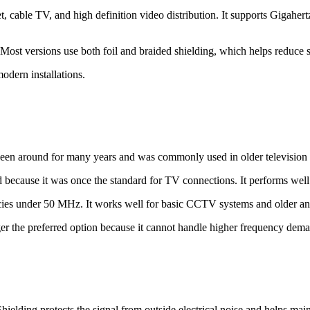
et, cable TV, and high definition video distribution. It supports Gigahe
. Most versions use both foil and braided shielding, which helps reduce 
odern installations.
een around for many years and was commonly used in older television i
because it was once the standard for TV connections. It performs well 
encies under 50 MHz. It works well for basic CCTV systems and older an
ger the preferred option because it cannot handle higher frequency dem
lding protects the signal from outside electrical noise and helps maint