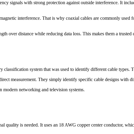
ncy signals with strong protection against outside interference. It includ
romagnetic interference. That is why coaxial cables are commonly used for
ength over distance while reducing data loss. This makes them a trusted c
 classification system that was used to identify different cable types.
rect measurement. They simply identify specific cable designs with diff
 modern networking and television systems.
nal quality is needed. It uses an 18 AWG copper center conductor, whi