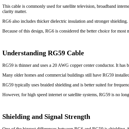
This cable is commonly used for satellite television, broadband intern
clarity matter.
RG6 also includes thicker dielectric insulation and stronger shielding
Because of this design, RG6 is considered the better choice for most m
Understanding RG59 Cable
RG59 is thinner and uses a 20 AWG copper center conductor. It has b
Many older homes and commercial buildings still have RG59 installed 
RG59 typically uses braided shielding and is better suited for frequ
However, for high speed internet or satellite systems, RG59 is no lon
Shielding and Signal Strength
One of the biggest differences between RG6 and RG59 is shielding. Shie