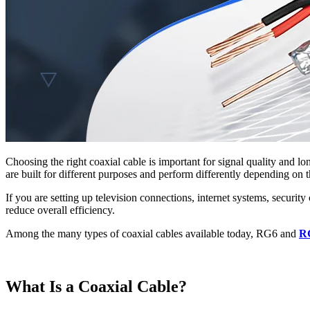
Choosing the right coaxial cable is important for signal quality and
are built for different purposes and perform differently depending on t
If you are setting up television connections, internet systems, securi
reduce overall efficiency.
Among the many types of coaxial cables available today, RG6 and
R
What Is a Coaxial Cable?