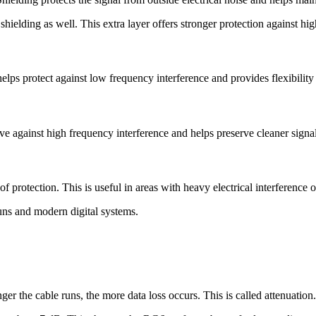
hielding as well. This extra layer offers stronger protection against hi
lps protect against low frequency interference and provides flexibility 
ive against high frequency interference and helps preserve cleaner signal
protection. This is useful in areas with heavy electrical interference 
runs and modern digital systems.
er the cable runs, the more data loss occurs. This is called attenuation.