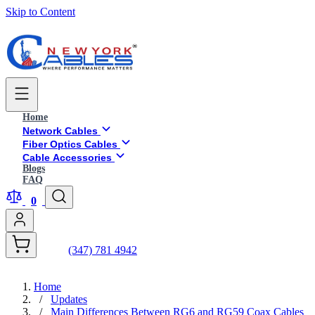
Skip to Content
Home
Network Cables
Fiber Optics Cables
Cable Accessories
Blogs
FAQ
0
(347) 781 4942
Home
/
Updates
/
Main Differences Between RG6 and RG59 Coax Cables