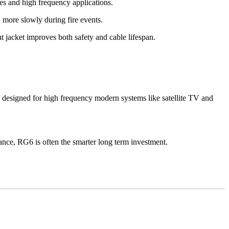
s and high frequency applications.
 more slowly during fire events.
t jacket improves both safety and cable lifespan.
designed for high frequency modern systems like satellite TV and
mance, RG6 is often the smarter long term investment.