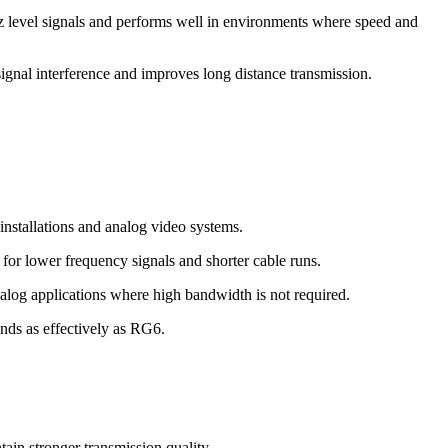
rtz level signals and performs well in environments where speed and
signal interference and improves long distance transmission.
nstallations and analog video systems.
for lower frequency signals and shorter cable runs.
alog applications where high bandwidth is not required.
ands as effectively as RG6.
ain stronger transmission quality.