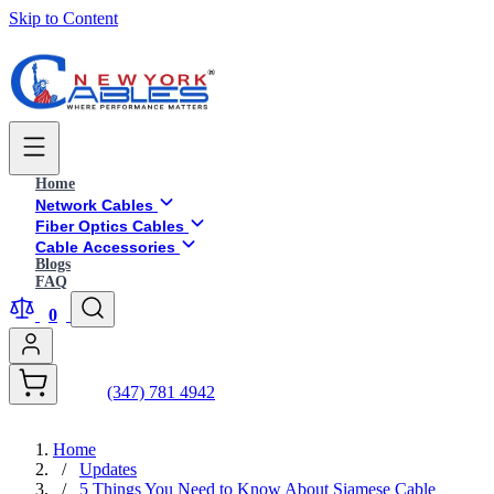
Skip to Content
Home
Network Cables
Fiber Optics Cables
Cable Accessories
Blogs
FAQ
0
(347) 781 4942
Home
/
Updates
/
5 Things You Need to Know About Siamese Cable