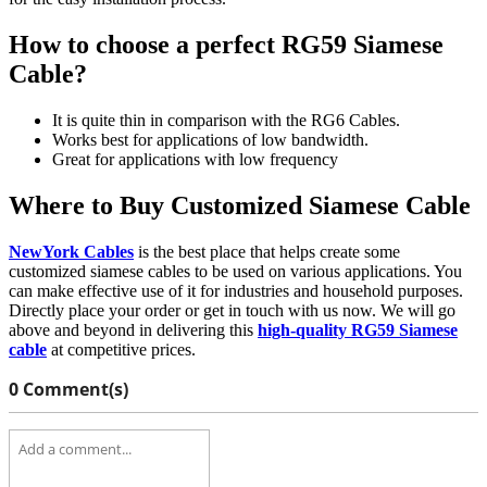
How to choose a perfect RG59 Siamese
Cable?
It is quite thin in comparison with the RG6 Cables.
Works best for applications of low bandwidth.
Great for applications with low frequency
Where to Buy Customized Siamese Cable
NewYork Cables
is the best place that helps create some
customized siamese cables to be used on various applications. You
can make effective use of it for industries and household purposes.
Directly place your order or get in touch with us now. We will go
above and beyond in delivering this
high-quality RG59 Siamese
cable
at competitive prices.
0 Comment(s)