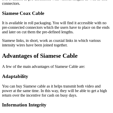
connectors.
Siamese Coax Cable
It is available in roll packaging. You will find it accessible with no
pre-connected connectors which the users have to place on the ends
and later on cut them the pre-defined lengths.
Siamese links, in short, work as coaxial links in which various
intensity wires have been joined together.
Advantages of Siamese Cable
A few of the main advantages of Siamese Cable are:
Adaptability
You can buy Siamese cable as it helps transmit both video and
power at the same time. In this way, they will be able to get a high
return over the incentive for cash on busy days.
Information Integrity