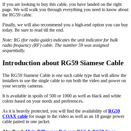
If you are looking to buy this cable, you have landed on the right
page. We will walk you through everything you need to know about
the RG59 cable.
Finally, we will also recommend you a high-end option you can buy
today. Be sure to read till the end.
Note: RG (for radio guide) indicates the unit indicator for bulk
radio frequency (RF) cable. The number 59 was assigned
sequentially.
Introduction about RG59 Siamese Cable
The RG59 Siamese Cable is one such cable type that will allow the
installers to use the single cable to run both the video and power on
your security cameras.
It is available in spoils of 500 or 1000 as well as black and white
colors based on your needs and preferences.
As it is heavily protected, you will find the availability of
RG59
COAX cable
for usage in the video as well as an 18 gauge power
cable paired in one jacket.