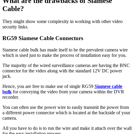
What are the drawbacks of Siamese
Cable?
They might show some complexity in working with other video
security links.
RG59 Siamese Cable Connectors
Siamese cable bulk has made itself to be the prevalent camera wire
which is used just to make the process of installation easy for you.
The majority of the wired surveillance cameras are having the BNC
connector for the video along with the standard 12V DC power
jack.
Hence, you are free to make use of single RG59
Siamese cable
bulk
for conveying the video from your camera within the DVR
recorder.
You can often use the power wire to easily transmit the power from
a different power connector which is located at the backside of your
camera.
All you have to do is to run the wire and make it attach over the wall
for the easy installation process.