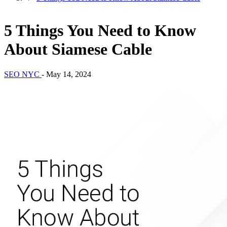
5 Things You Need to Know
About Siamese Cable
SEO NYC
-
May 14, 2024