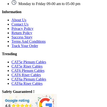
Monday to Friday 09-00 am to 05-00 pm
Information
About Us
Contact Us
Privacy Policy
Return Policy
Success Story
Terms And Conditions
Track Your Order
Trending
CAT5e Plenum Cables
CAT5e Riser Cables
CAT6 Plenum Cables
CAT6 Riser Cables
CAT6a Plenum Cables
CAT6a Riser Cables
Safety Guaranteed !