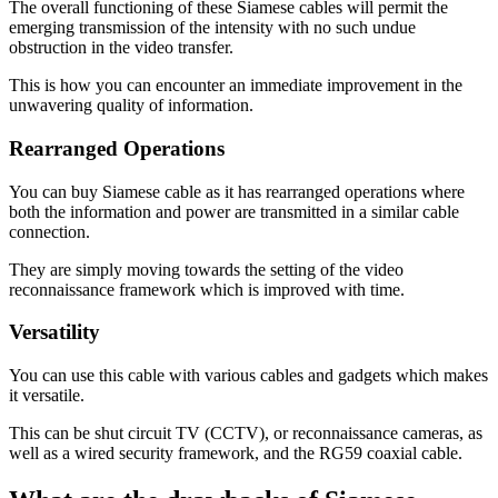
The overall functioning of these Siamese cables will permit the
emerging transmission of the intensity with no such undue
obstruction in the video transfer.
This is how you can encounter an immediate improvement in the
unwavering quality of information.
Rearranged Operations
You can buy Siamese cable as it has rearranged operations where
both the information and power are transmitted in a similar cable
connection.
They are simply moving towards the setting of the video
reconnaissance framework which is improved with time.
Versatility
You can use this cable with various cables and gadgets which makes
it versatile.
This can be shut circuit TV (CCTV), or reconnaissance cameras, as
well as a wired security framework, and the RG59 coaxial cable.