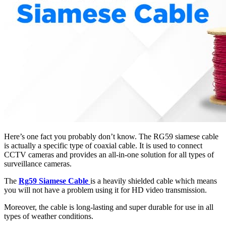
Here’s one fact you probably don’t know. The RG59 siamese cable
is actually a specific type of coaxial cable. It is used to connect
CCTV cameras and provides an all-in-one solution for all types of
surveillance cameras.
The
Rg59 Siamese Cable
is a heavily shielded cable which means
you will not have a problem using it for HD video transmission.
Moreover, the cable is long-lasting and super durable for use in all
types of weather conditions.