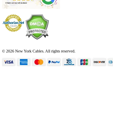
© 2026 New York Cables. All rights reserved.