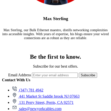
Max Sterling
Max Sterling, our Bulk Ethernet maestro, distills networking complexities
into accessible insights. With years of expertise, his blogs ensure your wired
connections are as robust as they are reliable.
Be the first to know.
Subscribe for our best offers.
Email Address
Subscribe
Contact With Us
(347) 781 4942
441 Market St Saddle brook NJ 07663
131 Perry Street, Perris, CA 92571
sales@newyorkcables.com