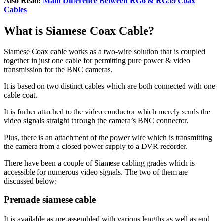
Also Read:
Main Difference Between RG6 & RG59 Coax
Cables
What is Siamese Coax Cable?
Siamese Coax cable works as a two-wire solution that is coupled
together in just one cable for permitting pure power & video
transmission for the BNC cameras.
It is based on two distinct cables which are both connected with one
cable coat.
It is furher attached to the video conductor which merely sends the
video signals straight through the camera’s BNC connector.
Plus, there is an attachment of the power wire which is transmitting
the camera from a closed power supply to a DVR recorder.
There have been a couple of Siamese cabling grades which is
accessible for numerous video signals. The two of them are
discussed below:
Premade siamese cable
It is available as pre-assembled with various lengths as well as end