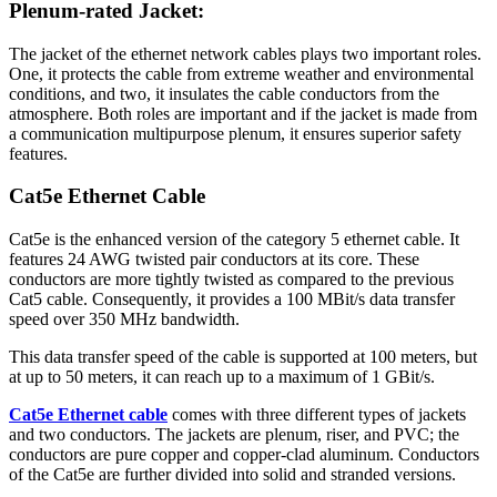
Plenum-rated Jacket:
The jacket of the ethernet network cables plays two important roles.
One, it protects the cable from extreme weather and environmental
conditions, and two, it insulates the cable conductors from the
atmosphere. Both roles are important and if the jacket is made from
a communication multipurpose plenum, it ensures superior safety
features.
Cat5e Ethernet Cable
Cat5e is the enhanced version of the category 5 ethernet cable. It
features 24 AWG twisted pair conductors at its core. These
conductors are more tightly twisted as compared to the previous
Cat5 cable. Consequently, it provides a 100 MBit/s data transfer
speed over 350 MHz bandwidth.
This data transfer speed of the cable is supported at 100 meters, but
at up to 50 meters, it can reach up to a maximum of 1 GBit/s.
Cat5e Ethernet cable
comes with three different types of jackets
and two conductors. The jackets are plenum, riser, and PVC; the
conductors are pure copper and copper-clad aluminum. Conductors
of the Cat5e are further divided into solid and stranded versions.