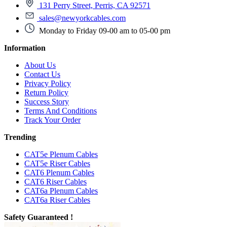
131 Perry Street, Perris, CA 92571
sales@newyorkcables.com
Monday to Friday 09-00 am to 05-00 pm
Information
About Us
Contact Us
Privacy Policy
Return Policy
Success Story
Terms And Conditions
Track Your Order
Trending
CAT5e Plenum Cables
CAT5e Riser Cables
CAT6 Plenum Cables
CAT6 Riser Cables
CAT6a Plenum Cables
CAT6a Riser Cables
Safety Guaranteed !