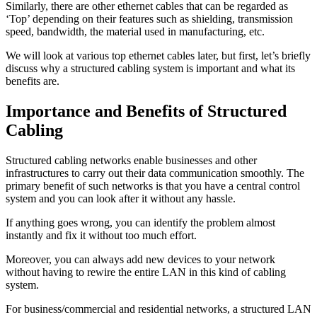
Similarly, there are other ethernet cables that can be regarded as
‘Top’ depending on their features such as shielding, transmission
speed, bandwidth, the material used in manufacturing, etc.
We will look at various top ethernet cables later, but first, let’s briefly
discuss why a structured cabling system is important and what its
benefits are.
Importance and Benefits of Structured
Cabling
Structured cabling networks enable businesses and other
infrastructures to carry out their data communication smoothly. The
primary benefit of such networks is that you have a central control
system and you can look after it without any hassle.
If anything goes wrong, you can identify the problem almost
instantly and fix it without too much effort.
Moreover, you can always add new devices to your network
without having to rewire the entire LAN in this kind of cabling
system.
For business/commercial and residential networks, a structured LAN