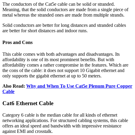
The conductors of the Cat5e cable can be solid or stranded.
Meaning, that the solid conductors are made from a single piece of
metal whereas the stranded ones are made from multiple strands.
Solid conductors are better for long distances and stranded cables
are better for short distances and indoor runs.
Pros and Cons
This cable comes with both advantages and disadvantages. Its
affordability is one of its most prominent benefits. But with
affordability comes a rather compromise in the features. Which are
the cons of the cable: it does not support 10 Gigabit ethernet and
only supports the gigabit ethernet at up to 50 meters.
Also Read:
Why and When To Use Cat5e Plenum Pure Copper
Cable
Cat6 Ethernet Cable
Category 6 cable is the median cable for all kinds of ethernet
networking applications. For structured cabling systems, this cable
offers an ideal speed and bandwidth with impressive resistance
against EMI and crosstalk.