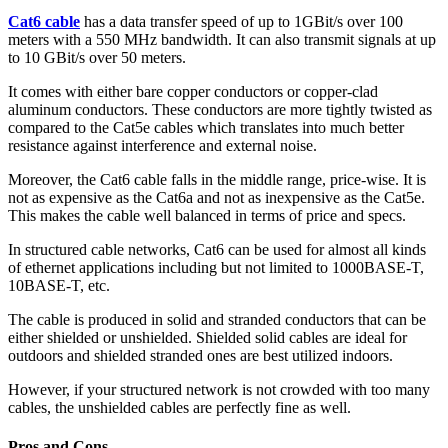
Cat6 cable
has a data transfer speed of up to 1GBit/s over 100
meters with a 550 MHz bandwidth. It can also transmit signals at up
to 10 GBit/s over 50 meters.
It comes with either bare copper conductors or copper-clad
aluminum conductors. These conductors are more tightly twisted as
compared to the Cat5e cables which translates into much better
resistance against interference and external noise.
Moreover, the Cat6 cable falls in the middle range, price-wise. It is
not as expensive as the Cat6a and not as inexpensive as the Cat5e.
This makes the cable well balanced in terms of price and specs.
In structured cable networks, Cat6 can be used for almost all kinds
of ethernet applications including but not limited to 1000BASE-T,
10BASE-T, etc.
The cable is produced in solid and stranded conductors that can be
either shielded or unshielded. Shielded solid cables are ideal for
outdoors and shielded stranded ones are best utilized indoors.
However, if your structured network is not crowded with too many
cables, the unshielded cables are perfectly fine as well.
Pros and Cons