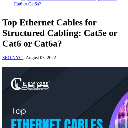
Cat6 or Cat6a?
Top Ethernet Cables for
Structured Cabling: Cat5e or
Cat6 or Cat6a?
SEO NYC
-
August 03, 2022