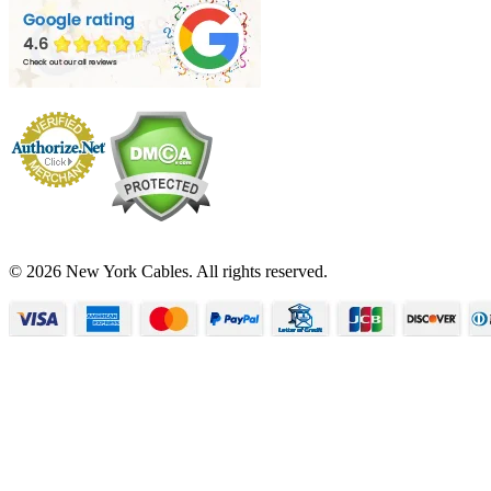
© 2026 New York Cables. All rights reserved.