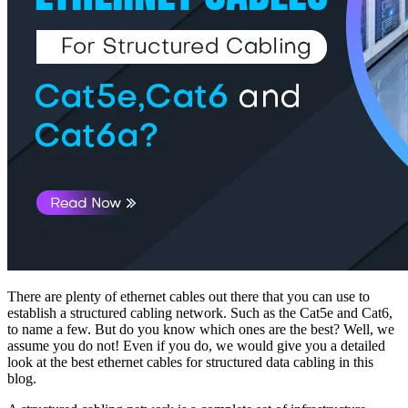
There are plenty of ethernet cables out there that you can use to
establish a structured cabling network. Such as the Cat5e and Cat6,
to name a few. But do you know which ones are the best? Well, we
assume you do not! Even if you do, we would give you a detailed
look at the best ethernet cables for structured data cabling in this
blog.