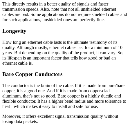
This directly results in a better quality of signals and faster
transmission speeds. Also, note that not all unshielded ethernet
cables are bad. Some applications do not require shielded cables and
for such applications, unshielded ones are perfectly fine.
Longevity
How long an ethernet cable lasts is the ultimate testimony of its
quality. Although mostly, ethernet cables last for a minimum of 10
years. But depending on the quality of the product, it can vary. So,
its lifespan is an important factor that tells how good or bad an
ethernet cable is.
Bare Copper Conductors
The conductor is the brain of the cable. If it is made from pure/bare
copper, it is a good one. And if it is made from copper-clad
aluminum, that’s not so good. Bare copper is a highly ductile and
flexible conductor. It has a higher bend radius and more tolerance to
heat - which makes it easy to install and safe for use.
Moreover, it offers excellent signal transmission quality without
losing data packets.