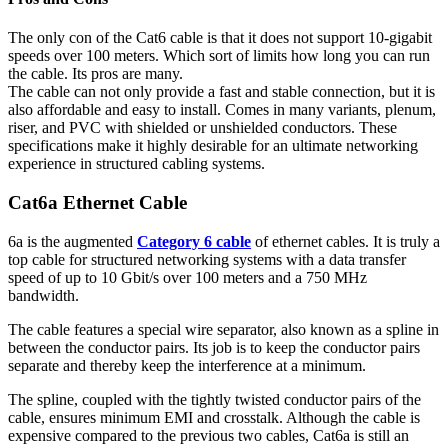
The only con of the Cat6 cable is that it does not support 10-gigabit
speeds over 100 meters. Which sort of limits how long you can run
the cable. Its pros are many.
The cable can not only provide a fast and stable connection, but it is
also affordable and easy to install. Comes in many variants, plenum,
riser, and PVC with shielded or unshielded conductors. These
specifications make it highly desirable for an ultimate networking
experience in structured cabling systems.
Cat6a Ethernet Cable
6a is the augmented
Category 6 cable
of ethernet cables. It is truly a
top cable for structured networking systems with a data transfer
speed of up to 10 Gbit/s over 100 meters and a 750 MHz
bandwidth.
The cable features a special wire separator, also known as a spline in
between the conductor pairs. Its job is to keep the conductor pairs
separate and thereby keep the interference at a minimum.
The spline, coupled with the tightly twisted conductor pairs of the
cable, ensures minimum EMI and crosstalk. Although the cable is
expensive compared to the previous two cables, Cat6a is still an