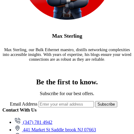
Max Sterling
Max Sterling, our Bulk Ethernet maestro, distills networking complexities
into accessible insights. With years of expertise, his blogs ensure your wired
connections are as robust as they are reliable.
Be the first to know.
Subscribe for our best offers.
Email Address
Subscribe
Contact With Us
(347) 781 4942
441 Market St Saddle brook NJ 07663