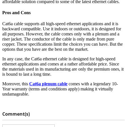
affordable solution compared to some of the latest ethernet cables.
Pros and Cons
Cat6a cable supports all high-speed ethernet applications and it is
backward compatible. Use it indoors or outdoors, it is designed for
all purposes. However, the cable comes only with a plenum and a
riser jacket. The conductor of the cable is only made from pure
copper. These specifications limit the choices you can have. But the
options that you have are the best on the market.
In any case, the Cat6a ethernet cable is designed for high-speed
ethernet applications and comes at a rather affordable price. Since
the materials used in its manufacturing are only the premium ones, it
is bound to last a long time.
Moreover, this
Cat6a plenum cable
comes with a legendary 10-
Year warranty (terms and conditions apply) making it virtually
undamageable.
Comment(s)