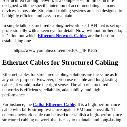
A structured cabling network is a complete set of infrastructure
designed with the specific intention of accommodating as many
devices as possible. Structured cabling systems are also designed to
be highly efficient and easy to maintain.
In simple talk, a structured cabling network is a LAN that is set up
professionally with a keen eye for detail. Now, without further ado,
let’s find out which
Ethernet Network Cables
are the best for
establishing one.
https://www.youtube.com/embed/7C_4P-lUdSI
Ethernet Cables for Structured Cabling
Ethernet cables for structured cabling solutions are the same as for
any other purpose. However, if you use reliable and long-lasting
cables, it would make the right sense. The aim of structured
networks is efficiency, reliability, adaptability, and high
performance.
For instance, the
Cat6a Ethernet Cable
. It is a high-performance
cable with fairly strong resistance against EMI and crosstalk. This
ethernet network cable can be used to establish a high-performance
structured cabling network that is easy to maintain and long-lasting.