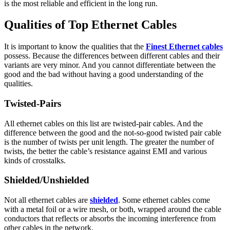
is the most reliable and efficient in the long run.
Qualities of Top Ethernet Cables
It is important to know the qualities that the
Finest Ethernet cables
possess. Because the differences between different cables and their
variants are very minor. And you cannot differentiate between the
good and the bad without having a good understanding of the
qualities.
Twisted-Pairs
All ethernet cables on this list are twisted-pair cables. And the
difference between the good and the not-so-good twisted pair cable
is the number of twists per unit length. The greater the number of
twists, the better the cable’s resistance against EMI and various
kinds of crosstalks.
Shielded/Unshielded
Not all ethernet cables are
shielded
. Some ethernet cables come
with a metal foil or a wire mesh, or both, wrapped around the cable
conductors that reflects or absorbs the incoming interference from
other cables in the network.