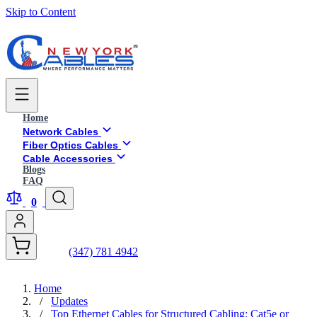
Skip to Content
Home
Network Cables
Fiber Optics Cables
Cable Accessories
Blogs
FAQ
0
(347) 781 4942
Home
/
Updates
/
Top Ethernet Cables for Structured Cabling: Cat5e or