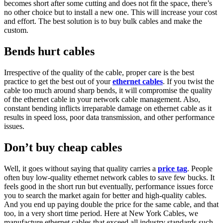
becomes short after some cutting and does not fit the space, there’s
no other choice but to install a new one. This will increase your cost
and effort. The best solution is to buy bulk cables and make the
custom.
Bends hurt cables
Irrespective of the quality of the cable, proper care is the best
practice to get the best out of your
ethernet cables
. If you twist the
cable too much around sharp bends, it will compromise the quality
of the ethernet cable in your network cable management. Also,
constant bending inflicts irreparable damage on ethernet cable as it
results in speed loss, poor data transmission, and other performance
issues.
Don’t buy cheap cables
Well, it goes without saying that quality carries a
price tag
. People
often buy low-quality ethernet network cables to save few bucks. It
feels good in the short run but eventually, performance issues force
you to search the market again for better and high-quality cables.
And you end up paying double the price for the same cable, and that
too, in a very short time period. Here at New York Cables, we
manufacture ethernet cables that exceed all industry standards such