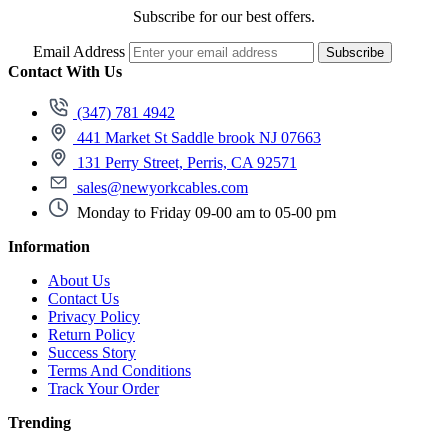
Subscribe for our best offers.
Email Address
Subscribe
Contact With Us
(347) 781 4942
441 Market St Saddle brook NJ 07663
131 Perry Street, Perris, CA 92571
sales@newyorkcables.com
Monday to Friday 09-00 am to 05-00 pm
Information
About Us
Contact Us
Privacy Policy
Return Policy
Success Story
Terms And Conditions
Track Your Order
Trending