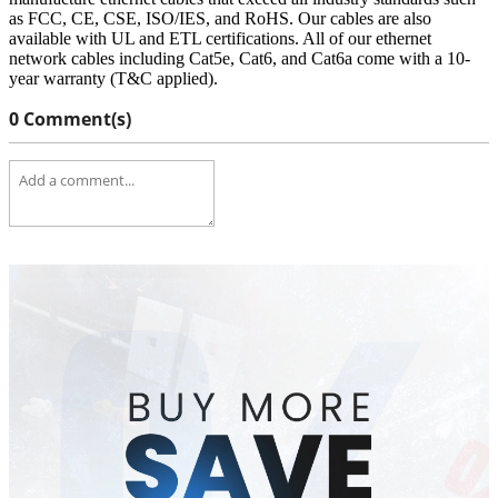
as FCC, CE, CSE, ISO/IES, and RoHS. Our cables are also
available with UL and ETL certifications. All of our ethernet
network cables including Cat5e, Cat6, and Cat6a come with a 10-
year warranty (T&C applied).
0 Comment(s)