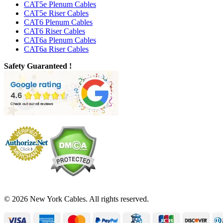
CAT5e Plenum Cables
CAT5e Riser Cables
CAT6 Plenum Cables
CAT6 Riser Cables
CAT6a Plenum Cables
CAT6a Riser Cables
Safety Guaranteed !
© 2026 New York Cables. All rights reserved.