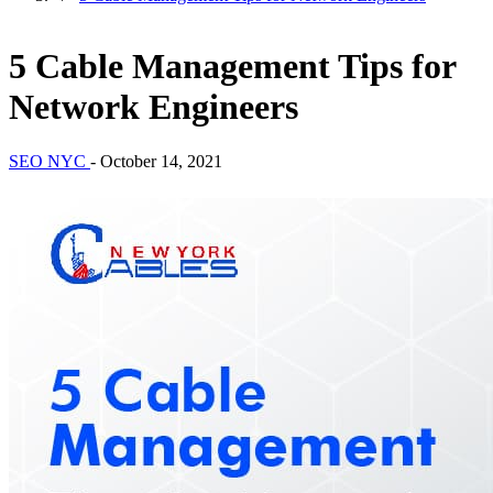
5 Cable Management Tips for
Network Engineers
SEO NYC
-
October 14, 2021