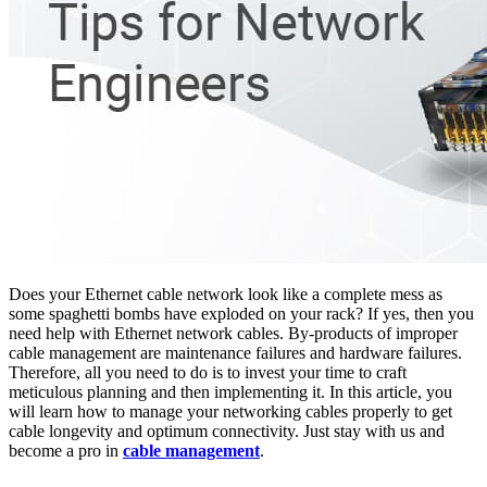
Does your Ethernet cable network look like a complete mess as
some spaghetti bombs have exploded on your rack? If yes, then you
need help with Ethernet network cables. By-products of improper
cable management are maintenance failures and hardware failures.
Therefore, all you need to do is to invest your time to craft
meticulous planning and then implementing it. In this article, you
will learn how to manage your networking cables properly to get
cable longevity and optimum connectivity. Just stay with us and
become a pro in
cable management
.