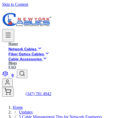
Skip to Content
Home
Network Cables
Fiber Optics Cables
Cable Accessories
Blogs
FAQ
0
(347) 781 4942
Home
/
Updates
/
5 Cable Management Tips for Network Engineers