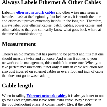
Always Labels Ethernet & Other Cables
Labeling
ethernet network cables
and other wires may seem a
herculean task at the beginning, but believe us, it is worth the time
and effort as it proves extremely helpful in the long run. Therefore,
always label your ethernet cables, patch, cables, power cables, and
other cables so that you can easily know what goes back where at
the time of troubleshooting.
Measurement
There’s an old maxim that has proven to be perfect and it is that one
should measure twice and cut once. And when it comes to your
network cable management, this couldn’t be more true. When you
take perfect measurements, it not only results in cable reduction but
also cost incurred on ethernet cables as every foot and inch of cable
that does not go to waste add up.
Cable length
When installing
Ethernet network cables
, it is always better to not
go for exact lengths and leave some extra cable. Why? Because in
the troubleshooting phase, it comes handy. Else, if the cable