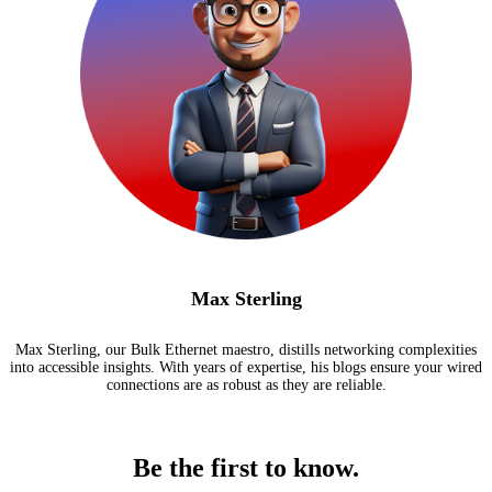
Max Sterling
Max Sterling, our Bulk Ethernet maestro, distills networking complexities
into accessible insights. With years of expertise, his blogs ensure your wired
connections are as robust as they are reliable.
Be the first to know.