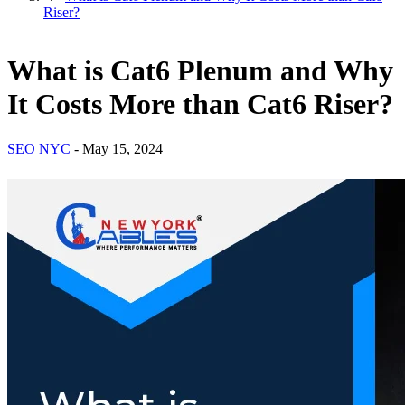
Riser?
What is Cat6 Plenum and Why
It Costs More than Cat6 Riser?
SEO NYC
-
May 15, 2024