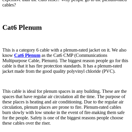
cables?
Cat6 Plenum
This is a category 6 cable with a plenum-rated jacket on it. We also
know
Cat6 Plenum
as the Cat6 CMP (Communications
Multipurpose Cable, Plenum). The biggest reason people go for this
cable is that it has fire protection standards. It has a plenum-rated
jacket made from the good quality polyvinyl chloride (PVC).
This cable is ideal for plenum spaces in any building. These are the
spaces that have regular air circulation all the time. The purpose of
these places is heating and air conditioning. Due to the regular air
circulation, plenum places are prone to fire. Plenum-rated cables
burn slowly with low smoke in the event of fire-making them safe
for the people. Safety is one of the biggest reasons people choose
these cables over the riser.