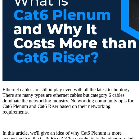
Ethernet cables are still in play even with all the latest technology.
There are many types are ethernet cables but category 6 cables
dominate the networking industry. Networking community opts for
Cat6 Plenum and Cat6 Riser based on their networking
requirements.
In this article, we'll give an idea of why Cat6 Plenum is more
expensive than the Cat6 Riser? Why people go to the plenum-rated