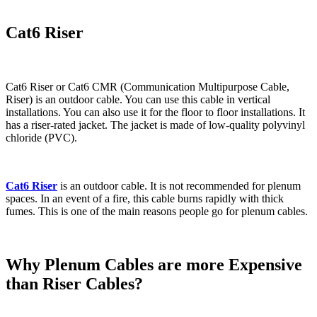
Cat6 Riser
Cat6 Riser or Cat6 CMR (Communication Multipurpose Cable,
Riser) is an outdoor cable. You can use this cable in vertical
installations. You can also use it for the floor to floor installations. It
has a riser-rated jacket. The jacket is made of low-quality polyvinyl
chloride (PVC).
Cat6 Riser
is an outdoor cable. It is not recommended for plenum
spaces. In an event of a fire, this cable burns rapidly with thick
fumes. This is one of the main reasons people go for plenum cables.
Why Plenum Cables are more Expensive
than Riser Cables?