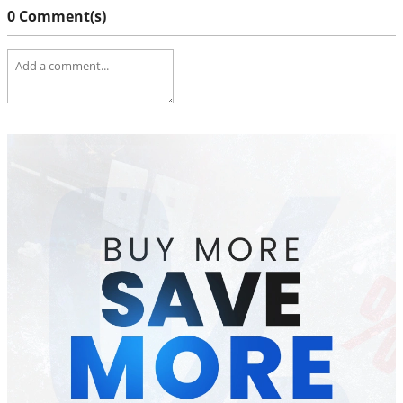
0 Comment(s)