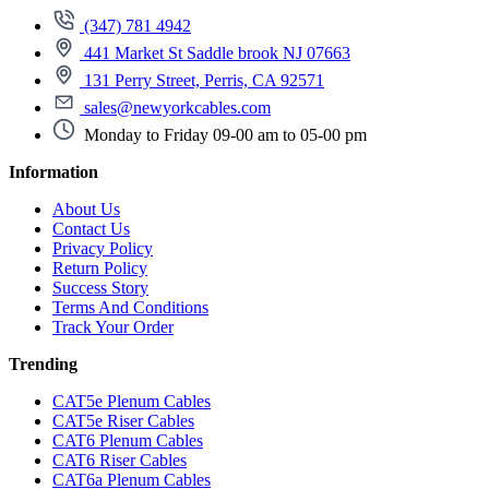
(347) 781 4942
441 Market St Saddle brook NJ 07663
131 Perry Street, Perris, CA 92571
sales@newyorkcables.com
Monday to Friday 09-00 am to 05-00 pm
Information
About Us
Contact Us
Privacy Policy
Return Policy
Success Story
Terms And Conditions
Track Your Order
Trending
CAT5e Plenum Cables
CAT5e Riser Cables
CAT6 Plenum Cables
CAT6 Riser Cables
CAT6a Plenum Cables