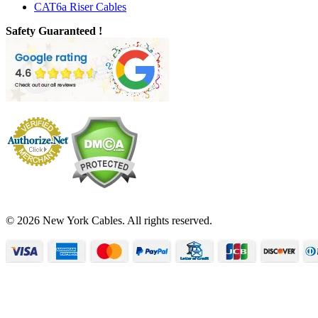
CAT6a Riser Cables
Safety Guaranteed !
© 2026 New York Cables. All rights reserved.