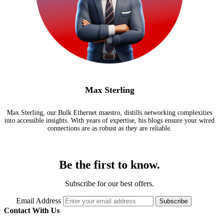
Max Sterling
Max Sterling, our Bulk Ethernet maestro, distills networking complexities
into accessible insights. With years of expertise, his blogs ensure your wired
connections are as robust as they are reliable.
Be the first to know.
Subscribe for our best offers.
Email Address
Subscribe
Contact With Us