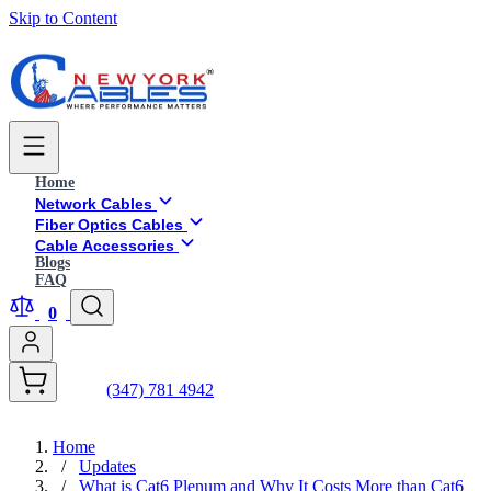
Skip to Content
Home
Network Cables
Fiber Optics Cables
Cable Accessories
Blogs
FAQ
0
(347) 781 4942
Home
/
Updates
/
What is Cat6 Plenum and Why It Costs More than Cat6