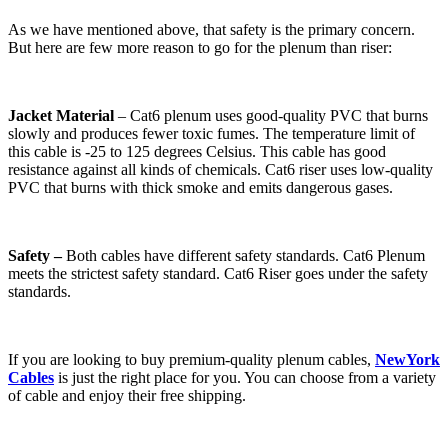
As we have mentioned above, that safety is the primary concern.
But here are few more reason to go for the plenum than riser:
Jacket Material
– Cat6 plenum uses good-quality PVC that burns
slowly and produces fewer toxic fumes. The temperature limit of
this cable is -25 to 125 degrees Celsius. This cable has good
resistance against all kinds of chemicals. Cat6 riser uses low-quality
PVC that burns with thick smoke and emits dangerous gases.
Safety –
Both cables have different safety standards. Cat6 Plenum
meets the strictest safety standard. Cat6 Riser goes under the safety
standards.
If you are looking to buy premium-quality plenum cables,
NewYork
Cables
is just the right place for you. You can choose from a variety
of cable and enjoy their free shipping.