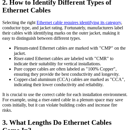
2. How to Identify Different Types of
Ethernet Cables
Selecting the right
Ethernet cable requires identifying its category
,
conductor type, and jacket rating. Fortunately, manufacturers label
their cables with identifying marks on the outer jacket, making it
easy to distinguish between different types.
Plenum-rated Ethernet cables are marked with "CMP" on the
jacket.
Riser-rated Ethernet cables are labeled with "CMR" to
indicate their suitability for vertical installations.
Pure copper cables are often labeled as "100% Copper",
ensuring they provide the best conductivity and longevity.
Copper-clad aluminum (CCA) cables are marked as "CCA",
indicating their lower conductivity and reliability.
It is crucial to use the correct cable for each installation environment.
For example, using a riser-rated cable in a plenum space may save
costs initially, but it can violate building codes and increase fire
risks.
3. What Lengths Do Ethernet Cables