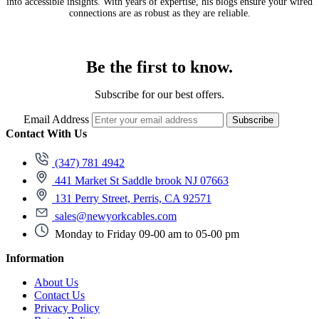
into accessible insights. With years of expertise, his blogs ensure your wired
connections are as robust as they are reliable.
Be the first to know.
Subscribe for our best offers.
Email Address
Subscribe
Contact With Us
(347) 781 4942
441 Market St Saddle brook NJ 07663
131 Perry Street, Perris, CA 92571
sales@newyorkcables.com
Monday to Friday 09-00 am to 05-00 pm
Information
About Us
Contact Us
Privacy Policy