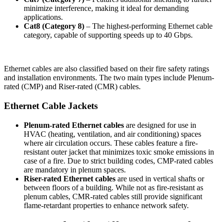
minimize interference, making it ideal for demanding
applications.
Cat8 (Category 8)
– The highest-performing Ethernet cable
category, capable of supporting speeds up to 40 Gbps.
Ethernet cables are also classified based on their fire safety ratings
and installation environments. The two main types include Plenum-
rated (CMP) and Riser-rated (CMR) cables.
Ethernet Cable Jackets
Plenum-rated Ethernet cables
are designed for use in
HVAC (heating, ventilation, and air conditioning) spaces
where air circulation occurs. These cables feature a fire-
resistant outer jacket that minimizes toxic smoke emissions in
case of a fire. Due to strict building codes, CMP-rated cables
are mandatory in plenum spaces.
Riser-rated Ethernet cables
are used in vertical shafts or
between floors of a building. While not as fire-resistant as
plenum cables, CMR-rated cables still provide significant
flame-retardant properties to enhance network safety.