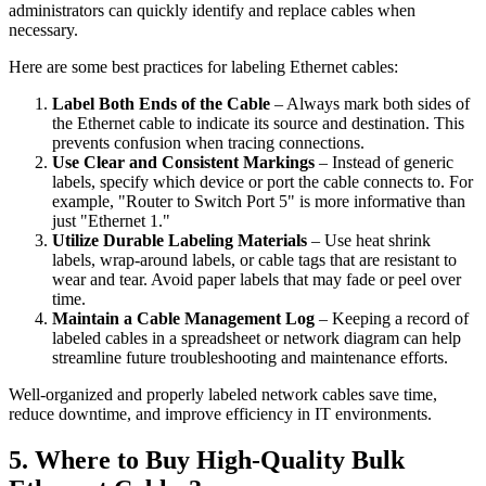
administrators can quickly identify and replace cables when
necessary.
Here are some best practices for labeling Ethernet cables:
Label Both Ends of the Cable
– Always mark both sides of
the Ethernet cable to indicate its source and destination. This
prevents confusion when tracing connections.
Use Clear and Consistent Markings
– Instead of generic
labels, specify which device or port the cable connects to. For
example, "Router to Switch Port 5" is more informative than
just "Ethernet 1."
Utilize Durable Labeling Materials
– Use heat shrink
labels, wrap-around labels, or cable tags that are resistant to
wear and tear. Avoid paper labels that may fade or peel over
time.
Maintain a Cable Management Log
– Keeping a record of
labeled cables in a spreadsheet or network diagram can help
streamline future troubleshooting and maintenance efforts.
Well-organized and properly labeled network cables save time,
reduce downtime, and improve efficiency in IT environments.
5. Where to Buy High-Quality Bulk