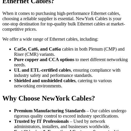
Ethernet Cables?
When it comes to purchasing high-performance Ethernet cables,
choosing a reliable supplier is essential. NewYork Cables is your
one-stop destination for top-quality bulk Ethernet cables at market-
competitive prices.
We offer a wide range of Ethernet cables, including:
Cat5e, Cat6, and Cat6a
cables in both Plenum (CMP) and
Riser (CMR) variants.
Pure copper and CCA options
to meet different networking
needs.
UL and ETL-certified cables
, ensuring compliance with
industry safety and performance standards.
Shielded and unshielded cables
, catering to various
networking environments.
Why Choose NewYork Cables?
Premium Manufacturing Standards
– Our cables undergo
rigorous quality control to exceed industry specifications.
Trusted by IT Professionals
– Used by network
administrators, installers, and businesses worldwide.