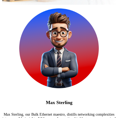
Max Sterling
Max Sterling, our Bulk Ethernet maestro, distills networking complexities