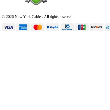
© 2026 New York Cables. All rights reserved.