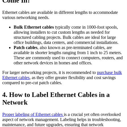
Come In?
Ethernet cables are available in different lengths to accommodate
various networking needs.
Bulk Ethernet cables
typically come in 1000-foot spools,
allowing installers to cut custom lengths as needed for
structured cabling projects. Bulk cables are ideal for large
office buildings, data centers, and commercial installations.
Patch cables
, also known as pre-terminated cables, are
available in shorter lengths ranging from 1 inch to 25 meters.
These are commonly used to connect computers, routers, and
other network devices in homes and offices.
For larger networking projects, it is recommended to
purchase bulk
Ethernet cables
, as they offer greater flexibility and cost savings
compared to pre-cut patch cables.
4. How to Label Ethernet Cables in a
Network
Proper labeling of Ethernet cables
is a crucial yet often overlooked
aspect of network management. Labeling helps in troubleshooting,
maintenance, and future upgrades, ensuring that network