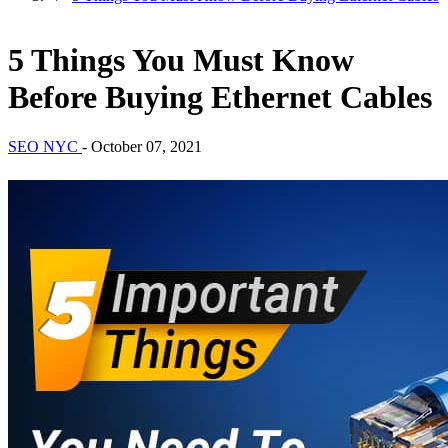
5 Things You Must Know
Before Buying Ethernet Cables
SEO NYC
-
October 07, 2021