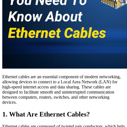
Ethernet cables are an essential component of modern networking,
allowing devices to connect to a Local Area Network (LAN) for
high-speed internet access and data sharing. These cables are
designed to facilitate smooth and uninterrupted communication
between computers, routers, switches, and other networking
devices.
1. What Are Ethernet Cables?
Ethernet cables are composed of twisted pair conductors, which help