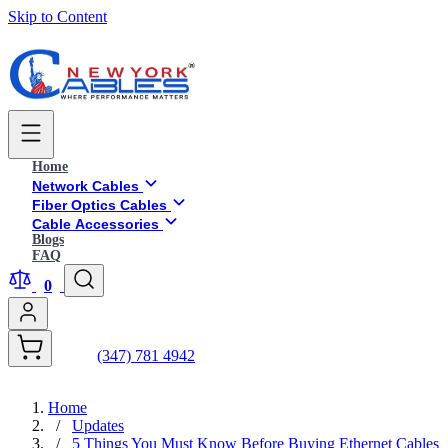
Skip to Content
Home
Network Cables
Fiber Optics Cables
Cable Accessories
Blogs
FAQ
0
(347) 781 4942
Home
/
Updates
/
5 Things You Must Know Before Buying Ethernet Cables