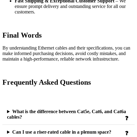
Fast Shipping & Exceptional Customer Support
– We
ensure prompt delivery and outstanding service for all our
customers.
Final Words
By understanding Ethernet cables and their specifications, you can
make informed purchasing decisions, avoid costly mistakes, and
maintain a high-performance, reliable network infrastructure.
Frequently Asked Questions
What is the difference between Cat5e, Cat6, and Cat6a
cables?
Can I use a riser-rated cable in a plenum space?