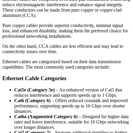
reduce electromagnetic interference and enhance signal integrity.
These conductors can be made from pure copper or copper-clad
aluminum (CCA).
Pure copper cables provide superior conductivity, minimal signal
loss, and enhanced durability, making them the preferred choice for
professional networking installations.
On the other hand, CCA cables are less efficient and may lead to
connectivity issues over time.
Ethernet cables are categorized based on their data transmission
capabilities. The most commonly used categories include:
Ethernet Cable Categories
Cat5e (Category 5e)
– An enhanced version of Cat5 that
reduces interference and supports speeds up to 1 Gbps.
Cat6 (Category 6)
– Offers reduced crosstalk and improved
performance, supporting speeds up to 10 Gbps over shorter
distances.
Cat6a (Augmented Category 6)
– Designed for higher data
rates and lower interference, suitable for 10 Gbps networking
over longer distances.
Cat7 (Category 7)
– Features additional shielding to further