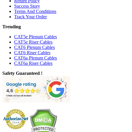
Return Policy
Success Story
Terms And Conditions
Track Your Order
Trending
CAT5e Plenum Cables
CAT5e Riser Cables
CAT6 Plenum Cables
CAT6 Riser Cables
CAT6a Plenum Cables
CAT6a Riser Cables
Safety Guaranteed !