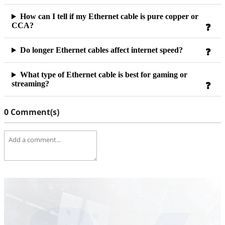
How can I tell if my Ethernet cable is pure copper or
CCA?
Do longer Ethernet cables affect internet speed?
What type of Ethernet cable is best for gaming or
streaming?
0 Comment(s)