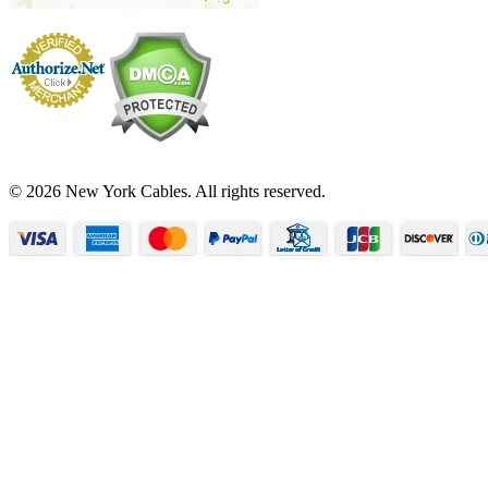
© 2026 New York Cables. All rights reserved.