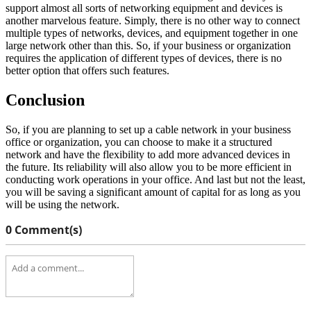
support almost all sorts of networking equipment and devices is
another marvelous feature. Simply, there is no other way to connect
multiple types of networks, devices, and equipment together in one
large network other than this. So, if your business or organization
requires the application of different types of devices, there is no
better option that offers such features.
Conclusion
So, if you are planning to set up a cable network in your business
office or organization, you can choose to make it a structured
network and have the flexibility to add more advanced devices in
the future. Its reliability will also allow you to be more efficient in
conducting work operations in your office. And last but not the least,
you will be saving a significant amount of capital for as long as you
will be using the network.
0 Comment(s)