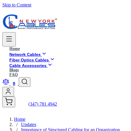
Skip to Content
Home
Network Cables
Fiber Optics Cables
Cable Accessories
Blogs
FAQ
0
(347) 781 4942
Home
/
Updates
/
Importance of Structured Cabling for an Organization