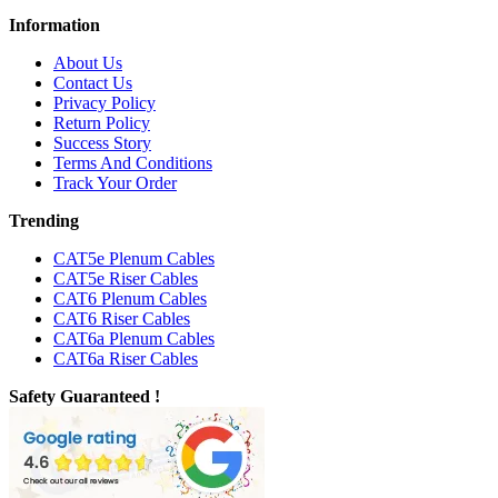
Information
About Us
Contact Us
Privacy Policy
Return Policy
Success Story
Terms And Conditions
Track Your Order
Trending
CAT5e Plenum Cables
CAT5e Riser Cables
CAT6 Plenum Cables
CAT6 Riser Cables
CAT6a Plenum Cables
CAT6a Riser Cables
Safety Guaranteed !