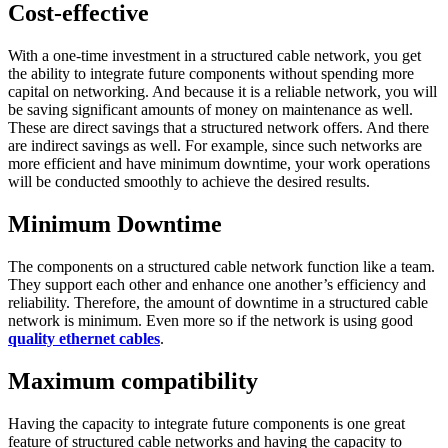
Cost-effective
With a one-time investment in a structured cable network, you get
the ability to integrate future components without spending more
capital on networking. And because it is a reliable network, you will
be saving significant amounts of money on maintenance as well.
These are direct savings that a structured network offers. And there
are indirect savings as well. For example, since such networks are
more efficient and have minimum downtime, your work operations
will be conducted smoothly to achieve the desired results.
Minimum Downtime
The components on a structured cable network function like a team.
They support each other and enhance one another’s efficiency and
reliability. Therefore, the amount of downtime in a structured cable
network is minimum. Even more so if the network is using good
quality ethernet cables
.
Maximum compatibility
Having the capacity to integrate future components is one great
feature of structured cable networks and having the capacity to