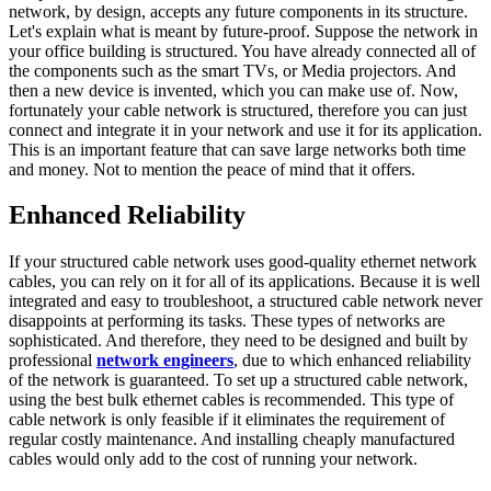
network, by design, accepts any future components in its structure.
Let's explain what is meant by future-proof. Suppose the network in
your office building is structured. You have already connected all of
the components such as the smart TVs, or Media projectors. And
then a new device is invented, which you can make use of. Now,
fortunately your cable network is structured, therefore you can just
connect and integrate it in your network and use it for its application.
This is an important feature that can save large networks both time
and money. Not to mention the peace of mind that it offers.
Enhanced Reliability
If your structured cable network uses good-quality ethernet network
cables, you can rely on it for all of its applications. Because it is well
integrated and easy to troubleshoot, a structured cable network never
disappoints at performing its tasks. These types of networks are
sophisticated. And therefore, they need to be designed and built by
professional
network engineers
, due to which enhanced reliability
of the network is guaranteed. To set up a structured cable network,
using the best bulk ethernet cables is recommended. This type of
cable network is only feasible if it eliminates the requirement of
regular costly maintenance. And installing cheaply manufactured
cables would only add to the cost of running your network.