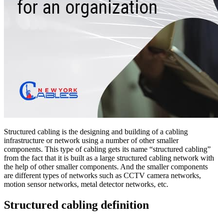
Structured cabling is the designing and building of a cabling
infrastructure or network using a number of other smaller
components. This type of cabling gets its name “structured cabling”
from the fact that it is built as a large structured cabling network with
the help of other smaller components. And the smaller components
are different types of networks such as CCTV camera networks,
motion sensor networks, metal detector networks, etc.
Structured cabling definition