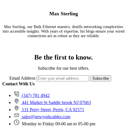
Max Sterling
Max Sterling, our Bulk Ethernet maestro, distills networking complexities
into accessible insights. With years of expertise, his blogs ensure your wired
connections are as robust as they are reliable.
Be the first to know.
Subscribe for our best offers.
Email Address
Subscribe
Contact With Us
(347) 781 4942
441 Market St Saddle brook NJ 07663
131 Perry Street, Perris, CA 92571
sales@newyorkcables.com
Monday to Friday 09-00 am to 05-00 pm