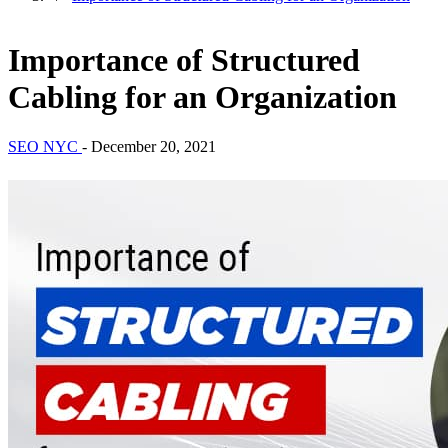
Importance of Structured
Cabling for an Organization
SEO NYC
-
December 20, 2021