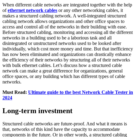
When different cable networks are integrated together with the help
of
ethernet network cables
or any other networking cables, it
makes a structured cabling network. A well-integrated structured
cabling network allows organizations and other office spaces to
access and control all of the networks in their building with ease.
Before structured cabling, monitoring and accessing all the different
networks in a building used to be a laborious task and all
disintegrated or unstructured networks used to be looked after
individually, which cost more money and time. But that inefficiency
has now been eliminated and organizations can drastically enhance
the efficiency of their networks by structuring all of their networks
with bulk ethernet cables. Let’s discuss how a structured cable
network can make a great difference for organizations, general
office spaces, or any building which has different types of cable
networks.
Must Read:
Ultimate guide to the best Network Cable Tester in
2024
Long-term investment
Structured cable networks are future-proof. And what it means is
that, networks of this kind have the capacity to accommodate
components in the future. Or in other words, a structured cabling