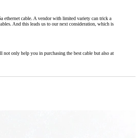
a ethernet cable. A vendor with limited variety can trick a
ables. And this leads us to our next consideration, which is
 not only help you in purchasing the best cable but also at