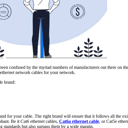
 been confused by the myriad numbers of manufacturers out there on th
 ethernet network cables for your network.
le brand:
and for your cable. The right brand will ensure that it follows all the
iant. Be it Cat6 ethernet cables,
Cat6a ethernet cable
, or Cat5e ether
g standards but also surpass them by a wide margin.