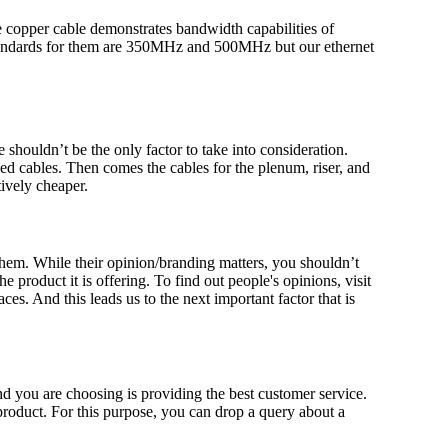
 copper cable demonstrates bandwidth capabilities of
 standards for them are 350MHz and 500MHz but our ethernet
e shouldn’t be the only factor to take into consideration.
ed cables. Then comes the cables for the plenum, riser, and
ively cheaper.
 them. While their opinion/branding matters, you shouldn’t
 product it is offering. To find out people's opinions, visit
es. And this leads us to the next important factor that is
nd you are choosing is providing the best customer service.
 product. For this purpose, you can drop a query about a