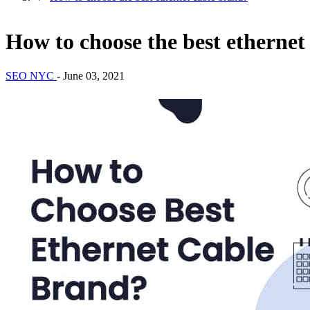
How to choose the best ethernet
SEO NYC
-
June 03, 2021