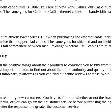
width capabilities is 100MHz. Here at New York Cables, our Cat5e pure
gths. The same goes for Cat6 and Cat6a ethernet cables; the bandwidth
 at relatively lower prices. But when purchasing the ethernet cable, pric
nsive than copper-clad cables. The same goes for shielded and unshield
les fall somewhere between medium-range whereas PVC cables are relat
rity
all the positive things about their products to convince you to buy from
portant factors to find out about the brand authority and quality of the
third-party platforms as you can find authentic reviews at these two plac
in retaining new customers. You have to find out whether or not the bra
forms, or you can go try their customer service before purchasing their
etter the response, the greater the customer service.