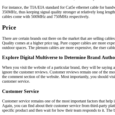
For instance, the TIA/EIA standard for Cat5e ethernet cable for band
350MHz, thus keeping signal quality stronger at relatively long len
cables come with 500MHz and 750MHz respectively.
Price
There are certain brands out there on the market that are selling cables
Quality comes at a higher price tag. Pure copper cables are more expe
outdoor spaces. The plenum cables are more expensive, the riser cab
Explore Digital Multiverse to Determine Brand Autho
When you visit the website of a particular brand, they will be saying 
ignore the customer reviews. Customer reviews remain one of the most im
the comment section of the website. Most importantly, you should visit 
customer service.
Customer Service
Customer service remains one of the most important factors that help 
Again, you can find about their customer service from third-party plat
specific product and then wait for how their team responds to it. The b