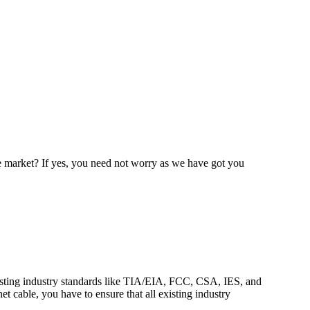
e market? If yes, you need not worry as we have got you
 existing industry standards like TIA/EIA, FCC, CSA, IES, and
net cable, you have to ensure that all existing industry