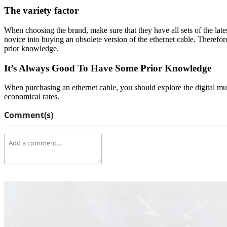
The variety factor
When choosing the brand, make sure that they have all sets of the lates
novice into buying an obsolete version of the ethernet cable. Therefore
prior knowledge.
It’s Always Good To Have Some Prior Knowledge
When purchasing an ethernet cable, you should explore the digital mul
economical rates.
Comment(s)