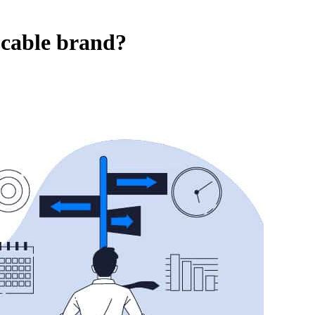
 cable brand?