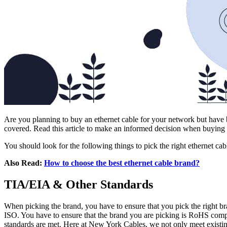
Are you planning to buy an ethernet cable for your network but have
covered. Read this article to make an informed decision when buying
You should look for the following things to pick the right ethernet cab
Also Read:
How to choose the best ethernet cable brand?
TIA/EIA & Other Standards
When picking the brand, you have to ensure that you pick the right br
ISO. You have to ensure that the brand you are picking is RoHS compl
standards are met. Here at New York Cables, we not only meet existin