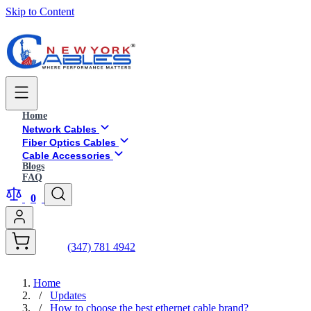
Skip to Content
Home
Network Cables
Fiber Optics Cables
Cable Accessories
Blogs
FAQ
0
(347) 781 4942
Home
/
Updates
/
How to choose the best ethernet cable brand?