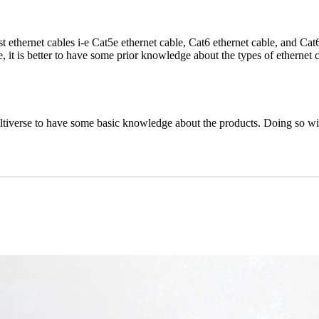
t ethernet cables i-e Cat5e ethernet cable, Cat6 ethernet cable, and Cat6
, it is better to have some prior knowledge about the types of ethernet c
tiverse to have some basic knowledge about the products. Doing so will