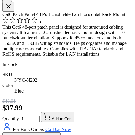
Cat6 Patch Panel 48 Port Unshielded 2u Horizontal Rack Mount
5
This Cat6 48-port patch panel is designed for structured cabling
systems. It features a 2U unshielded rack-mount design with 110
punch-down termination. Supports RJ45 connections and both
T568A and T568B wiring standards. Helps organize and manage
multiple network cables. Complies with TIA/EIA standards and
RoHS requirements. Suitable for LAN installations.
In stock
SKU
NYC-N202
Color
Blue
$48.01
$37.99
Quantity
Add to Cart
For Bulk Orders
Call Us Now