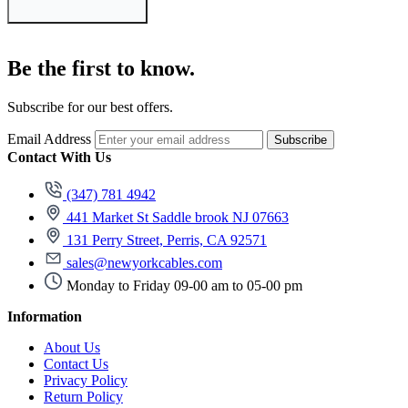
Be the first to know.
Subscribe for our best offers.
Email Address
Subscribe
Contact With Us
(347) 781 4942
441 Market St Saddle brook NJ 07663
131 Perry Street, Perris, CA 92571
sales@newyorkcables.com
Monday to Friday 09-00 am to 05-00 pm
Information
About Us
Contact Us
Privacy Policy
Return Policy