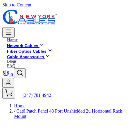
Skip to Content
Home
Network Cables
Fiber Optics Cables
Cable Accessories
Blogs
FAQ
0
(347) 781 4942
Home
/
Cat6 Patch Panel 48 Port Unshielded 2u Horizontal Rack
Mount