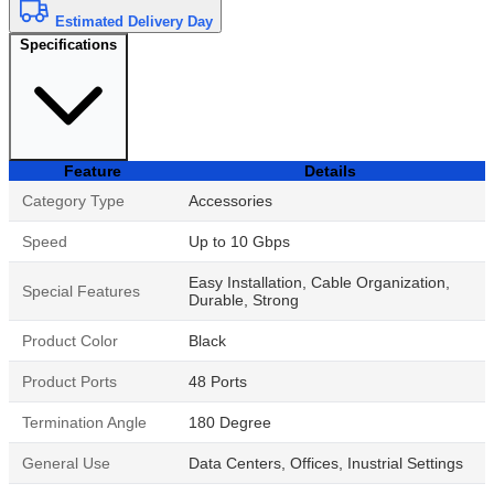
Estimated Delivery Day
Specifications
Feature
Details
Category Type
Accessories
Speed
Up to 10 Gbps
Easy Installation, Cable Organization,
Special Features
Durable, Strong
Product Color
Black
Product Ports
48 Ports
Termination Angle
180 Degree
General Use
Data Centers, Offices, Inustrial Settings