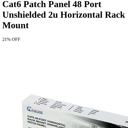
Cat6 Patch Panel 48 Port
Unshielded 2u Horizontal Rack
Mount
21% OFF