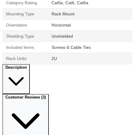
Category Rating
Cat5e, Cat6, Cat6a
Mounting Type
Rack Mount
Orientation
Horizontal
Shielding Type
Unshielded
Included Items
Screws & Cable Ties
Rack Units
2U
Description
Customer Reviews
(3)