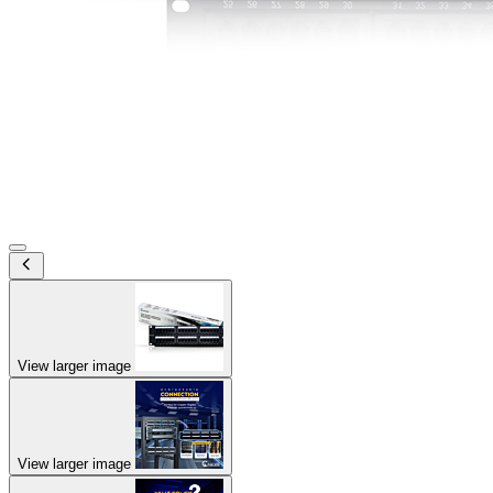
View larger image
View larger image