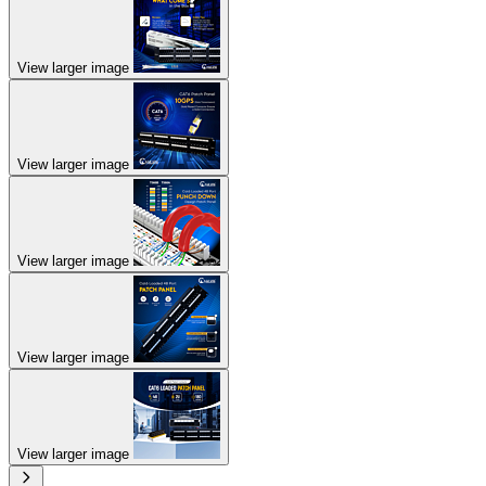
View larger image
View larger image
View larger image
View larger image
View larger image