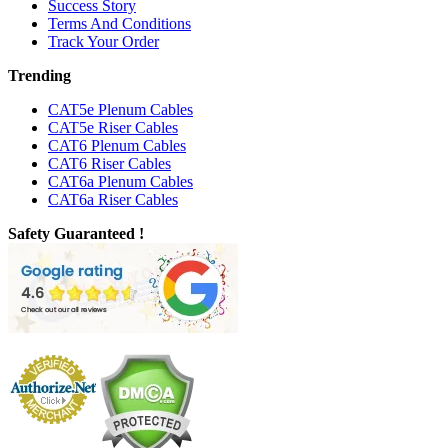
Success Story
Terms And Conditions
Track Your Order
Trending
CAT5e Plenum Cables
CAT5e Riser Cables
CAT6 Plenum Cables
CAT6 Riser Cables
CAT6a Plenum Cables
CAT6a Riser Cables
Safety Guaranteed !