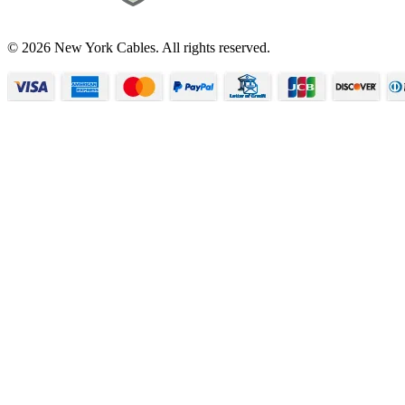
© 2026 New York Cables. All rights reserved.