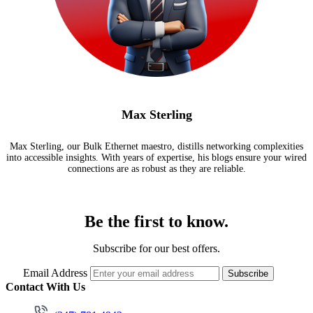
Max Sterling
Max Sterling, our Bulk Ethernet maestro, distills networking complexities
into accessible insights. With years of expertise, his blogs ensure your wired
connections are as robust as they are reliable.
Be the first to know.
Subscribe for our best offers.
Email Address
Subscribe
Contact With Us