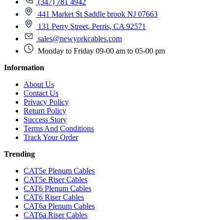
(347) 781 4942
441 Market St Saddle brook NJ 07663
131 Perry Street, Perris, CA 92571
sales@newyorkcables.com
Monday to Friday 09-00 am to 05-00 pm
Information
About Us
Contact Us
Privacy Policy
Return Policy
Success Story
Terms And Conditions
Track Your Order
Trending
CAT5e Plenum Cables
CAT5e Riser Cables
CAT6 Plenum Cables
CAT6 Riser Cables
CAT6a Plenum Cables
CAT6a Riser Cables