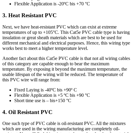
Flexible Application is -20ºC bis +70 °C
3. Heat Resistant PVC
Next, we have heat-resistant PVC which can exist at extreme
temperatures of up to +105°C. This Cat5e PVC cable type is having
insulation or great sheath materials which are best to be used for
different mechanical and electrical purposes. Hence, this wiring type
works best to meet a higher temperature level.
Another fact about this Cat5e PVC cable is that not all wiring cables
of this category are capable enough to bear the maximum
temperature. By exposing it beyond the maximum temperature, the
usable lifespan of the wiring will be reduced. The temperature of
this PVC wire will range from:
Fixed Laying is -40ºC bis +90º C
Flexible Application is +5 ºC bis +90 °C
Short time use is – bis+150 °C
4. Oil Resistant PVC
One such type of PVC cable is oil-resistant PVC. All the mixtures
which are used in the wiring manufacturing are completely oil-