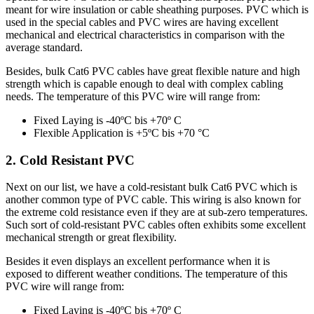
meant for wire insulation or cable sheathing purposes. PVC which is
used in the special cables and PVC wires are having excellent
mechanical and electrical characteristics in comparison with the
average standard.
Besides, bulk Cat6 PVC cables have great flexible nature and high
strength which is capable enough to deal with complex cabling
needs. The temperature of this PVC wire will range from:
Fixed Laying is -40ºC bis +70º C
Flexible Application is +5ºC bis +70 °C
2. Cold Resistant PVC
Next on our list, we have a cold-resistant bulk Cat6 PVC which is
another common type of PVC cable. This wiring is also known for
the extreme cold resistance even if they are at sub-zero temperatures.
Such sort of cold-resistant PVC cables often exhibits some excellent
mechanical strength or great flexibility.
Besides it even displays an excellent performance when it is
exposed to different weather conditions. The temperature of this
PVC wire will range from:
Fixed Laying is -40ºC bis +70º C