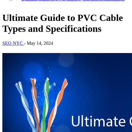
Ultimate Guide to PVC Cable
Types and Specifications
SEO NYC
-
May 14, 2024