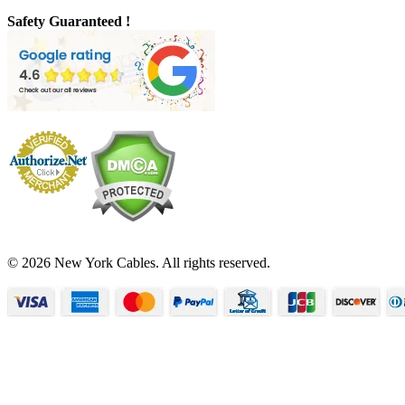
Safety Guaranteed !
© 2026 New York Cables. All rights reserved.