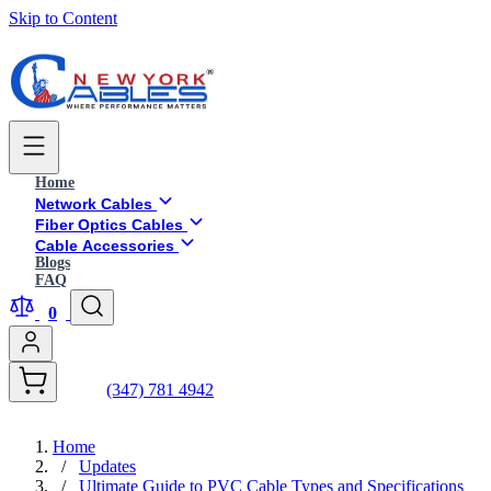
Skip to Content
Home
Network Cables
Fiber Optics Cables
Cable Accessories
Blogs
FAQ
0
(347) 781 4942
Home
/
Updates
/
Ultimate Guide to PVC Cable Types and Specifications