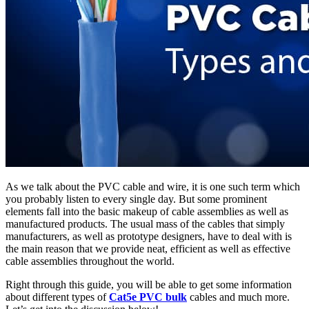
As we talk about the PVC cable and wire, it is one such term which
you probably listen to every single day. But some prominent
elements fall into the basic makeup of cable assemblies as well as
manufactured products. The usual mass of the cables that simply
manufacturers, as well as prototype designers, have to deal with is
the main reason that we provide neat, efficient as well as effective
cable assemblies throughout the world.
Right through this guide, you will be able to get some information
about different types of
Cat5e PVC bulk
cables and much more.