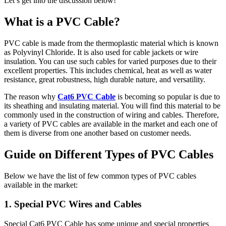
Let’s get into the discussion below!
What is a PVC Cable?
PVC cable is made from the thermoplastic material which is known
as Polyvinyl Chloride. It is also used for cable jackets or wire
insulation. You can use such cables for varied purposes due to their
excellent properties. This includes chemical, heat as well as water
resistance, great robustness, high durable nature, and versatility.
The reason why
Cat6 PVC Cable
is becoming so popular is due to
its sheathing and insulating material. You will find this material to be
commonly used in the construction of wiring and cables. Therefore,
a variety of PVC cables are available in the market and each one of
them is diverse from one another based on customer needs.
Guide on Different Types of PVC Cables
Below we have the list of few common types of PVC cables
available in the market:
1. Special PVC Wires and Cables
Special Cat6 PVC Cable has some unique and special properties