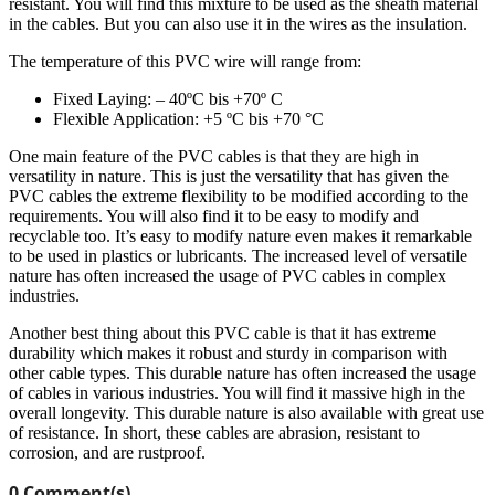
resistant. You will find this mixture to be used as the sheath material
in the cables. But you can also use it in the wires as the insulation.
The temperature of this PVC wire will range from:
Fixed Laying: – 40ºC bis +70º C
Flexible Application: +5 ºC bis +70 °C
One main feature of the PVC cables is that they are high in
versatility in nature. This is just the versatility that has given the
PVC cables the extreme flexibility to be modified according to the
requirements. You will also find it to be easy to modify and
recyclable too. It’s easy to modify nature even makes it remarkable
to be used in plastics or lubricants. The increased level of versatile
nature has often increased the usage of PVC cables in complex
industries.
Another best thing about this PVC cable is that it has extreme
durability which makes it robust and sturdy in comparison with
other cable types. This durable nature has often increased the usage
of cables in various industries. You will find it massive high in the
overall longevity. This durable nature is also available with great use
of resistance. In short, these cables are abrasion, resistant to
corrosion, and are rustproof.
0 Comment(s)