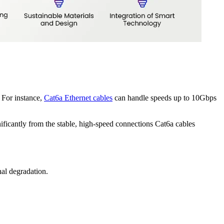
 For instance,
Cat6a Ethernet cables
can handle speeds up to 10Gbps
nificantly from the stable, high-speed connections Cat6a cables
al degradation.