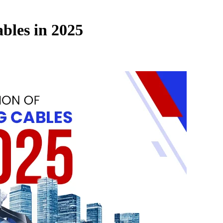
bles in 2025