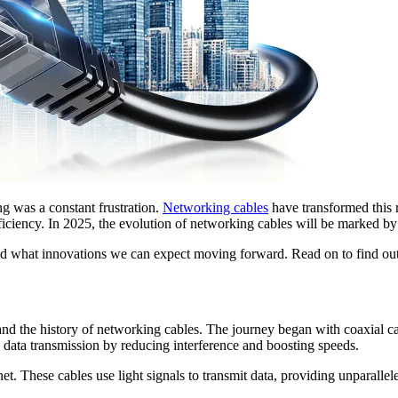
 was a constant frustration.
Networking cables
have transformed this r
efficiency. In 2025, the evolution of networking cables will be marked
and what innovations we can expect moving forward. Read on to find ou
rstand the history of networking cables. The journey began with coaxial
 data transmission by reducing interference and boosting speeds.
et. These cables use light signals to transmit data, providing unparalle