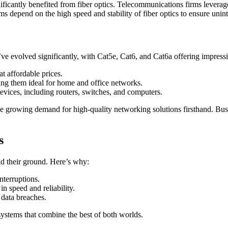
icantly benefited from fiber optics. Telecommunications firms leverage
rms depend on the high speed and stability of fiber optics to ensure uni
ve evolved significantly, with Cat5e, Cat6, and Cat6a offering impress
t affordable prices.
ing them ideal for home and office networks.
vices, including routers, switches, and computers.
e growing demand for high-quality networking solutions firsthand. Busin
s
ld their ground. Here’s why:
nterruptions.
n speed and reliability.
 data breaches.
ystems that combine the best of both worlds.