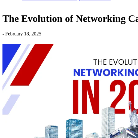
The Evolution of Networking Ca
-
February 18, 2025