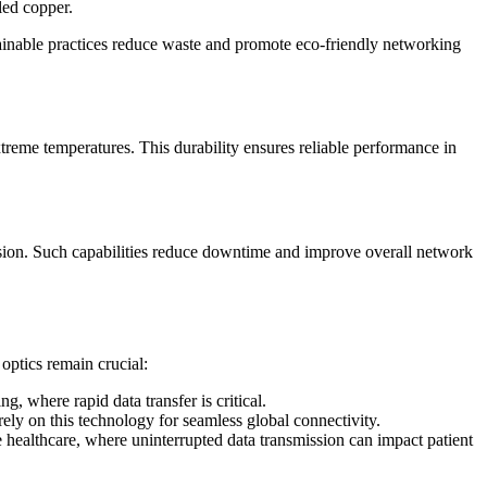
cled copper.
ainable practices reduce waste and promote eco-friendly networking
treme temperatures. This durability ensures reliable performance in
ssion. Such capabilities reduce downtime and improve overall network
 optics remain crucial:
 where rapid data transfer is critical.
ely on this technology for seamless global connectivity.
ke healthcare, where uninterrupted data transmission can impact patient