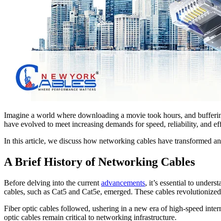
Imagine a world where downloading a movie took hours, and buffering
have evolved to meet increasing demands for speed, reliability, and 
In this article, we discuss how networking cables have transformed 
A Brief History of Networking Cables
Before delving into the current
advancements
, it’s essential to unde
cables, such as Cat5 and Cat5e, emerged. These cables revolutionized
Fiber optic cables followed, ushering in a new era of high-speed intern
optic cables remain critical to networking infrastructure.