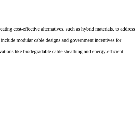
ating cost-effective alternatives, such as hybrid materials, to address
 include modular cable designs and government incentives for
ations like biodegradable cable sheathing and energy-efficient