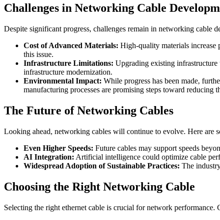
Challenges in Networking Cable Developm
Despite significant progress, challenges remain in networking cable 
Cost of Advanced Materials:
High-quality materials increase p
this issue.
Infrastructure Limitations:
Upgrading existing infrastructure
infrastructure modernization.
Environmental Impact:
While progress has been made, further
manufacturing processes are promising steps toward reducing th
The Future of Networking Cables
Looking ahead, networking cables will continue to evolve. Here are 
Even Higher Speeds:
Future cables may support speeds beyon
AI Integration:
Artificial intelligence could optimize cable per
Widespread Adoption of Sustainable Practices:
The industry
Choosing the Right Networking Cable
Selecting the right ethernet cable is crucial for network performance. 