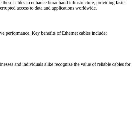
 these cables to enhance broadband infrastructure, providing faster
nterrupted access to data and applications worldwide.
ive performance. Key benefits of Ethernet cables include:
esses and individuals alike recognize the value of reliable cables for