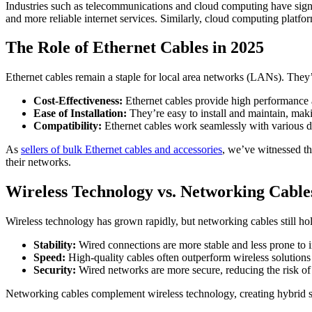
Industries such as telecommunications and cloud computing have signif
and more reliable internet services. Similarly, cloud computing platfo
The Role of Ethernet Cables in 2025
Ethernet cables remain a staple for local area networks (LANs). They’
Cost-Effectiveness:
Ethernet cables provide high performance a
Ease of Installation:
They’re easy to install and maintain, mak
Compatibility:
Ethernet cables work seamlessly with various de
As
sellers of bulk Ethernet cables and accessories
, we’ve witnessed th
their networks.
Wireless Technology vs. Networking Cable
Wireless technology has grown rapidly, but networking cables still ho
Stability:
Wired connections are more stable and less prone to i
Speed:
High-quality cables often outperform wireless solutions i
Security:
Wired networks are more secure, reducing the risk of
Networking cables complement wireless technology, creating hybrid s