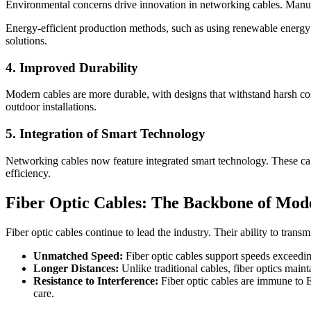
Environmental concerns drive innovation in networking cables. Manufa
Energy-efficient production methods, such as using renewable energy
solutions.
4. Improved Durability
Modern cables are more durable, with designs that withstand harsh con
outdoor installations.
5. Integration of Smart Technology
Networking cables now feature integrated smart technology. These cab
efficiency.
Fiber Optic Cables: The Backbone of Mo
Fiber optic cables continue to lead the industry. Their ability to trans
Unmatched Speed:
Fiber optic cables support speeds exceedin
Longer Distances:
Unlike traditional cables, fiber optics main
Resistance to Interference:
Fiber optic cables are immune to EM
care.