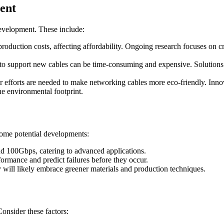
ent
development. These include:
roduction costs, affecting affordability. Ongoing research focuses on cre
 to support new cables can be time-consuming and expensive. Solutions
 efforts are needed to make networking cables more eco-friendly. Innov
e environmental footprint.
some potential developments:
d 100Gbps, catering to advanced applications.
formance and predict failures before they occur.
 will likely embrace greener materials and production techniques.
Consider these factors: