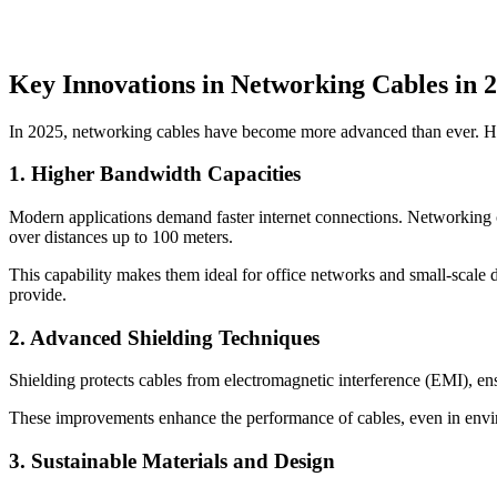
Key Innovations in Networking Cables in 
In 2025, networking cables have become more advanced than ever. Her
1. Higher Bandwidth Capacities
Modern applications demand faster internet connections. Networking c
over distances up to 100 meters.
This capability makes them ideal for office networks and small-scale d
provide.
2. Advanced Shielding Techniques
Shielding protects cables from electromagnetic interference (EMI), e
These improvements enhance the performance of cables, even in envi
3. Sustainable Materials and Design