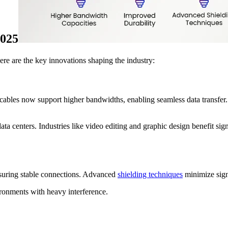
2025
e are the key innovations shaping the industry:
ables now support higher bandwidths, enabling seamless data transfer.
ata centers. Industries like video editing and graphic design benefit sig
nsuring stable connections. Advanced
shielding techniques
minimize sign
ronments with heavy interference.