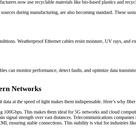
cturers now use recyclable materials like bio-based plastics and recy
 sources during manufacturing, are also becoming standard. These sust
ditions. Weatherproof Ethernet cables resist moisture, UV rays, and ex
les can monitor performance, detect faults, and optimize data transmi
dern Networks
mit data at the speed of light makes them indispensable. Here’s why fiber
g 100Gbps. This makes them ideal for 5G networks and cloud computing,
tain signal strength over vast distances. Telecommunications companies r
I, ensuring stable connections. This stability is vital for industries li