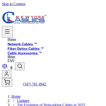
Skip to Content
Home
Network Cables
Fiber Optics Cables
Cable Accessories
Blogs
FAQ
0
(347) 781 4942
Home
/
Updates
/
The Evolution of Networking Cables in 2025