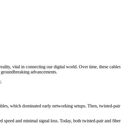
eality, vital in connecting our digital world. Over time, these cables
 by groundbreaking advancements.
t.
 cables, which dominated early networking setups. Then, twisted-pair
led speed and minimal signal loss. Today, both twisted-pair and fiber