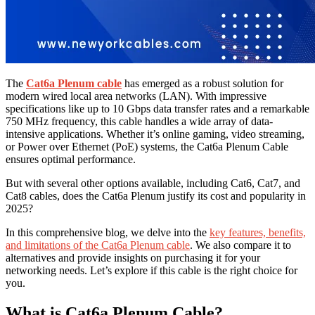
The
Cat6a Plenum cable
has emerged as a robust solution for
modern wired local area networks (LAN). With impressive
specifications like up to 10 Gbps data transfer rates and a remarkable
750 MHz frequency, this cable handles a wide array of data-
intensive applications. Whether it’s online gaming, video streaming,
or Power over Ethernet (PoE) systems, the Cat6a Plenum Cable
ensures optimal performance.
But with several other options available, including Cat6, Cat7, and
Cat8 cables, does the Cat6a Plenum justify its cost and popularity in
2025?
In this comprehensive blog, we delve into the
key features, benefits,
and limitations of the Cat6a Plenum cable
. We also compare it to
alternatives and provide insights on purchasing it for your
networking needs. Let’s explore if this cable is the right choice for
you.
What is Cat6a Plenum Cable?