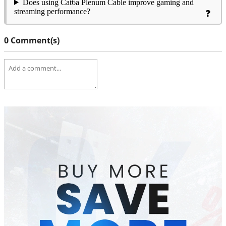
Does using Cat6a Plenum Cable improve gaming and
streaming performance?
0 Comment(s)