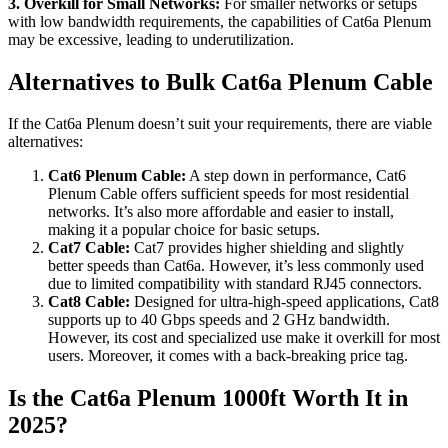
3. Overkill for Small Networks:
For smaller networks or setups
with low bandwidth requirements, the capabilities of Cat6a Plenum
may be excessive, leading to underutilization.
Alternatives to Bulk Cat6a Plenum Cable
If the Cat6a Plenum doesn’t suit your requirements, there are viable
alternatives:
Cat6 Plenum Cable:
A step down in performance, Cat6
Plenum Cable offers sufficient speeds for most residential
networks. It’s also more affordable and easier to install,
making it a popular choice for basic setups.
Cat7 Cable:
Cat7 provides higher shielding and slightly
better speeds than Cat6a. However, it’s less commonly used
due to limited compatibility with standard RJ45 connectors.
Cat8 Cable:
Designed for ultra-high-speed applications, Cat8
supports up to 40 Gbps speeds and 2 GHz bandwidth.
However, its cost and specialized use make it overkill for most
users. Moreover, it comes with a back-breaking price tag.
Is the Cat6a Plenum 1000ft Worth It in
2025?