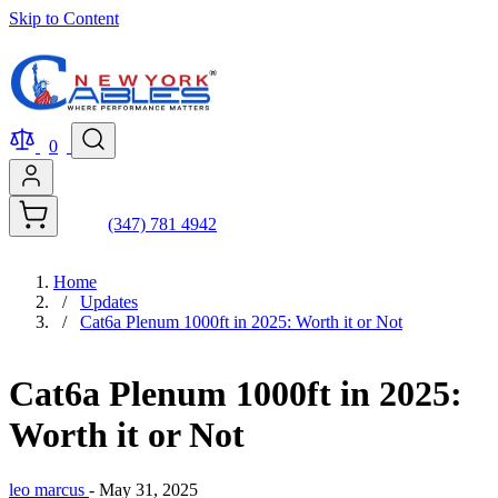
Skip to Content
0
(347) 781 4942
Home
/
Updates
/
Cat6a Plenum 1000ft in 2025: Worth it or Not
Cat6a Plenum 1000ft in 2025:
Worth it or Not
leo marcus
-
May 31, 2025