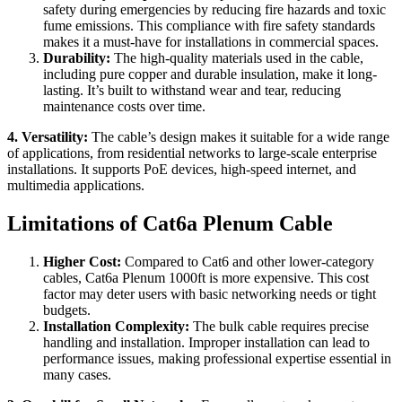
safety during emergencies by reducing fire hazards and toxic
fume emissions. This compliance with fire safety standards
makes it a must-have for installations in commercial spaces.
Durability:
The high-quality materials used in the cable,
including pure copper and durable insulation, make it long-
lasting. It’s built to withstand wear and tear, reducing
maintenance costs over time.
4. Versatility:
The cable’s design makes it suitable for a wide range
of applications, from residential networks to large-scale enterprise
installations. It supports PoE devices, high-speed internet, and
multimedia applications.
Limitations of Cat6a Plenum Cable
Higher Cost:
Compared to Cat6 and other lower-category
cables, Cat6a Plenum 1000ft is more expensive. This cost
factor may deter users with basic networking needs or tight
budgets.
Installation Complexity:
The bulk cable requires precise
handling and installation. Improper installation can lead to
performance issues, making professional expertise essential in
many cases.