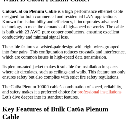
Cat6a/Cat 6a Plenum Cable
is a high-performance ethernet cable
designed for both commercial and residential LAN applications.
Known for its durability and efficiency, it incorporates advanced
technology to meet the demands of high-speed networks. The cable
is built with 23 AWG pure copper conductors, ensuring excellent
conductivity and minimal signal loss.
The cable features a twisted-pair design with eight wires grouped
into four pairs. This configuration reduces crosstalk and interference,
which are common issues in high-speed data transmission.
Its plenum-rated jacket makes it suitable for installation in spaces
where air circulates, such as ceilings and walls. This feature not only
ensures safety but also complies with strict fire safety regulations.
The Cat6a Plenum 1000ft cable’s combination of speed, reliability,
and safety makes it a preferred choice for
professional installations
.
Let’s dive deeper into its standout features.
Key Features of Bulk Cat6a Plenum
Cable