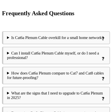
Frequently Asked Questions
Is Cat6a Plenum Cable overkill for a small home network?
Can I install Cat6a Plenum Cable myself, or do I need a
professional?
How does Cat6a Plenum compare to Cat7 and Cat8 cables
for future-proofing?
What are the signs that I need to upgrade to Cat6a Plenum
in 2025?