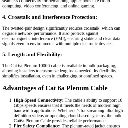
seamless connectivity for demanding applications like cloud
computing, video conferencing, and online gaming.
4. Crosstalk and Interference Protection:
The twisted-pair design significantly reduces crosstalk, which can
degrade network performance. It also protects against
electromagnetic interference (EMI), ensuring stable and clear data
signals even in environments with multiple electronic devices.
5. Length and Flexibility:
The Cat 6a Plenum 1000ft cable is available in bulk packaging,
allowing installers to customize lengths as needed. Its flexibility
simplifies installation, even in challenging or confined spaces.
Advantages of Cat 6a Plenum Cable
High-Speed Connectivity:
The cable’s ability to support 10
Gbps speeds ensures that it meets the needs of modern high-
bandwidth applications. Whether it’s for streaming ultra-high-
definition videos or operating cloud-based systems, the bulk
Cat6a Plenum Cable provides reliable performance.
Fire Safety Compliance:
The plenum-rated jacket ensures