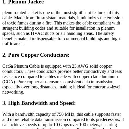
1. Plenum Jacket:
plenum-rated jacket is one of the most significant features of this
cable. Made from fire-resistant materials, it minimizes the emission
of toxic fumes during a fire. This makes the cable compliant with
stringent building codes and suitable for installation in plenum
spaces, such as HVAC ducts or air-handling areas. The safety
benefits make it indispensable for commercial buildings and high-
traffic areas.
2. Pure Copper Conductors:
Cat6a Plenum Cable is equipped with 23 AWG solid copper
conductors. These conductors provide better conductivity and less
resistance compared to cables made with copper-clad aluminum
(CCA). Pure copper also ensures consistent data transmission,
especially over long distances, making it ideal for enterprise-level
networking.
3. High Bandwidth and Speed:
With a bandwidth capacity of 750 MHz, this cable supports faster
and more reliable data transmission compared to its predecessors. It
can achieve speeds of up to 10 Gbps over 100 meters, ensuring