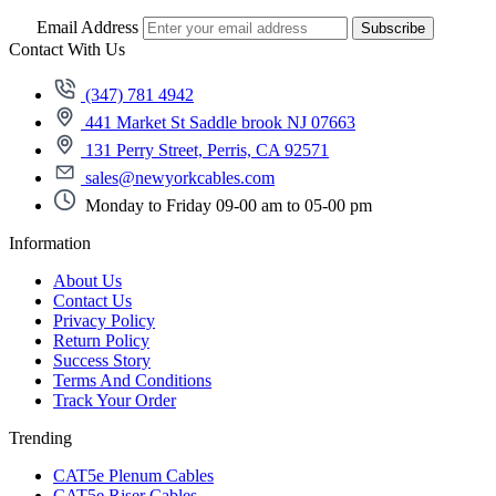
Email Address
Subscribe
Contact With Us
(347) 781 4942
441 Market St Saddle brook NJ 07663
131 Perry Street, Perris, CA 92571
sales@newyorkcables.com
Monday to Friday 09-00 am to 05-00 pm
Information
About Us
Contact Us
Privacy Policy
Return Policy
Success Story
Terms And Conditions
Track Your Order
Trending
CAT5e Plenum Cables
CAT5e Riser Cables