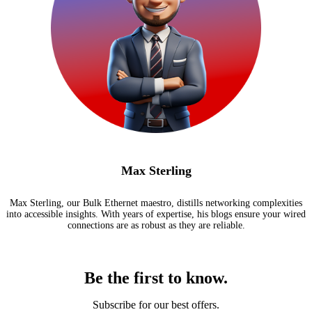
Max Sterling
Max Sterling, our Bulk Ethernet maestro, distills networking complexities
into accessible insights. With years of expertise, his blogs ensure your wired
connections are as robust as they are reliable.
Be the first to know.
Subscribe for our best offers.