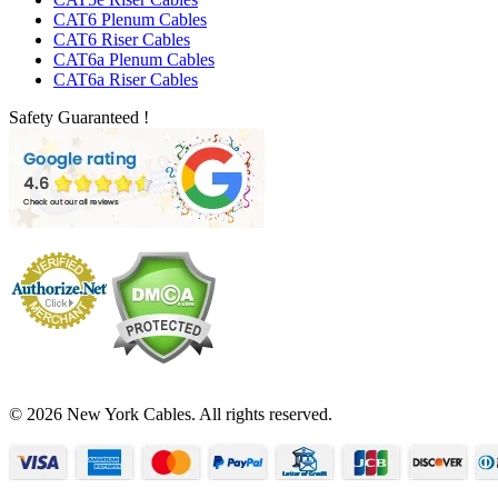
CAT6 Plenum Cables
CAT6 Riser Cables
CAT6a Plenum Cables
CAT6a Riser Cables
Safety Guaranteed !
© 2026 New York Cables. All rights reserved.