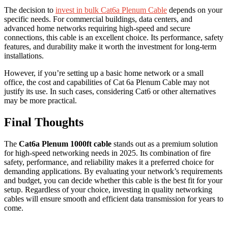
The decision to
invest in bulk Cat6a Plenum Cable
depends on your
specific needs. For commercial buildings, data centers, and
advanced home networks requiring high-speed and secure
connections, this cable is an excellent choice. Its performance, safety
features, and durability make it worth the investment for long-term
installations.
However, if you’re setting up a basic home network or a small
office, the cost and capabilities of Cat 6a Plenum Cable may not
justify its use. In such cases, considering Cat6 or other alternatives
may be more practical.
Final Thoughts
The
Cat6a Plenum 1000ft cable
stands out as a premium solution
for high-speed networking needs in 2025. Its combination of fire
safety, performance, and reliability makes it a preferred choice for
demanding applications. By evaluating your network’s requirements
and budget, you can decide whether this cable is the best fit for your
setup. Regardless of your choice, investing in quality networking
cables will ensure smooth and efficient data transmission for years to
come.