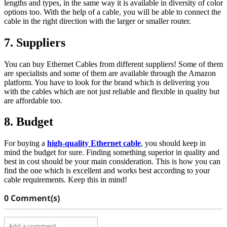
lengths and types, in the same way it is available in diversity of color
options too. With the help of a cable, you will be able to connect the
cable in the right direction with the larger or smaller router.
7. Suppliers
You can buy Ethernet Cables from different suppliers! Some of them
are specialists and some of them are available through the Amazon
platform. You have to look for the brand which is delivering you
with the cables which are not just reliable and flexible in quality but
are affordable too.
8. Budget
For buying a
high-quality Ethernet cable
, you should keep in
mind the budget for sure. Finding something superior in quality and
best in cost should be your main consideration. This is how you can
find the one which is excellent and works best according to your
cable requirements. Keep this in mind!
0 Comment(s)