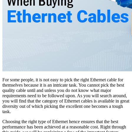
For some people, it is not easy to pick the right Ethernet cable for
themselves because it is an intricate task. You cannot pick the best
quality cable until and unless you do not know what major
requirements need to be followed upon. As you will search around,
you will find that the category of Ethernet cables is available in great
diversity out of which picking the excellent one becomes a tough
task.
Choosing the right type of Ethernet hence ensures that the best
performance has been achieved at a reasonable cost. Right through