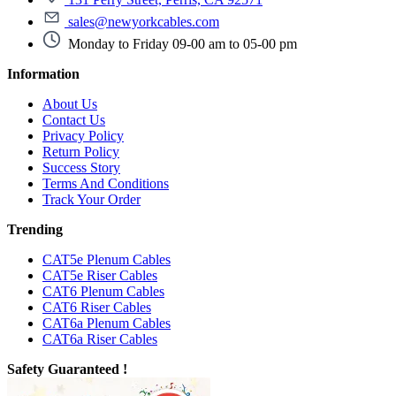
sales@newyorkcables.com
Monday to Friday 09-00 am to 05-00 pm
Information
About Us
Contact Us
Privacy Policy
Return Policy
Success Story
Terms And Conditions
Track Your Order
Trending
CAT5e Plenum Cables
CAT5e Riser Cables
CAT6 Plenum Cables
CAT6 Riser Cables
CAT6a Plenum Cables
CAT6a Riser Cables
Safety Guaranteed !