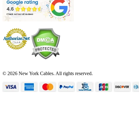
© 2026 New York Cables. All rights reserved.