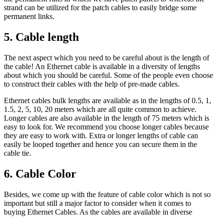
strand can be utilized for the patch cables to easily bridge some
permanent links.
5. Cable length
The next aspect which you need to be careful about is the length of
the cable! An Ethernet cable is available in a diversity of lengths
about which you should be careful. Some of the people even choose
to construct their cables with the help of pre-made cables.
Ethernet cables bulk lengths are available as in the lengths of 0.5, 1,
1.5, 2, 5, 10, 20 meters which are all quite common to achieve.
Longer cables are also available in the length of 75 meters which is
easy to look for. We recommend you choose longer cables because
they are easy to work with. Extra or longer lengths of cable can
easily be looped together and hence you can secure them in the
cable tie.
6.
Cable Color
Besides, we come up with the feature of cable color which is not so
important but still a major factor to consider when it comes to
buying Ethernet Cables. As the cables are available in diverse