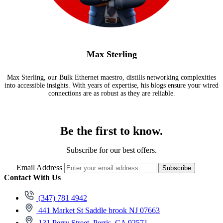
Max Sterling
Max Sterling, our Bulk Ethernet maestro, distills networking complexities
into accessible insights. With years of expertise, his blogs ensure your wired
connections are as robust as they are reliable.
Be the first to know.
Subscribe for our best offers.
Email Address
Subscribe
Contact With Us
(347) 781 4942
441 Market St Saddle brook NJ 07663
131 Perry Street, Perris, CA 92571