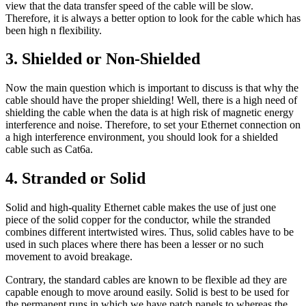
view that the data transfer speed of the cable will be slow.
Therefore, it is always a better option to look for the cable which has
been high n flexibility.
3. Shielded or Non-Shielded
Now the main question which is important to discuss is that why the
cable should have the proper shielding! Well, there is a high need of
shielding the cable when the data is at high risk of magnetic energy
interference and noise. Therefore, to set your Ethernet connection on
a high interference environment, you should look for a shielded
cable such as Cat6a.
4. Stranded or Solid
Solid and high-quality Ethernet cable makes the use of just one
piece of the solid copper for the conductor, while the stranded
combines different intertwisted wires. Thus, solid cables have to be
used in such places where there has been a lesser or no such
movement to avoid breakage.
Contrary, the standard cables are known to be flexible ad they are
capable enough to move around easily. Solid is best to be used for
the permanent runs in which we have patch panels to whereas the