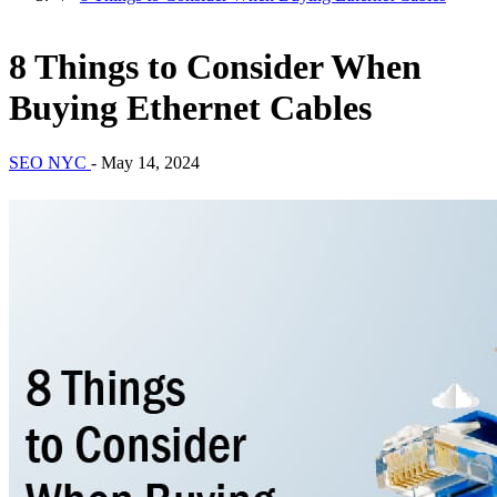
8 Things to Consider When
Buying Ethernet Cables
SEO NYC
-
May 14, 2024