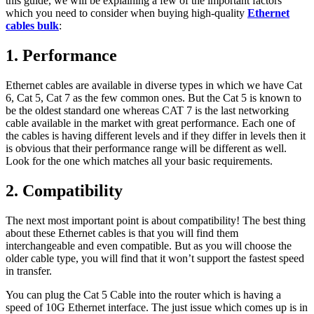
this guide, we will be explaining a few of the important factors
which you need to consider when buying high-quality
Ethernet
cables bulk
:
1. Performance
Ethernet cables are available in diverse types in which we have Cat
6, Cat 5, Cat 7 as the few common ones. But the Cat 5 is known to
be the oldest standard one whereas CAT 7 is the last networking
cable available in the market with great performance. Each one of
the cables is having different levels and if they differ in levels then it
is obvious that their performance range will be different as well.
Look for the one which matches all your basic requirements.
2. Compatibility
The next most important point is about compatibility! The best thing
about these Ethernet cables is that you will find them
interchangeable and even compatible. But as you will choose the
older cable type, you will find that it won’t support the fastest speed
in transfer.
You can plug the Cat 5 Cable into the router which is having a
speed of 10G Ethernet interface. The just issue which comes up is in