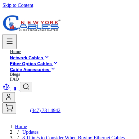
Skip to Content
Home
Network Cables
Fiber Optics Cables
Cable Accessories
Blogs
FAQ
0
(347) 781 4942
Home
/
Updates
/
8 Things to Consider When Buying Ethernet Cables