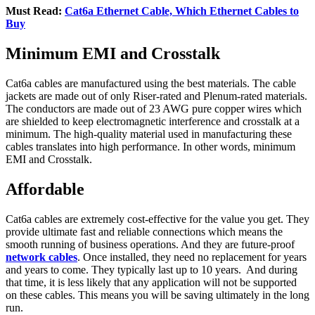
Must Read:
Cat6a Ethernet Cable, Which Ethernet Cables to
Buy
Minimum EMI and Crosstalk
Cat6a cables are manufactured using the best materials. The cable
jackets are made out of only Riser-rated and Plenum-rated materials.
The conductors are made out of 23 AWG pure copper wires which
are shielded to keep electromagnetic interference and crosstalk at a
minimum. The high-quality material used in manufacturing these
cables translates into high performance. In other words, minimum
EMI and Crosstalk.
Affordable
Cat6a cables are extremely cost-effective for the value you get. They
provide ultimate fast and reliable connections which means the
smooth running of business operations. And they are future-proof
network cables
. Once installed, they need no replacement for years
and years to come. They typically last up to 10 years. And during
that time, it is less likely that any application will not be supported
on these cables. This means you will be saving ultimately in the long
run.