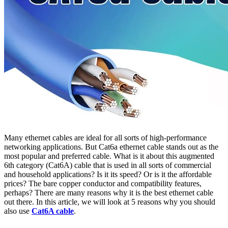
Many ethernet cables are ideal for all sorts of high-performance
networking applications. But Cat6a ethernet cable stands out as the
most popular and preferred cable. What is it about this augmented
6th category (Cat6A) cable that is used in all sorts of commercial
and household applications? Is it its speed? Or is it the affordable
prices? The bare copper conductor and compatibility features,
perhaps? There are many reasons why it is the best ethernet cable
out there. In this article, we will look at 5 reasons why you should
also use
Cat6A cable
.