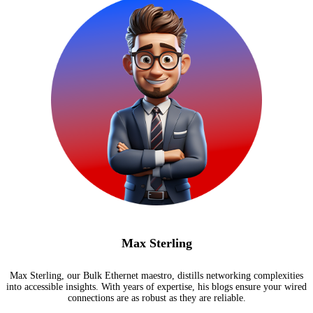
Max Sterling
Max Sterling, our Bulk Ethernet maestro, distills networking complexities
into accessible insights. With years of expertise, his blogs ensure your wired
connections are as robust as they are reliable.