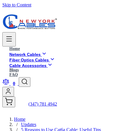
Skip to Content
Home
Network Cables
Fiber Optics Cables
Cable Accessories
Blogs
FAQ
0
(347) 781 4942
Home
/
Updates
/
5 Reasons to Use Cat6a Cable: Useful Tips