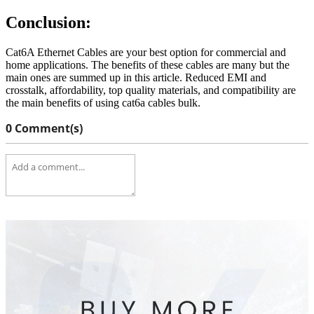
Conclusion:
Cat6A Ethernet Cables are your best option for commercial and
home applications. The benefits of these cables are many but the
main ones are summed up in this article. Reduced EMI and
crosstalk, affordability, top quality materials, and compatibility are
the main benefits of using cat6a cables bulk.
0 Comment(s)