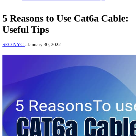
5 Reasons to Use Cat6a Cable:
Useful Tips
SEO NYC
-
January 30, 2022