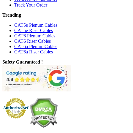
Track Your Order
Trending
CAT5e Plenum Cables
CAT5e Riser Cables
CAT6 Plenum Cables
CAT6 Riser Cables
CAT6a Plenum Cables
CAT6a Riser Cables
Safety Guaranteed !