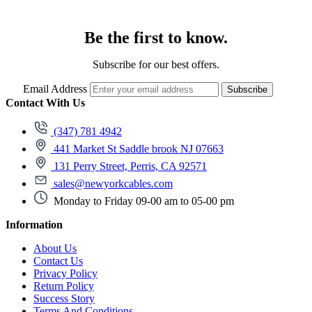
Be the first to know.
Subscribe for our best offers.
Email Address
Subscribe
Contact With Us
(347) 781 4942
441 Market St Saddle brook NJ 07663
131 Perry Street, Perris, CA 92571
sales@newyorkcables.com
Monday to Friday 09-00 am to 05-00 pm
Information
About Us
Contact Us
Privacy Policy
Return Policy
Success Story
Terms And Conditions