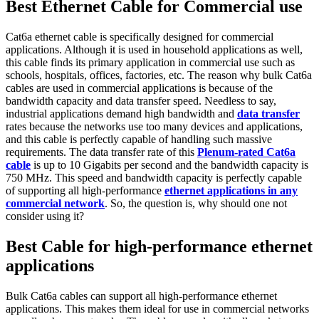
Best Ethernet Cable for Commercial use
Cat6a ethernet cable is specifically designed for commercial
applications. Although it is used in household applications as well,
this cable finds its primary application in commercial use such as
schools, hospitals, offices, factories, etc. The reason why bulk Cat6a
cables are used in commercial applications is because of the
bandwidth capacity and data transfer speed. Needless to say,
industrial applications demand high bandwidth and
data transfer
rates because the networks use too many devices and applications,
and this cable is perfectly capable of handling such massive
requirements. The data transfer rate of this
Plenum-rated Cat6a
cable
is up to 10 Gigabits per second and the bandwidth capacity is
750 MHz. This speed and bandwidth capacity is perfectly capable
of supporting all high-performance
ethernet applications in any
commercial network
. So, the question is, why should one not
consider using it?
Best Cable for high-performance ethernet
applications
Bulk Cat6a cables can support all high-performance ethernet
applications. This makes them ideal for use in commercial networks