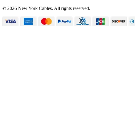
© 2026 New York Cables. All rights reserved.