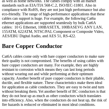
as well as home networks. The cables comply with all market
standards such as EIA/TIA 568-C.2, ISO/IEC-11801. Also in
compliance with RoHS, they are not just high performance but also
eco-friendly. The range of high-performance applications that these
cables can support is huge. For example, the following Cat6a
ethernet applications are supported seamlessly by bulk Cat6A
cables: 10 G Ethernet, 100BASETX, 100BASEVG ANY LAN,
155ATM, 622ATM, NTSC/PAL Component or Composite Video,
AES/EBU Digital Audio, and AES 51, RS-422.
Bare Copper Conductor
Cat6A cables come only with bare copper conductors to make sure
their quality is not compromised. The benefits of using cables with
bare copper conductors are many. For example, they are highly
resistant to corrosion which means they can last long periods
without wearing out and while performing at their optimum
capacity. Another benefit of pure copper conductors is their pliable,
ductile, and flexible nature. These characteristics make them ideal
for application as cable conductors. They are easy to twist and turn
without breaking them. Yet another benefit of BC conductors is that
they do not heat up as much as other conductors which translates
into efficiency. Also, when the conductors do not heat up, the risk of
fire hazards is reduced or eliminated in most ideal conditions.