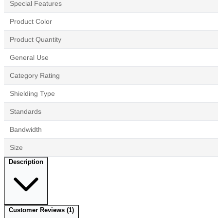
Special Features
Product Color
Product Quantity
General Use
Category Rating
Shielding Type
Standards
Bandwidth
Size
Description
Customer Reviews
(1)