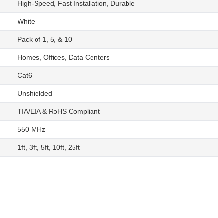
High-Speed, Fast Installation, Durable
White
Pack of 1, 5, & 10
Homes, Offices, Data Centers
Cat6
Unshielded
TIA/EIA & RoHS Compliant
550 MHz
1ft, 3ft, 5ft, 10ft, 25ft