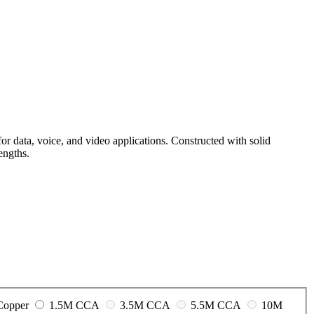
r data, voice, and video applications. Constructed with solid
engths.
 Copper
1.5M CCA
3.5M CCA
5.5M CCA
10M