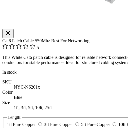
Cat6 Patch Cable 550Mhz Best For Networking
5
This White Cat6 patch cable is designed for reliable network connecti
conductors for stable performance. Ideal for structured cabling syst
In stock
SKU
NYC-N6201x
Color
Blue
Size
1ft, 3ft, 5ft, 10ft, 25ft
Length:
1ft Pure Copper
3ft Pure Copper
5ft Pure Copper
10ft