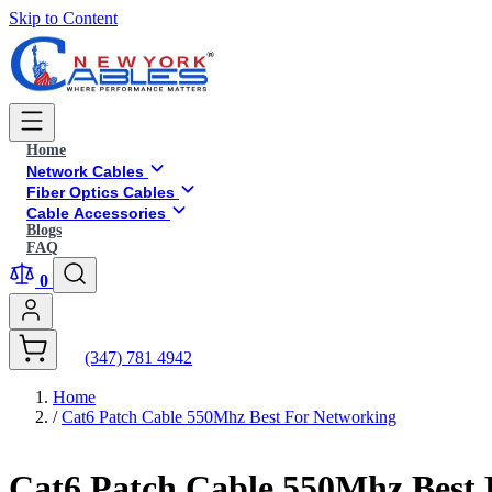
Skip to Content
Home
Network Cables
Fiber Optics Cables
Cable Accessories
Blogs
FAQ
0
(347) 781 4942
Home
/
Cat6 Patch Cable 550Mhz Best For Networking
Cat6 Patch Cable 550Mhz Best 