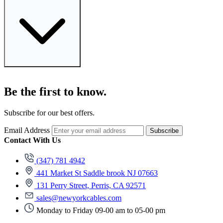
Be the first to know.
Subscribe for our best offers.
Email Address
Subscribe
Contact With Us
(347) 781 4942
441 Market St Saddle brook NJ 07663
131 Perry Street, Perris, CA 92571
sales@newyorkcables.com
Monday to Friday 09-00 am to 05-00 pm