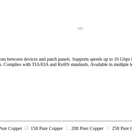
ons between devices and patch panels. Supports speeds up to 10 Gbps fo
ems. Complies with TIA/EIA and RoHS standards. Available in multiple l
 Pure Copper
15ft Pure Copper
20ft Pure Copper
25ft Pure