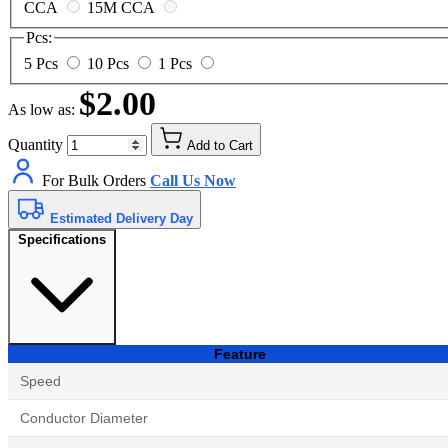
CCA
15M CCA
Pcs:
5 Pcs
10 Pcs
1 Pcs
$2.00
As low as:
Quantity
Add to Cart
For Bulk Orders
Call Us Now
Estimated Delivery Day
Specifications
Feature
Speed
Conductor Diameter