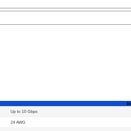
De
Up to 10 Gbps
24 AWG