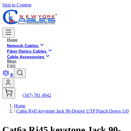
Skip to Content
Home
Network Cables
Fiber Optics Cables
Cable Accessories
Blogs
FAQ
0
(347) 781 4942
Home
/
Cat6a Rj45 keystone Jack 90-Degree UTP Punch Down 110
Cat6a Rj45 keystone Jack 90-