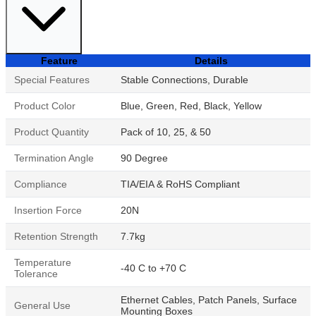
Feature
Details
Special Features
Stable Connections, Durable
Product Color
Blue, Green, Red, Black, Yellow
Product Quantity
Pack of 10, 25, & 50
Termination Angle
90 Degree
Compliance
TIA/EIA & RoHS Compliant
Insertion Force
20N
Retention Strength
7.7kg
Temperature
-40 C to +70 C
Tolerance
Ethernet Cables, Patch Panels, Surface
General Use
Mounting Boxes