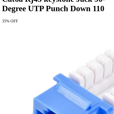
Degree UTP Punch Down 110
35% OFF