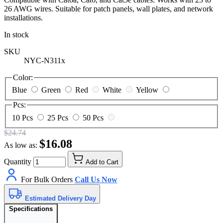
26 AWG wires. Suitable for patch panels, wall plates, and network
installations.
In stock
SKU
NYC-N311x
Color:
Blue
Green
Red
White
Yellow
Pcs:
10 Pcs
25 Pcs
50 Pcs
$24.74
$16.08
As low as:
Quantity
Add to Cart
For Bulk Orders
Call Us Now
Estimated Delivery Day
Specifications