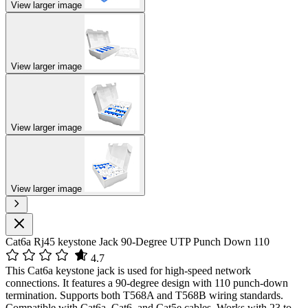
View larger image
View larger image
View larger image
View larger image
Cat6a Rj45 keystone Jack 90-Degree UTP Punch Down 110
4.7
This Cat6a keystone jack is used for high-speed network
connections. It features a 90-degree design with 110 punch-down
termination. Supports both T568A and T568B wiring standards.
Compatible with Cat6a, Cat6, and Cat5e cables. Works with 23 to