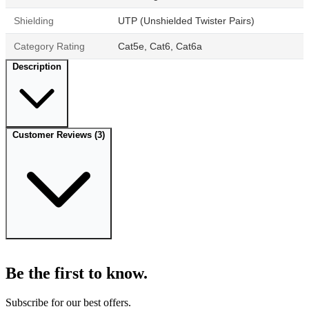
Shielding
UTP (Unshielded Twister Pairs)
Category Rating
Cat5e, Cat6, Cat6a
Description
Customer Reviews
(3)
Be the first to know.
Subscribe for our best offers.