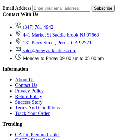
Email Address
Subscribe
Contact With Us
(347) 781 4942
441 Market St Saddle brook NJ 07663
131 Perry Street, Perris, CA 92571
sales@newyorkcables.com
Monday to Friday 09-00 am to 05-00 pm
Information
About Us
Contact Us
Privacy Policy
Return Policy
Success Story
Terms And Conditions
Track Your Order
Trending
CAT5e Plenum Cables