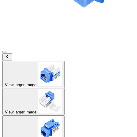
View larger image
View larger image