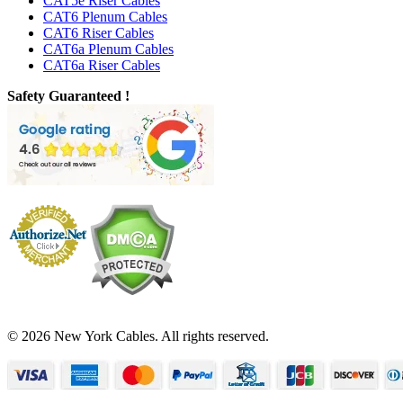
CAT5e Riser Cables
CAT6 Plenum Cables
CAT6 Riser Cables
CAT6a Plenum Cables
CAT6a Riser Cables
Safety Guaranteed !
© 2026 New York Cables. All rights reserved.