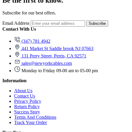
Be the first to know.
Subscribe for our best offers.
Email Address
Subscribe
Contact With Us
(347) 781 4942
441 Market St Saddle brook NJ 07663
131 Perry Street, Perris, CA 92571
sales@newyorkcables.com
Monday to Friday 09-00 am to 05-00 pm
Information
About Us
Contact Us
Privacy Policy
Return Policy
Success Story
Terms And Conditions
Track Your Order