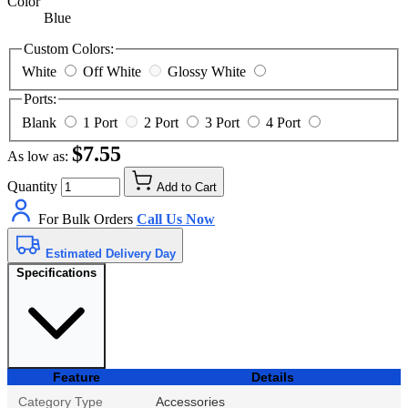
Color
Blue
Custom Colors:
White
Off White
Glossy White
Ports:
Blank
1 Port
2 Port
3 Port
4 Port
$7.55
As low as:
Quantity
Add to Cart
For Bulk Orders
Call Us Now
Estimated Delivery Day
Specifications
Feature
Details
Category Type
Accessories