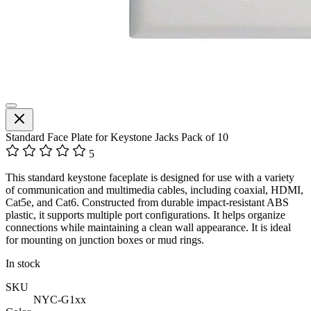
Standard Face Plate for Keystone Jacks Pack of 10
5
This standard keystone faceplate is designed for use with a variety
of communication and multimedia cables, including coaxial, HDMI,
Cat5e, and Cat6. Constructed from durable impact-resistant ABS
plastic, it supports multiple port configurations. It helps organize
connections while maintaining a clean wall appearance. It is ideal
for mounting on junction boxes or mud rings.
In stock
SKU
NYC-G1xx