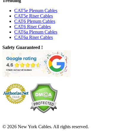
Trending
CAT5e Plenum Cables
CAT5e Riser Cables
CAT6 Plenum Cables
CAT6 Riser Cables
CAT6a Plenum Cables
CAT6a Riser Cables
Safety Guaranteed !
© 2026 New York Cables. All rights reserved.