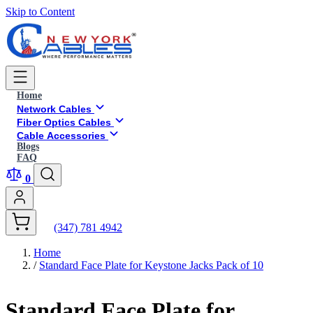
Skip to Content
Home
Network Cables
Fiber Optics Cables
Cable Accessories
Blogs
FAQ
0
(347) 781 4942
Home
/
Standard Face Plate for Keystone Jacks Pack of 10
Standard Face Plate for