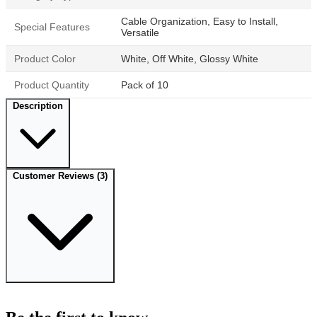
Cable Organization, Easy to Install,
Special Features
Versatile
Product Color
White, Off White, Glossy White
Product Quantity
Pack of 10
Description
Customer Reviews
(3)