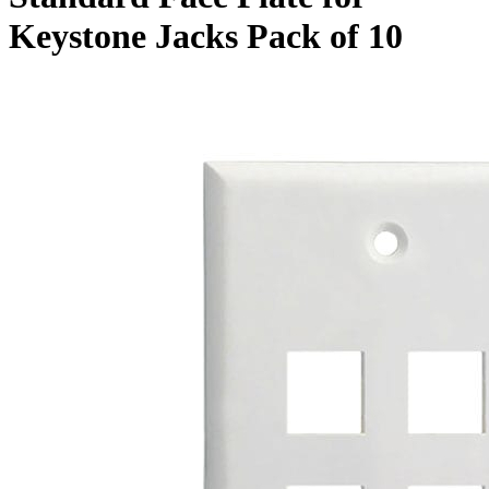
Keystone Jacks Pack of 10