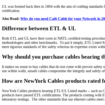
UL was formed back then in 1894 with the aim of crafting standards for
certification.
Also Read:
Why do you need Cat6 Cable for your Network in 2
Difference between ETL & UL
Both ETL and UL have their roots in NRTL-certified testing procedures 
methodologies and other benchmarks.
To put it simply, ETL Listed M
meet rigorous standards of fire safety whereas its expertise exists wit
Why should you purchase cables bearing 
It makes no sense to buy cables that do not come with proven safety s
run within walls, unsafe cables compromise the integrity and safety o
How are NewYork Cables products rated fo
NewYork Cables products bearing ETL/UL Listed marks -- such as 
products have passed ETL certifications. The products coming with ET
laboratory testings.
The other standards that our ethernet cables m