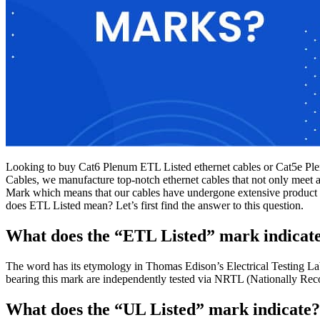
Looking to buy Cat6 Plenum ETL Listed ethernet cables or Cat5e Plen
Cables, we manufacture top-notch ethernet cables that not only meet a
Mark which means that our cables have undergone extensive product s
does ETL Listed mean? Let’s first find the answer to this question.
What does the “ETL Listed” mark indicat
The word has its etymology in Thomas Edison’s Electrical Testing Labs
bearing this mark are independently tested via NRTL (Nationally Re
What does the “UL Listed” mark indicate?