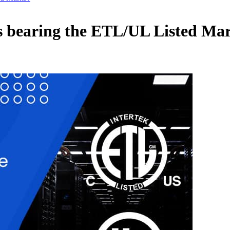
s bearing the ETL/UL Listed Ma