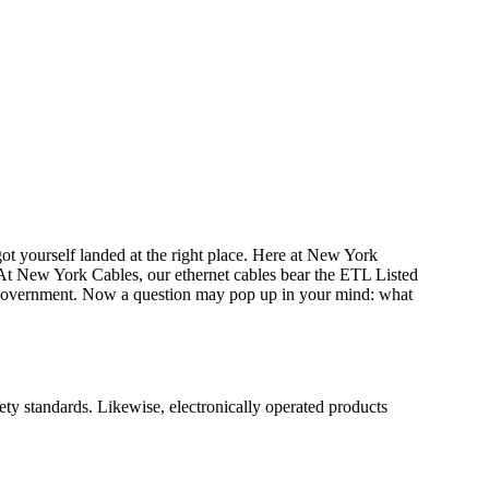
t yourself landed at the right place. Here at New York
At New York Cables, our ethernet cables bear the ETL Listed
e government. Now a question may pop up in your mind: what
ty standards. Likewise, electronically operated products