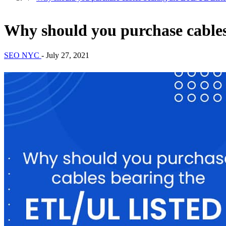
Why should you purchase cable
SEO NYC
-
July 27, 2021