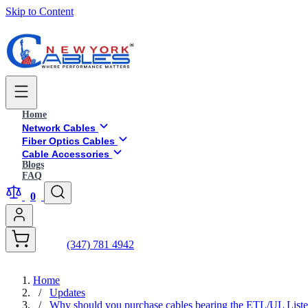
Skip to Content
Home
Network Cables
Fiber Optics Cables
Cable Accessories
Blogs
FAQ
0
(347) 781 4942
Home
/
Updates
/
Why should you purchase cables bearing the ETL/UL List