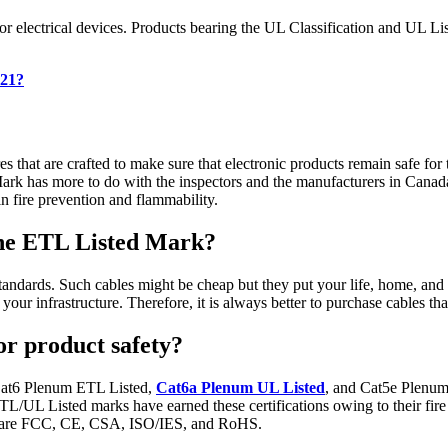
 electrical devices. Products bearing the UL Classification and UL List
021?
that are crafted to make sure that electronic products remain safe for 
ark has more to do with the inspectors and the manufacturers in Canada
hin fire prevention and flammability.
the ETL Listed Mark?
tandards. Such cables might be cheap but they put your life, home, and 
f your infrastructure. Therefore, it is always better to purchase cable
r product safety?
Cat6 Plenum ETL Listed,
Cat6a Plenum UL Listed
, and Cat5e Plenum 
L/UL Listed marks have earned these certifications owing to their fir
eet are FCC, CE, CSA, ISO/IES, and RoHS.