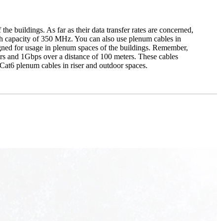
he buildings. As far as their data transfer rates are concerned,
h capacity of 350 MHz. You can also use plenum cables in
gned for usage in plenum spaces of the buildings. Remember,
ters and 1Gbps over a distance of 100 meters. These cables
Cat6 plenum cables in riser and outdoor spaces.