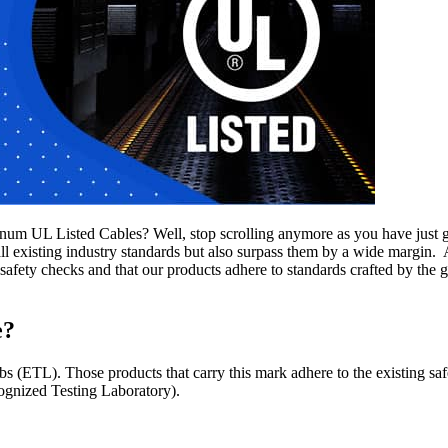
um UL Listed Cables? Well, stop scrolling anymore as you have just go
ll existing industry standards but also surpass them by a wide margin.
afety checks and that our products adhere to standards crafted by th
e?
 (ETL). Those products that carry this mark adhere to the existing safe
cognized Testing Laboratory).