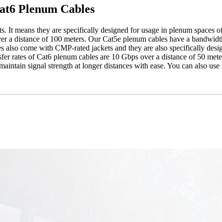
Cat6 Plenum Cables
 It means they are specifically designed for usage in plenum spaces of t
er a distance of 100 meters. Our Cat5e plenum cables have a bandwidt
 also come with CMP-rated jackets and they are also specifically desi
ansfer rates of Cat6 plenum cables are 10 Gbps over a distance of 50 me
ntain signal strength at longer distances with ease. You can also use 