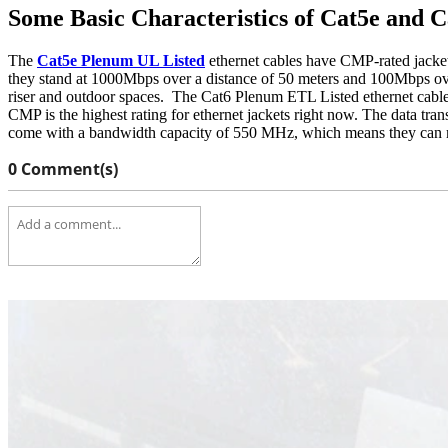
Some Basic Characteristics of Cat5e and 
The
Cat5e Plenum UL Listed
ethernet cables have CMP-rated jackets.
they stand at 1000Mbps over a distance of 50 meters and 100Mbps ov
riser and outdoor spaces.
The Cat6 Plenum ETL Listed ethernet cables
CMP is the highest rating for ethernet jackets right now. The data tr
come with a bandwidth capacity of 550 MHz, which means they can mai
0 Comment(s)