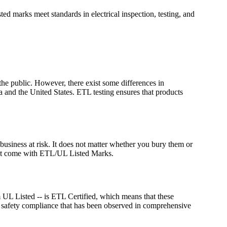
ed marks meet standards in electrical inspection, testing, and
the public. However, there exist some differences in
 and the United States. ETL testing ensures that products
business at risk. It does not matter whether you bury them or
s that come with ETL/UL Listed Marks.
UL Listed -- is ETL Certified, which means that these
e safety compliance that has been observed in comprehensive