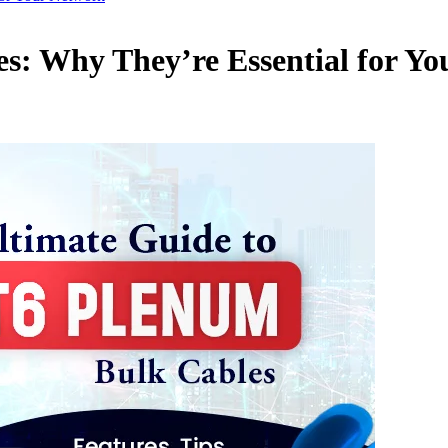
s: Why They’re Essential for Y