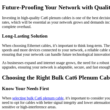
Future-Proofing Your Network with Quali
Investing in high-quality Cat6 plenum cables is one of the best decis
rates, which will be essential as your network grows and demands inc
complete overhaul.
Long-Lasting Solution
When choosing Ethernet cables, it’s important to think long-term. Th
speeds and more devices connected to your network, a reliable cable
ensuring that your network can handle future technological innovation
As businesses expand and internet usage grows, the need for a robust 
upgrades, ensuring your network is adaptable, secure, and fast enou
Choosing the Right Bulk Cat6 Plenum Cabl
Know Your Needs First
When
selecting bulk Cat6 plenum cable
, it’s important to consider y
need to opt for cables with better signal integrity and lower attenuati
sensitive or high-interference areas.