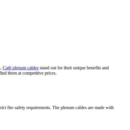
e,
Cat6 plenum cables
stand out for their unique benefits and
find them at competitive prices.
strict fire safety requirements. The plenum cables are made with