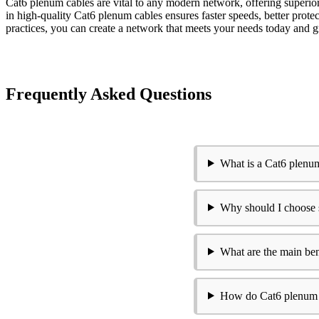
Cat6 plenum cables are vital to any modern network, offering superior
in high-quality Cat6 plenum cables ensures faster speeds, better protec
practices, you can create a network that meets your needs today an
Frequently Asked Questions
What is a Cat6 plenu
Why should I choose 
What are the main ben
How do Cat6 plenum ca