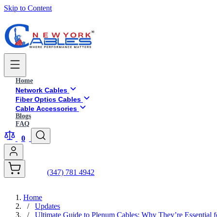
Skip to Content
Home
Network Cables
Fiber Optics Cables
Cable Accessories
Blogs
FAQ
0
(347) 781 4942
Home
/
Updates
/
Ultimate Guide to Plenum Cables: Why They’re Essential 