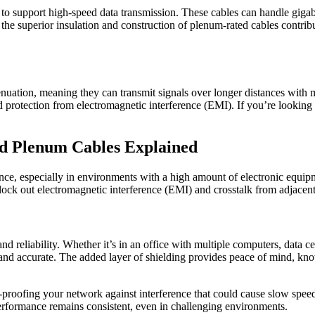
ty to support high-speed data transmission. These cables can handle gig
he superior insulation and construction of plenum-rated cables contribu
ation, meaning they can transmit signals over longer distances with min
and protection from electromagnetic interference (EMI). If you’re lookin
ed Plenum Cables Explained
erence, especially in environments with a high amount of electronic equi
lock out electromagnetic interference (EMI) and crosstalk from adjacent
nd reliability. Whether it’s in an office with multiple computers, data c
r and accurate. The added layer of shielding provides peace of mind, kn
roofing your network against interference that could cause slow speeds 
 performance remains consistent, even in challenging environments.