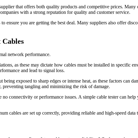
 a supplier that offers both quality products and competitive prices. Many
companies with a strong reputation for quality and customer service.
o ensure you are getting the best deal. Many suppliers also offer disco
t Cables
ptimal network performance.
lations, as these may dictate how cables must be installed in specific 
erformance and lead to signal loss.
being exposed to sharp edges or intense heat, as these factors can damag
ly, preventing tangling and minimizing the risk of damage.
nsure no connectivity or performance issues. A simple cable tester can hel
enum cables are set up correctly, providing reliable and high-speed data 