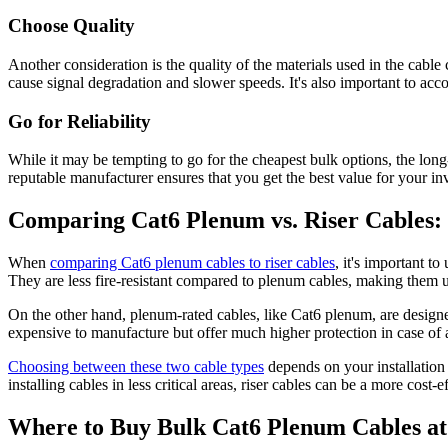
Choose Quality
Another consideration is the quality of the materials used in the cabl
cause signal degradation and slower speeds. It's also important to acco
Go for Reliability
While it may be tempting to go for the cheapest bulk options, the long
reputable manufacturer ensures that you get the best value for your in
Comparing Cat6 Plenum vs. Riser Cables
When
comparing Cat6 plenum cables to riser cables
, it's important t
They are less fire-resistant compared to plenum cables, making them un
On the other hand, plenum-rated cables, like Cat6 plenum, are designed 
expensive to manufacture but offer much higher protection in case of a
Choosing between these two cable types
depends on your installation
installing cables in less critical areas, riser cables can be a more cost-e
Where to Buy Bulk Cat6 Plenum Cables at