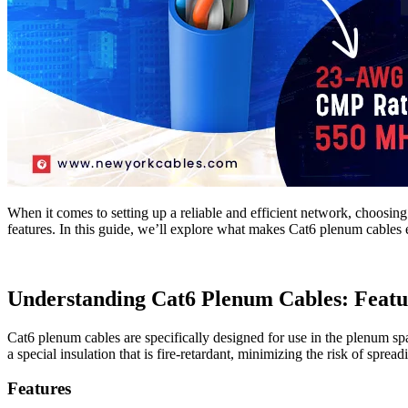
When it comes to setting up a reliable and efficient network, choosing
features. In this guide, we’ll explore what makes Cat6 plenum cables es
Understanding Cat6 Plenum Cables: Featur
Cat6 plenum cables are specifically designed for use in the plenum spa
a special insulation that is fire-retardant, minimizing the risk of sprea
Features