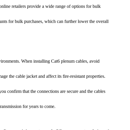
 online retailers provide a wide range of options for bulk
unts for bulk purchases, which can further lower the overall
environments. When installing Cat6 plenum cables, avoid
e the cable jacket and affect its fire-resistant properties.
p you confirm that the connections are secure and the cables
transmission for years to come.