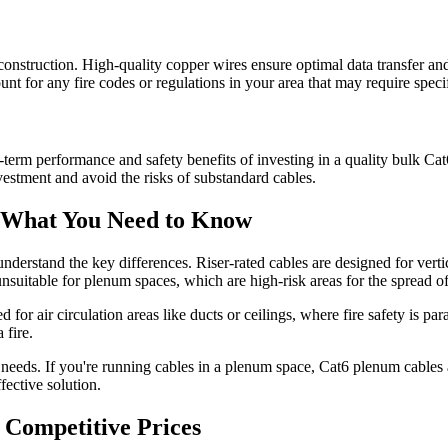
e construction. High-quality copper wires ensure optimal data transfer a
unt for any fire codes or regulations in your area that may require speci
-term performance and safety benefits of investing in a quality bulk Ca
vestment and avoid the risks of substandard cables.
: What You Need to Know
o understand the key differences. Riser-rated cables are designed for verti
suitable for plenum spaces, which are high-risk areas for the spread of 
for air circulation areas like ducts or ceilings, where fire safety is pa
 fire.
 needs. If you're running cables in a plenum space, Cat6 plenum cables
ffective solution.
 Competitive Prices