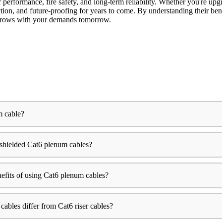
 performance, fire safety, and long-term reliability. Whether you're up
tion, and future-proofing for years to come. By understanding their benef
d grows with your demands tomorrow.
m cable?
shielded Cat6 plenum cables?
efits of using Cat6 plenum cables?
bles differ from Cat6 riser cables?