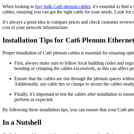
When looking to
buy bulk Cat6 plenum cables
, it’s essential to find
cables, ensuring you can get the right cable for your needs. Look for 
It’s always a good idea to compare prices and check customer reviews t
cost of your network infrastructure.
Installation Tips for Cat6 Plenum Etherne
Proper installation of Cat6 plenum cables is essential for ensuring o
First, always make sure to follow local building codes and regu
bending or crimping the cables excessively, as this can affect p
Ensure that the cables are run through the plenum spaces without 
Additionally, use cable ties or clamps to secure the cables neat
Finally, it’s important to test the cables after installation to e
perform as expected.
By following these installation tips, you can ensure that your Cat6 pl
In a Nutshell