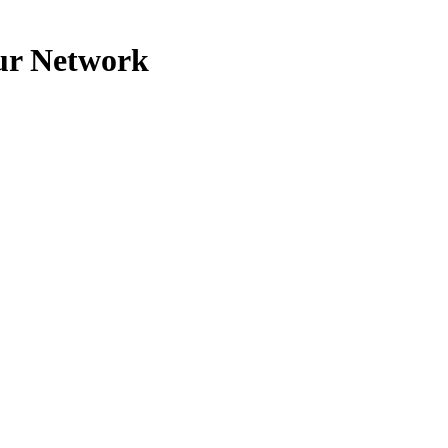
our Network