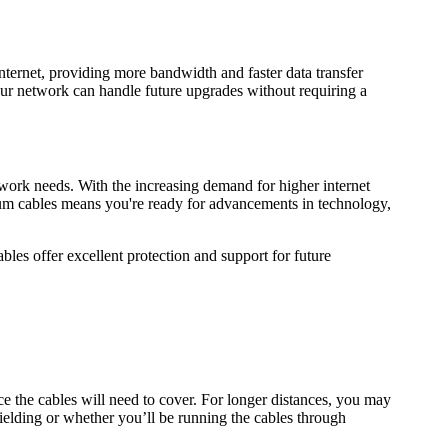
nternet, providing more bandwidth and faster data transfer
r network can handle future upgrades without requiring a
work needs. With the increasing demand for higher internet
um cables means you're ready for advancements in technology,
les offer excellent protection and support for future
ce the cables will need to cover. For longer distances, you may
shielding or whether you’ll be running the cables through