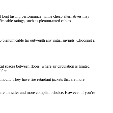
nd long-lasting performance, while cheap alternatives may
fic cable ratings, such as plenum-rated cables.
t6 plenum cable far outweigh any initial savings. Choosing a
cal spaces between floors, where air circulation is limited.
fire.
ramount. They have fire-retardant jackets that are more
 are the safer and more compliant choice. However, if you’re