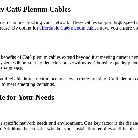
ty Cat6 Plenum Cables
ions for future-proofing your network. These cables support high-speed i
rease. By opting for
affordable Cat6 plenum cables
now, you ensure you
e benefits of Cat6 plenum cables extend beyond just meeting current net
 system will prevent bottlenecks and slowdowns. Choosing quality plen
s with ease.
and reliable infrastructure becomes even more pressing. Cat6 plenum cab
gh to meet emerging demands.
e for Your Needs
our specific network needs and environment. One key factor is the distan
on. Additionally, consider whether your installation requires additional 