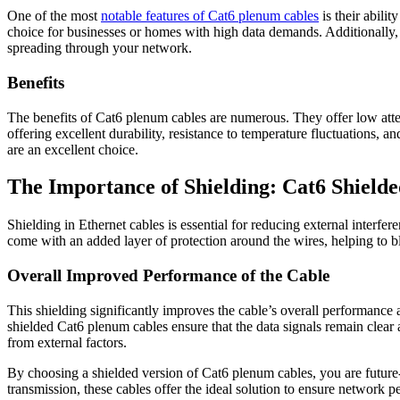
One of the most
notable features of Cat6 plenum cables
is their abili
choice for businesses or homes with high data demands. Additionally, t
spreading through your network.
Benefits
The benefits of Cat6 plenum cables are numerous. They offer low attenu
offering excellent durability, resistance to temperature fluctuations, 
are an excellent choice.
The Importance of Shielding: Cat6 Shield
Shielding in Ethernet cables is essential for reducing external interf
come with an added layer of protection around the wires, helping to b
Overall Improved Performance of the Cable
This shielding significantly improves the cable’s overall performance a
shielded Cat6 plenum cables ensure that the data signals remain clea
from external factors.
By choosing a shielded version of Cat6 plenum cables, you are future-p
transmission, these cables offer the ideal solution to ensure network