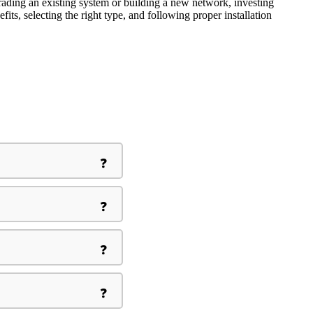
grading an existing system or building a new network, investing
its, selecting the right type, and following proper installation