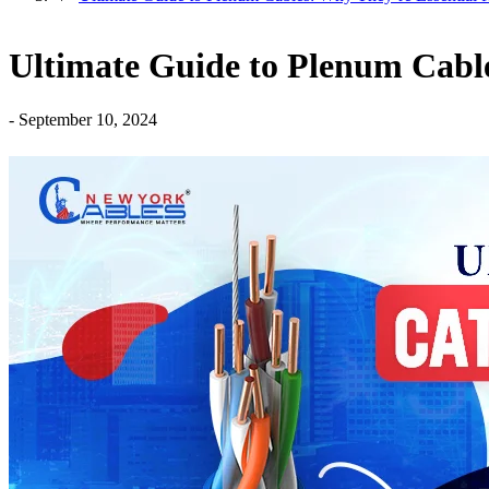
Ultimate Guide to Plenum Cable
-
September 10, 2024