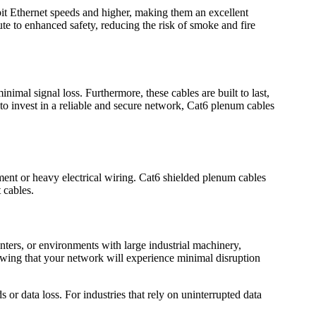
abit Ethernet speeds and higher, making them an excellent
te to enhanced safety, reducing the risk of smoke and fire
imal signal loss. Furthermore, these cables are built to last,
g to invest in a reliable and secure network, Cat6 plenum cables
pment or heavy electrical wiring. Cat6 shielded plenum cables
 cables.
enters, or environments with large industrial machinery,
owing that your network will experience minimal disruption
or data loss. For industries that rely on uninterrupted data