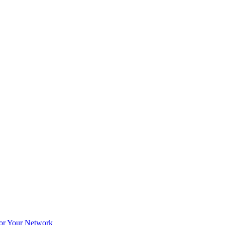
for Your Network