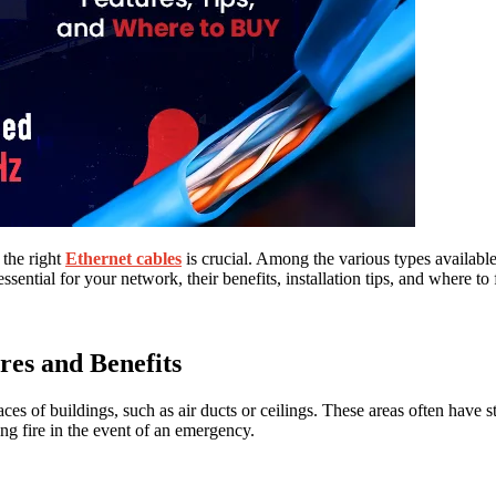
 the right
Ethernet cables
is crucial. Among the various types availabl
sential for your network, their benefits, installation tips, and where to 
es and Benefits
ces of buildings, such as air ducts or ceilings. These areas often have 
ding fire in the event of an emergency.