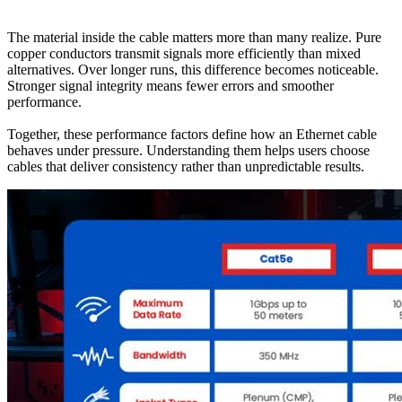
The material inside the cable matters more than many realize. Pure
copper conductors transmit signals more efficiently than mixed
alternatives. Over longer runs, this difference becomes noticeable.
Stronger signal integrity means fewer errors and smoother
performance.
Together, these performance factors define how an Ethernet cable
behaves under pressure. Understanding them helps users choose
cables that deliver consistency rather than unpredictable results.