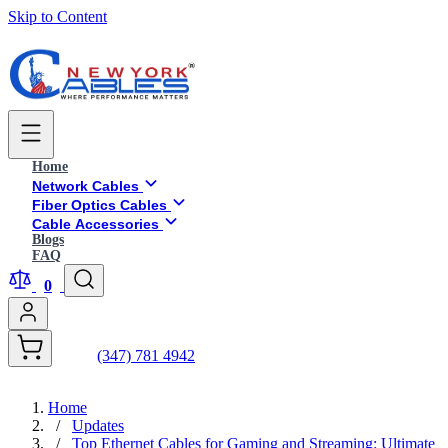
Skip to Content
Home
Network Cables
Fiber Optics Cables
Cable Accessories
Blogs
FAQ
0
(347) 781 4942
Home
/
Updates
/
Top Ethernet Cables for Gaming and Streaming: Ultimate