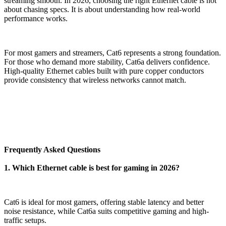
streaming smooth. In 2026, choosing the right Ethernet cable is not
about chasing specs. It is about understanding how real-world
performance works.
For most gamers and streamers, Cat6 represents a strong foundation.
For those who demand more stability, Cat6a delivers confidence.
High-quality Ethernet cables built with pure copper conductors
provide consistency that wireless networks cannot match.
Frequently Asked Questions
1. Which Ethernet cable is best for gaming in 2026?
Cat6 is ideal for most gamers, offering stable latency and better
noise resistance, while Cat6a suits competitive gaming and high-
traffic setups.