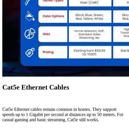
Cat5e Ethernet Cables
Cat5e Ethernet cables remain common in homes. They support
speeds up to 1 Gigabit per second at distances up to 50 meters. For
casual gaming and basic streaming, Cat5e still works.