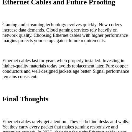
Ethernet Cables and Future Proofing
Gaming and streaming technology evolves quickly. New codecs
increase data demands. Cloud gaming services rely heavily on
network quality. Choosing Ethernet cables with higher performance
margins protects your setup against future requirements.
Ethernet cables last for years when properly installed. Investing in
higher-quality materials today avoids replacement later. Pure copper
conductors and well-designed jackets age better. Signal performance
remains consistent.
Final Thoughts
Ethernet cables rarely get attention. They sit behind desks and walls.
Yet they carry every packet that makes gaming responsive and