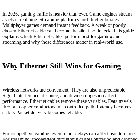
In 2026, gaming traffic is heavier than ever. Game engines stream
assets in real time. Streaming platforms push higher bitrates.
Multiplayer games demand instant feedback. A weak or poorly
chosen Ethernet cable can become the silent bottleneck. This guide
explains which Ethernet cables perform best for gaming and
streaming and why those differences matter in real-world use.
Why Ethernet Still Wins for Gaming
Wireless networks are convenient. They are also unpredictable.
Signal interference, distance, and device congestion affect
performance. Ethernet cables remove these variables. Data travels
through copper conductors in a controlled path. Latency becomes
stable. Packet delivery becomes reliable.
For competitive gaming, even minor delays can affect reaction time.
For streaming, inconsistent throughput causes buffering and dropped