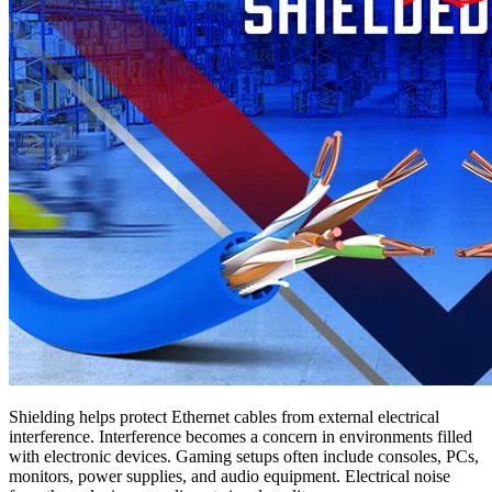
Shielding helps protect Ethernet cables from external electrical
interference. Interference becomes a concern in environments filled
with electronic devices. Gaming setups often include consoles, PCs,
monitors, power supplies, and audio equipment. Electrical noise