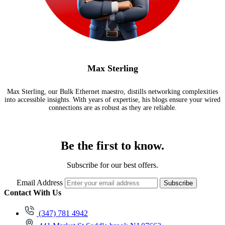
Max Sterling
Max Sterling, our Bulk Ethernet maestro, distills networking complexities
into accessible insights. With years of expertise, his blogs ensure your wired
connections are as robust as they are reliable.
Be the first to know.
Subscribe for our best offers.
Email Address
Subscribe
Contact With Us
(347) 781 4942