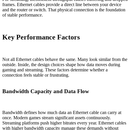
frames. Ethernet cables provide a direct line between your device
and the router or switch. That physical connection is the foundation
of stable performance.
Key Performance Factors
Not all Ethernet cables behave the same. Many look similar from the
outside. Inside, the design choices shape how data moves during
gaming and streaming. These factors determine whether a
connection feels stable or frustrating.
Bandwidth Capacity and Data Flow
Bandwidth defines how much data an Ethernet cable can carry at
once. Modern games stream significant assets continuously.
Streaming platforms push higher bitrates every year. Ethernet cables
with higher bandwidth capacity manage these demands without