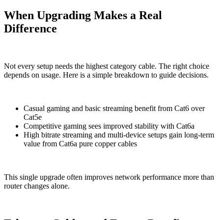
When Upgrading Makes a Real
Difference
Not every setup needs the highest category cable. The right choice
depends on usage. Here is a simple breakdown to guide decisions.
Casual gaming and basic streaming benefit from Cat6 over
Cat5e
Competitive gaming sees improved stability with Cat6a
High bitrate streaming and multi-device setups gain long-term
value from Cat6a pure copper cables
This single upgrade often improves network performance more than
router changes alone.