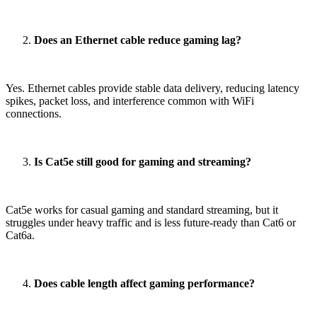
Does an Ethernet cable reduce gaming lag?
Yes. Ethernet cables provide stable data delivery, reducing latency
spikes, packet loss, and interference common with WiFi
connections.
Is Cat5e still good for gaming and streaming?
Cat5e works for casual gaming and standard streaming, but it
struggles under heavy traffic and is less future-ready than Cat6 or
Cat6a.
Does cable length affect gaming performance?