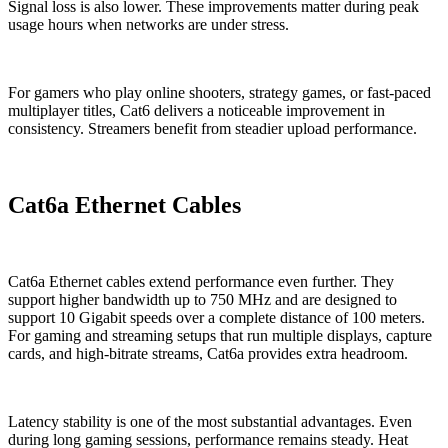
Signal loss is also lower. These improvements matter during peak
usage hours when networks are under stress.
For gamers who play online shooters, strategy games, or fast-paced
multiplayer titles, Cat6 delivers a noticeable improvement in
consistency. Streamers benefit from steadier upload performance.
Cat6a Ethernet Cables
Cat6a Ethernet cables extend performance even further. They
support higher bandwidth up to 750 MHz and are designed to
support 10 Gigabit speeds over a complete distance of 100 meters.
For gaming and streaming setups that run multiple displays, capture
cards, and high-bitrate streams, Cat6a provides extra headroom.
Latency stability is one of the most substantial advantages. Even
during long gaming sessions, performance remains steady. Heat