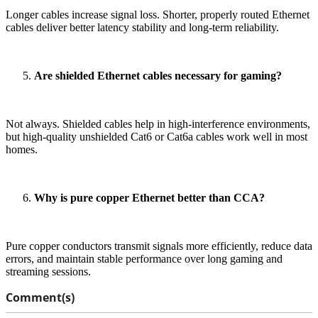
Longer cables increase signal loss. Shorter, properly routed Ethernet
cables deliver better latency stability and long-term reliability.
Are shielded Ethernet cables necessary for gaming?
Not always. Shielded cables help in high-interference environments,
but high-quality unshielded Cat6 or Cat6a cables work well in most
homes.
Why is pure copper Ethernet better than CCA?
Pure copper conductors transmit signals more efficiently, reduce data
errors, and maintain stable performance over long gaming and
streaming sessions.
Comment(s)