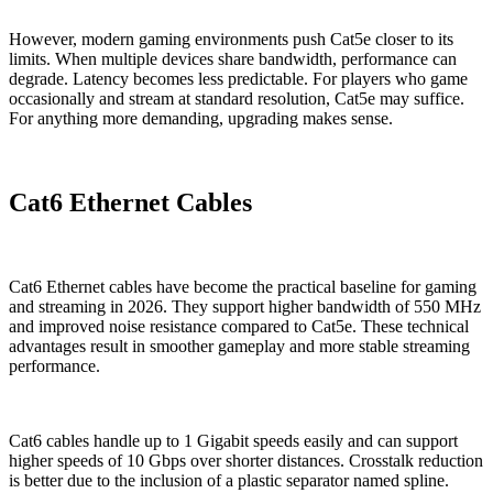
However, modern gaming environments push Cat5e closer to its
limits. When multiple devices share bandwidth, performance can
degrade. Latency becomes less predictable. For players who game
occasionally and stream at standard resolution, Cat5e may suffice.
For anything more demanding, upgrading makes sense.
Cat6 Ethernet Cables
Cat6 Ethernet cables have become the practical baseline for gaming
and streaming in 2026. They support higher bandwidth of 550 MHz
and improved noise resistance compared to Cat5e. These technical
advantages result in smoother gameplay and more stable streaming
performance.
Cat6 cables handle up to 1 Gigabit speeds easily and can support
higher speeds of 10 Gbps over shorter distances. Crosstalk reduction
is better due to the inclusion of a plastic separator named spline.