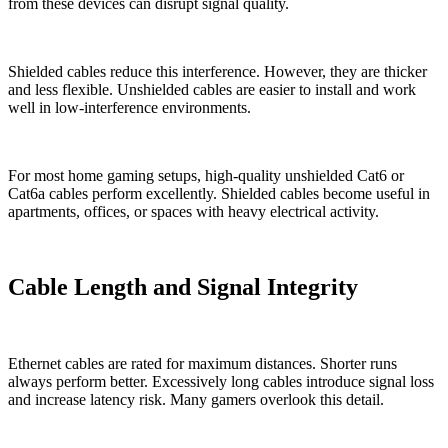
from these devices can disrupt signal quality.
Shielded cables reduce this interference. However, they are thicker
and less flexible. Unshielded cables are easier to install and work
well in low-interference environments.
For most home gaming setups, high-quality unshielded Cat6 or
Cat6a cables perform excellently. Shielded cables become useful in
apartments, offices, or spaces with heavy electrical activity.
Cable Length and Signal Integrity
Ethernet cables are rated for maximum distances. Shorter runs
always perform better. Excessively long cables introduce signal loss
and increase latency risk. Many gamers overlook this detail.