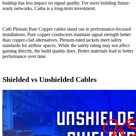
buildup has less impact on signal quality. For users building future-
ready networks, Cat6a is a long-term investment.
Cat6 Plenum Pure Copper cables stand out in performance-focused
installations. Pure copper conductors maintain signal strength better
than copper-clad alternatives. Plenum-rated jackets meet safety
standards for airflow spaces. While the safety rating may not affect
gaming directly, the build quality does. Better materials lead to better
performance over time.
Shielded vs Unshielded Cables