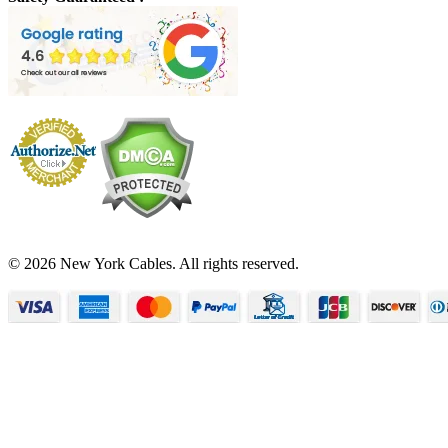
© 2026 New York Cables. All rights reserved.