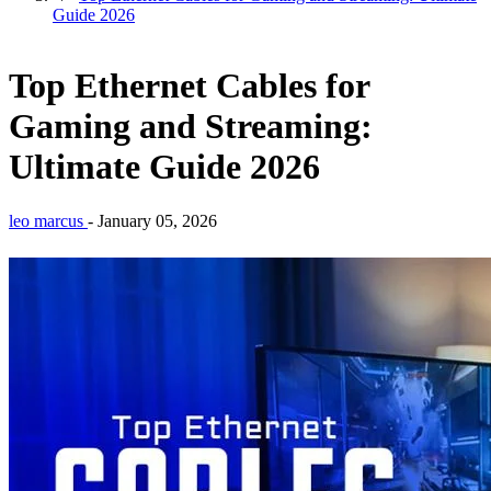
Guide 2026
Top Ethernet Cables for
Gaming and Streaming:
Ultimate Guide 2026
leo marcus
-
January 05, 2026