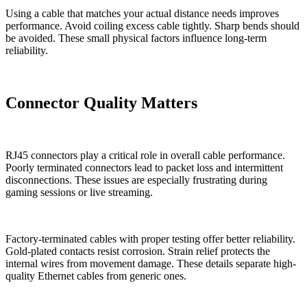
Using a cable that matches your actual distance needs improves
performance. Avoid coiling excess cable tightly. Sharp bends should
be avoided. These small physical factors influence long-term
reliability.
Connector Quality Matters
RJ45 connectors play a critical role in overall cable performance.
Poorly terminated connectors lead to packet loss and intermittent
disconnections. These issues are especially frustrating during
gaming sessions or live streaming.
Factory-terminated cables with proper testing offer better reliability.
Gold-plated contacts resist corrosion. Strain relief protects the
internal wires from movement damage. These details separate high-
quality Ethernet cables from generic ones.