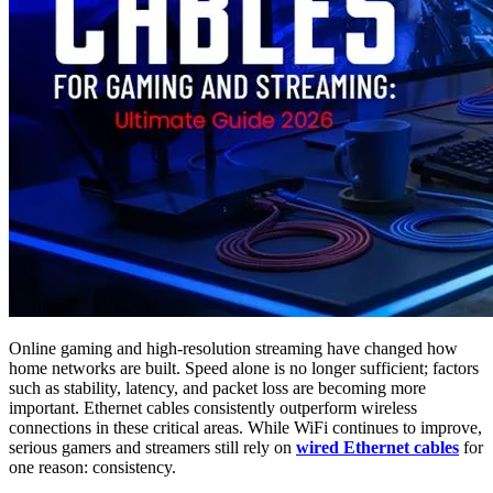
Online gaming and high-resolution streaming have changed how
home networks are built. Speed alone is no longer sufficient; factors
such as stability, latency, and packet loss are becoming more
important. Ethernet cables consistently outperform wireless
connections in these critical areas. While WiFi continues to improve,
serious gamers and streamers still rely on
wired Ethernet cables
for
one reason: consistency.