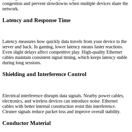
congestion and prevent slowdowns when multiple devices share the
network.
Latency and Response Time
Latency measures how quickly data travels from your device to the
server and back. In gaming, lower latency means faster reactions.
Even slight delays affect competitive play. High-quality Ethernet
cables maintain consistent signal timing, which keeps latency stable
during long sessions.
Shielding and Interference Control
Electrical interference disrupts data signals. Nearby power cables,
electronics, and wireless devices can introduce noise. Ethernet
cables with better internal construction resist this interference.
Cleaner signals reduce packet loss and improve overall stability.
Conductor Material