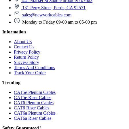
441 Market St Saddle brook NJ 07663
131 Perry Street, Perris, CA 92571
sales@newyorkcables.com
Monday to Friday 09-00 am to 05-00 pm
Information
About Us
Contact Us
Privacy Policy
Return Policy
Success Story
Terms And Conditions
Track Your Order
Trending
CAT5e Plenum Cables
CAT5e Riser Cables
CAT6 Plenum Cables
CAT6 Riser Cables
CAT6a Plenum Cables
CAT6a Riser Cables
Safety Guaranteed !