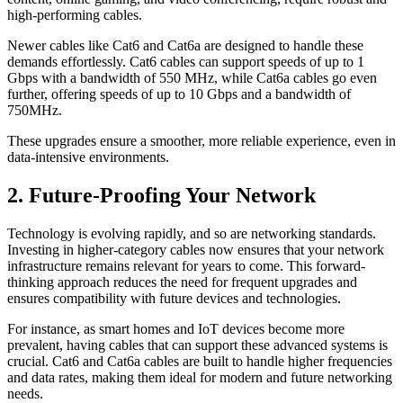
high-performing cables.
Newer cables like Cat6 and Cat6a are designed to handle these
demands effortlessly. Cat6 cables can support speeds of up to 1
Gbps with a bandwidth of 550 MHz, while Cat6a cables go even
further, offering speeds of up to 10 Gbps and a bandwidth of
750MHz.
These upgrades ensure a smoother, more reliable experience, even in
data-intensive environments.
2. Future-Proofing Your Network
Technology is evolving rapidly, and so are networking standards.
Investing in higher-category cables now ensures that your network
infrastructure remains relevant for years to come. This forward-
thinking approach reduces the need for frequent upgrades and
ensures compatibility with future devices and technologies.
For instance, as smart homes and IoT devices become more
prevalent, having cables that can support these advanced systems is
crucial. Cat6 and Cat6a cables are built to handle higher frequencies
and data rates, making them ideal for modern and future networking
needs.