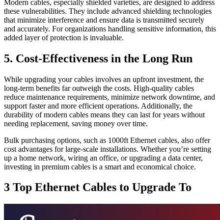
Modern cables, especially shielded varieties, are designed to address
these vulnerabilities. They include advanced shielding technologies
that minimize interference and ensure data is transmitted securely
and accurately. For organizations handling sensitive information, this
added layer of protection is invaluable.
5. Cost-Effectiveness in the Long Run
While upgrading your cables involves an upfront investment, the
long-term benefits far outweigh the costs. High-quality cables
reduce maintenance requirements, minimize network downtime, and
support faster and more efficient operations. Additionally, the
durability of modern cables means they can last for years without
needing replacement, saving money over time.
Bulk purchasing options, such as 1000ft Ethernet cables, also offer
cost advantages for large-scale installations. Whether you’re setting
up a home network, wiring an office, or upgrading a data center,
investing in premium cables is a smart and economical choice.
3 Top Ethernet Cables to Upgrade To