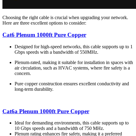
Choosing the right cable is crucial when upgrading your network.
Here are three excellent options to consider:
Cat6 Plenum 1000ft Pure Copper
Designed for high-speed networks, this cable supports up to 1
Gbps speeds with a bandwidth of 550MHz.
Plenum-rated, making it suitable for installation in spaces with
air circulation, such as HVAC systems, where fire safety is a
concern.
Pure copper construction ensures excellent conductivity and
long-term durability.
Cat6a Plenum 1000ft Pure Copper
Ideal for demanding environments, this cable supports up to
10 Gbps speeds and a bandwidth of 750 MHz.
Plenum rating enhances fire safety, making it a preferred