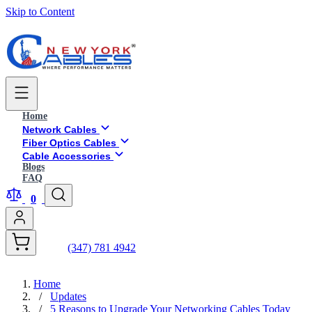
Skip to Content
Home
Network Cables
Fiber Optics Cables
Cable Accessories
Blogs
FAQ
0
(347) 781 4942
Home
/
Updates
/
5 Reasons to Upgrade Your Networking Cables Today