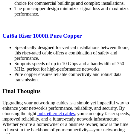
choice for commercial buildings and complex installations.
The pure copper design minimizes signal loss and maximizes
performance.
Cat6a Riser 1000ft Pure Copper
Specifically designed for vertical installations between floors,
this riser-rated cable offers a combination of safety and
performance.
Supports speeds of up to 10 Gbps and a bandwidth of 750
MHz, perfect for high-performance networks.
Pure copper ensures reliable connectivity and robust data
transmission.
Final Thoughts
Upgrading your networking cables is a simple yet impactful way to
enhance your network's performance, reliability, and security. By
choosing the right
bulk ethernet cables
, you can enjoy faster speeds,
improved reliability, and a future-ready network infrastructure.
Whether you’re a homeowner or a business owner, now is the time
to invest in the backbone of your connectivity—your networking