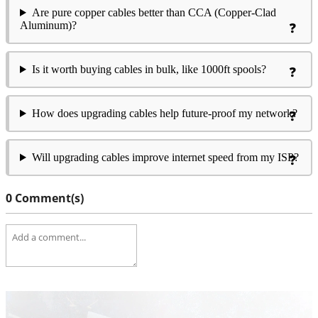
Are pure copper cables better than CCA (Copper-Clad
Aluminum)?
Is it worth buying cables in bulk, like 1000ft spools?
How does upgrading cables help future-proof my network?
Will upgrading cables improve internet speed from my ISP?
0 Comment(s)