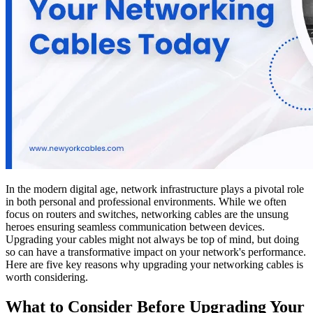
In the modern digital age, network infrastructure plays a pivotal role
in both personal and professional environments. While we often
focus on routers and switches, networking cables are the unsung
heroes ensuring seamless communication between devices.
Upgrading your cables might not always be top of mind, but doing
so can have a transformative impact on your network's performance.
Here are five key reasons why upgrading your networking cables is
worth considering.
What to Consider Before Upgrading Your