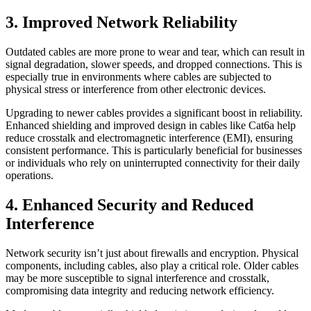
3. Improved Network Reliability
Outdated cables are more prone to wear and tear, which can result in
signal degradation, slower speeds, and dropped connections. This is
especially true in environments where cables are subjected to
physical stress or interference from other electronic devices.
Upgrading to newer cables provides a significant boost in reliability.
Enhanced shielding and improved design in cables like Cat6a help
reduce crosstalk and electromagnetic interference (EMI), ensuring
consistent performance. This is particularly beneficial for businesses
or individuals who rely on uninterrupted connectivity for their daily
operations.
4. Enhanced Security and Reduced
Interference
Network security isn’t just about firewalls and encryption. Physical
components, including cables, also play a critical role. Older cables
may be more susceptible to signal interference and crosstalk,
compromising data integrity and reducing network efficiency.