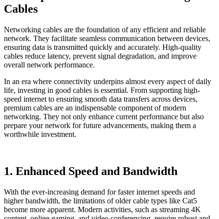
Cables
Networking cables are the foundation of any efficient and reliable
network. They facilitate seamless communication between devices,
ensuring data is transmitted quickly and accurately. High-quality
cables reduce latency, prevent signal degradation, and improve
overall network performance.
In an era where connectivity underpins almost every aspect of daily
life, investing in good cables is essential. From supporting high-
speed internet to ensuring smooth data transfers across devices,
premium cables are an indispensable component of modern
networking. They not only enhance current performance but also
prepare your network for future advancements, making them a
worthwhile investment.
1. Enhanced Speed and Bandwidth
With the ever-increasing demand for faster internet speeds and
higher bandwidth, the limitations of older cable types like Cat5
become more apparent. Modern activities, such as streaming 4K
content, online gaming, and video conferencing, require robust and