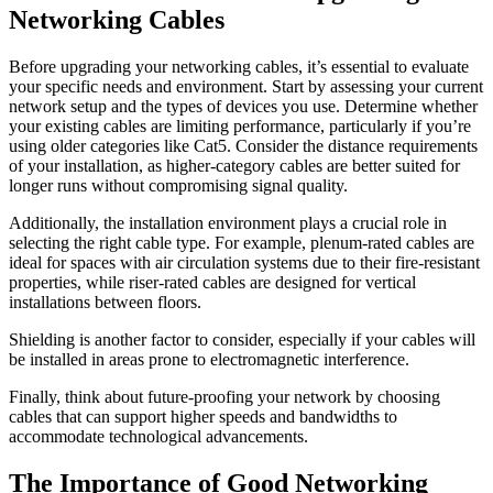
Networking Cables
Before upgrading your networking cables, it’s essential to evaluate
your specific needs and environment. Start by assessing your current
network setup and the types of devices you use. Determine whether
your existing cables are limiting performance, particularly if you’re
using older categories like Cat5. Consider the distance requirements
of your installation, as higher-category cables are better suited for
longer runs without compromising signal quality.
Additionally, the installation environment plays a crucial role in
selecting the right cable type. For example, plenum-rated cables are
ideal for spaces with air circulation systems due to their fire-resistant
properties, while riser-rated cables are designed for vertical
installations between floors.
Shielding is another factor to consider, especially if your cables will
be installed in areas prone to electromagnetic interference.
Finally, think about future-proofing your network by choosing
cables that can support higher speeds and bandwidths to
accommodate technological advancements.
The Importance of Good Networking