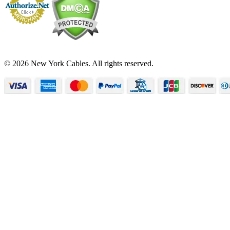
© 2026 New York Cables. All rights reserved.