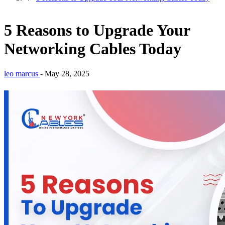
5 Reasons to Upgrade Your
Networking Cables Today
leo marcus
-
May 28, 2025