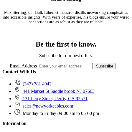
Max Sterling, our Bulk Ethernet maestro, distills networking complexities
into accessible insights. With years of expertise, his blogs ensure your wired
connections are as robust as they are reliable.
Be the first to know.
Subscribe for our best offers.
Email Address
Subscribe
Contact With Us
(347) 781 4942
441 Market St Saddle brook NJ 07663
131 Perry Street, Perris, CA 92571
sales@newyorkcables.com
Monday to Friday 09-00 am to 05-00 pm
Information