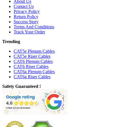
About Us
Contact Us
Privacy Policy
Return Policy
Success Story
Terms And Conditions
Track Your Order
Trending
CAT5e Plenum Cables
CAT5e Riser Cables
CAT6 Plenum Cables
CAT6 Riser Cables
CAT6a Plenum Cables
CAT6a Riser Cables
Safety Guaranteed !