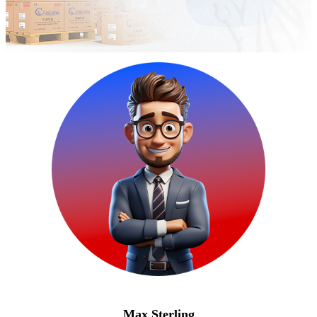
Max Sterling