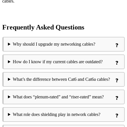
cables.
Frequently Asked Questions
Why should I upgrade my networking cables?
How do I know if my current cables are outdated?
What’s the difference between Cat6 and Cat6a cables?
What does “plenum-rated” and “riser-rated” mean?
What role does shielding play in network cables?